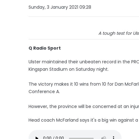
Sunday, 3 January 2021 09:28
A tough test for Uls
Q Radio Sport
Ulster maintained their unbeaten record in the PRO
Kingspan Stadium on Saturday night.
The victory makes it 10 wins from 10 for Dan McFar
Conference A.
However, the province will be concerned at an inju
Head coach McFarland says it's a big win against a 