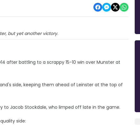
ter, but yet another victory.
14 after battling to a scrappy 15-10 win over Munster at
land's side, keeping them ahead of Leinster at the top of
ry to Jacob Stockdale, who limped off late in the game.
quality side: