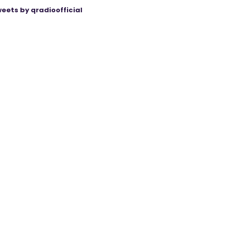
eets by qradioofficial