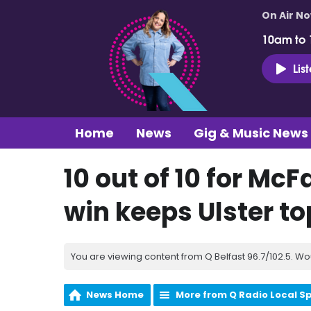
On Air N
10am to
Lis
Home
News
Gig & Music News
10 out of 10 for Mc
win keeps Ulster to
You are viewing content from Q Belfast 96.7/102.5. Wo
News Home
More from Q Radio Local S