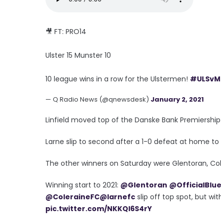
🎥 FT: PRO14
Ulster 15 Munster 10
10 league wins in a row for the Ulstermen!
#ULSvM
— Q Radio News (@qnewsdesk)
January 2, 2021
Linfield moved top of the Danske Bank Premiership 
Larne slip to second after a 1-0 defeat at home to
The other winners on Saturday were Glentoran, Cole
Winning start to 2021:
@Glentoran
@OfficialBlu
@ColeraineFC
@larnefc
slip off top spot, but w
pic.twitter.com/NKKQl6S4rY