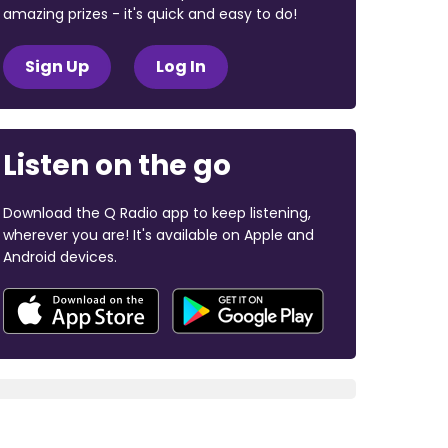
amazing prizes - it's quick and easy to do!
Sign Up
Log In
Listen on the go
Download the Q Radio app to keep listening,
wherever you are! It's available on Apple and
Android devices.