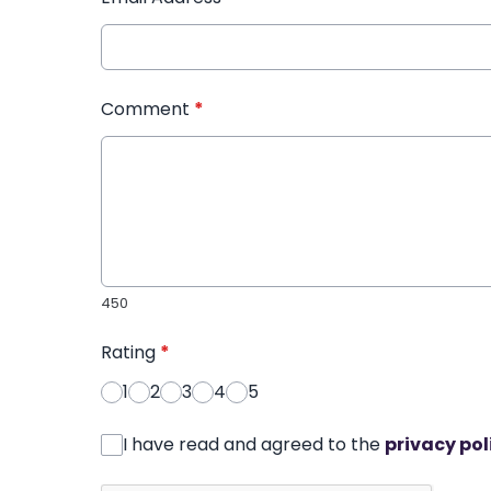
Comment
*
450
Rating
*
1
2
3
4
5
I have read and agreed to the
privacy pol