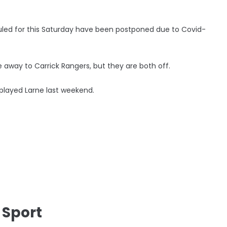
ed for this Saturday have been postponed due to Covid-
 away to Carrick Rangers, but they are both off.
 played Larne last weekend.
 Sport