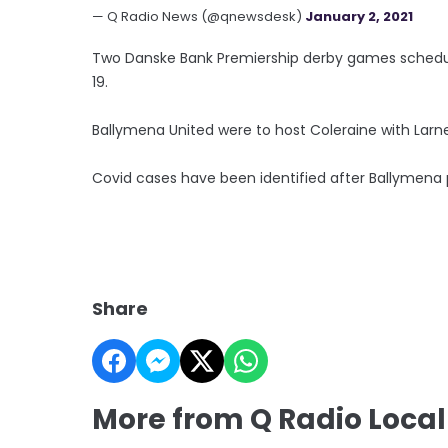
— Q Radio News (@qnewsdesk)
January 2, 2021
Two Danske Bank Premiership derby games schedul
19.
Ballymena United were to host Coleraine with Larne
Covid cases have been identified after Ballymena
Share
More from Q Radio Local