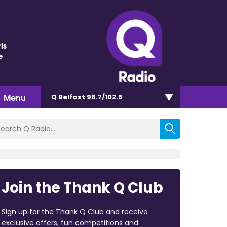
is
e
Menu
Q Belfast 96.7/102.5
Join the Thank Q Club
Sign up for the Thank Q Club and receive
exclusive offers, fun competitions and