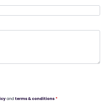
icy
and
terms & conditions
*