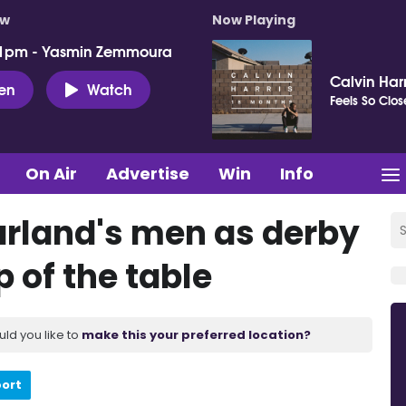
ow
Now Playing
 1pm - Yasmin Zemmoura
Calvin Harr
ten
Watch
Feels So Clos
On Air
Advertise
Win
Info
Farland's men as derby
p of the table
uld you like to
make this your preferred location?
port