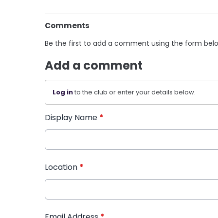
Comments
Be the first to add a comment using the form bel
Add a comment
Log in
to the club or enter your details below.
Display Name
*
Location
*
Email Address
*