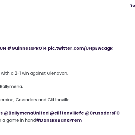
Tw
UN
#GuinnessPRO14
pic.twitter.com/UFlpEwcagR
with a 2-1 win against Glenavon.
 Ballymena.
raine, Crusaders and Cliftonville.
es
@BallymenaUnited
@cliftonvillefc
@CrusadersFC
ith a game in hand
#DanskeBankPrem