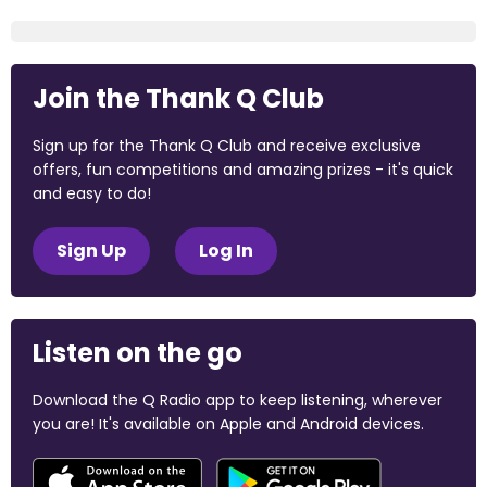
Join the Thank Q Club
Sign up for the Thank Q Club and receive exclusive
offers, fun competitions and amazing prizes - it's quick
and easy to do!
Sign Up
Log In
Listen on the go
Download the Q Radio app to keep listening, wherever
you are! It's available on Apple and Android devices.