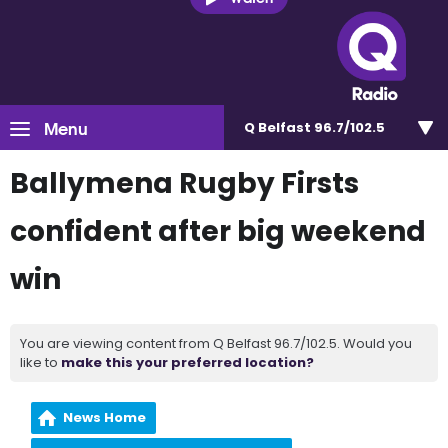
Menu
Q Belfast 96.7/102.5
Ballymena Rugby Firsts
confident after big weekend
win
You are viewing content from Q Belfast 96.7/102.5. Would you
like to
make this your preferred location?
News Home