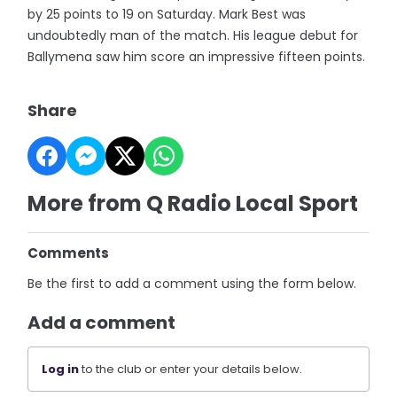
by 25 points to 19 on Saturday. Mark Best was
undoubtedly man of the match. His league debut for
Ballymena saw him score an impressive fifteen points.
Share
More from Q Radio Local Sport
Comments
Be the first to add a comment using the form below.
Add a comment
Log in
to the club or enter your details below.