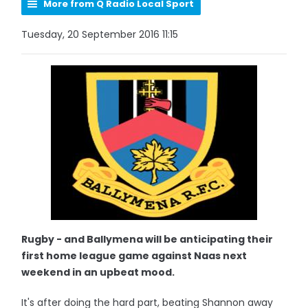
More from Q Radio Local Sport
Tuesday, 20 September 2016 11:15
Rugby - and Ballymena will be anticipating their
first home league game against Naas next
weekend in an upbeat mood.
It's after doing the hard part, beating Shannon away