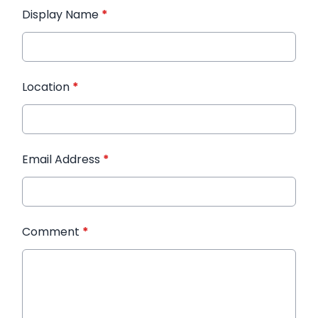
Display Name
*
Location
*
Email Address
*
Comment
*