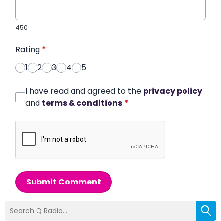
450
Rating
*
1
2
3
4
5
I have read and agreed to the
privacy policy
and
terms & conditions
*
Submit Comment