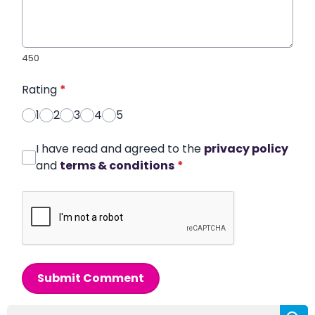
450
Rating
*
1
2
3
4
5
I have read and agreed to the
privacy policy
and
terms & conditions
*
Submit Comment