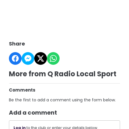
Share
More from Q Radio Local Sport
Comments
Be the first to add a comment using the form below.
Add a comment
Log in
to the club or enter your details below.