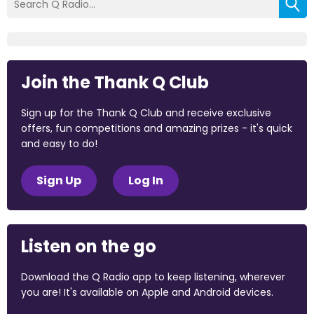
Join the Thank Q Club
Sign up for the Thank Q Club and receive exclusive
offers, fun competitions and amazing prizes - it's quick
and easy to do!
Sign Up
Log In
Listen on the go
Download the Q Radio app to keep listening, wherever
you are! It's available on Apple and Android devices.