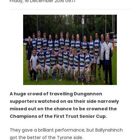
Friday, 16 December 2016 09:17
A huge crowd of travelling Dungannon
supporters watched on as their side narrowly
missed out on the chance to be crowned the
Champions of the First Trust Senior Cup.
They gave a brilliant performance, but Ballynahinch
got the better of the Tyrone side.