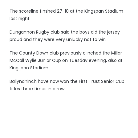
The scoreline finshed 27-10 at the Kingspan Stadium
last night.
Dungannon Rugby club said the boys did the jersey
proud and they were very unlucky not to win.
The County Down club previously clinched the Millar
McCall Wylie Junior Cup on Tuesday evening, also at
Kingspan Stadium.
Ballynahinch have now won the First Trust Senior Cup
titles three times in a row.