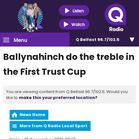
Listen
Watch
Menu
Q Belfast 96.7/102.5
Ballynahinch do the treble in
the First Trust Cup
You are viewing content from Q Belfast 96.7/102.5. Would you
like to
make this your preferred location?
News Home
More from Q Radio Local Sport