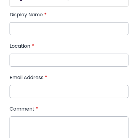
Display Name
*
Location
*
Email Address
*
Comment
*