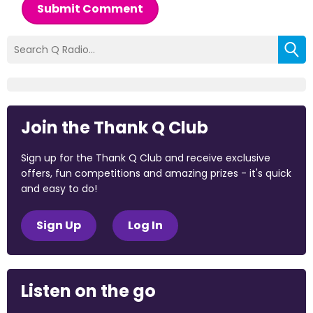
Submit Comment
Join the Thank Q Club
Sign up for the Thank Q Club and receive exclusive
offers, fun competitions and amazing prizes - it's quick
and easy to do!
Sign Up
Log In
Listen on the go