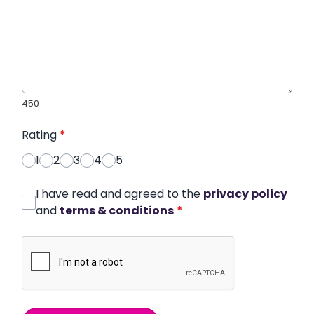
450
Rating
*
1
2
3
4
5
I have read and agreed to the
privacy policy
and
terms & conditions
*