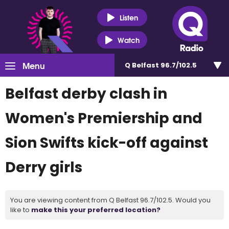
Listen
Watch
Menu
Q Belfast 96.7/102.5
Belfast derby clash in
Women's Premiership and
Sion Swifts kick-off against
Derry girls
You are viewing content from Q Belfast 96.7/102.5. Would you
like to
make this your preferred location?