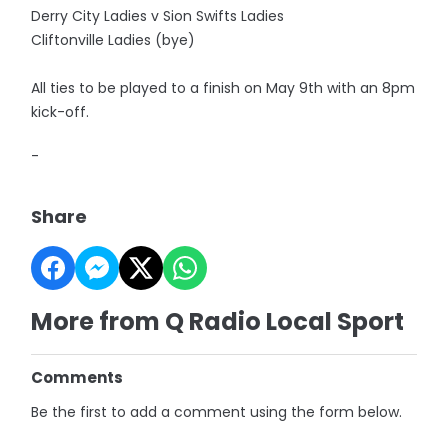
Derry City Ladies v Sion Swifts Ladies
Cliftonville Ladies (bye)
All ties to be played to a finish on May 9th with an 8pm
kick-off.
-
Share
More from Q Radio Local Sport
Comments
Be the first to add a comment using the form below.