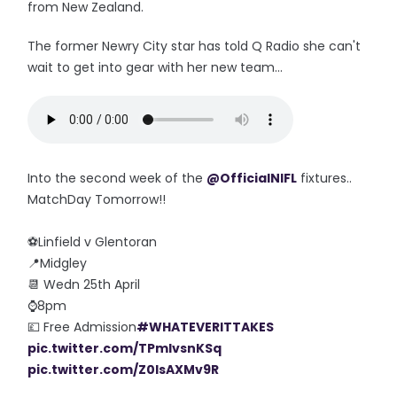
from New Zealand.
The former Newry City star has told Q Radio she can't
wait to get into gear with her new team...
Into the second week of the
@OfficialNIFL
fixtures..
MatchDay Tomorrow!!
⚽️Linfield v Glentoran
📍Midgley
📆 Wedn 25th April
⌚️8pm
💷 Free Admission
#WHATEVERITTAKES
pic.twitter.com/TPmlvsnKSq
pic.twitter.com/Z0lsAXMv9R