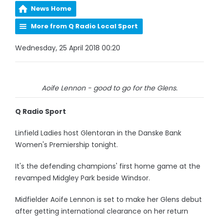
News Home
More from Q Radio Local Sport
Wednesday, 25 April 2018 00:20
Aoife Lennon - good to go for the Glens.
Q Radio Sport
Linfield Ladies host Glentoran in the Danske Bank
Women's Premiership tonight.
It's the defending champions' first home game at the
revamped Midgley Park beside Windsor.
Midfielder Aoife Lennon is set to make her Glens debut
after getting international clearance on her return