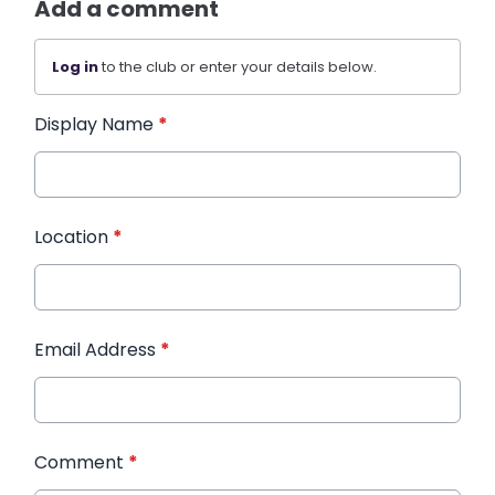
Add a comment
Log in
to the club or enter your details below.
Display Name
*
Location
*
Email Address
*
Comment
*