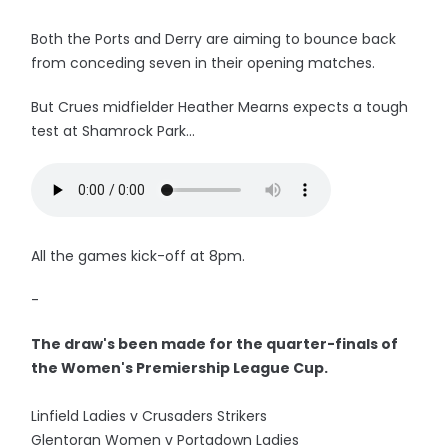
Both the Ports and Derry are aiming to bounce back
from conceding seven in their opening matches.
But Crues midfielder Heather Mearns expects a tough
test at Shamrock Park...
All the games kick-off at 8pm.
-
The draw's been made for the quarter-finals of
the Women's Premiership League Cup.
Linfield Ladies v Crusaders Strikers
Glentoran Women v Portadown Ladies