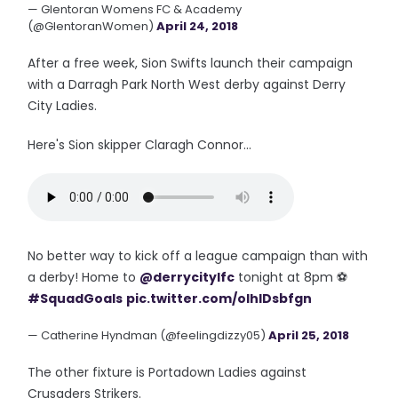
— Glentoran Womens FC & Academy
(@GlentoranWomen)
April 24, 2018
After a free week, Sion Swifts launch their campaign
with a Darragh Park North West derby against Derry
City Ladies.
Here's Sion skipper Claragh Connor...
No better way to kick off a league campaign than with
a derby! Home to
@derrycitylfc
tonight at 8pm ⚽️
#SquadGoals
pic.twitter.com/oIhlDsbfgn
— Catherine Hyndman (@feelingdizzy05)
April 25, 2018
The other fixture is Portadown Ladies against
Crusaders Strikers.