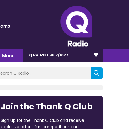
rams
Menu
Q Belfast 96.7/102.5
Join the Thank Q Club
Sign up for the Thank Q Club and receive
exclusive offers, fun competitions and