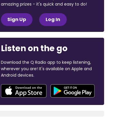
amazing prizes - it's quick and easy to do!
Sign Up
Log In
Listen on the go
Download the Q Radio app to keep listening,
wherever you are! It's available on Apple and
Android devices.