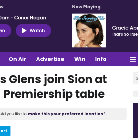
ow
Now Playing
0am - Conor Hogan
Gracie Ab
ten
Watch
That's So True
On Air
Advertise
Win
Info
s Glens join Sion at
 Premiership table
uld you like to
make this your preferred location?
port