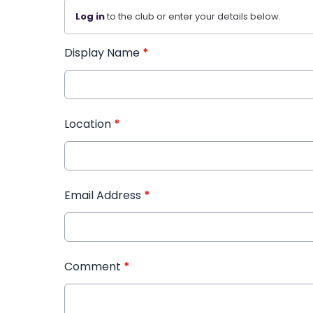
Log in
to the club or enter your details below.
Display Name
*
Location
*
Email Address
*
Comment
*