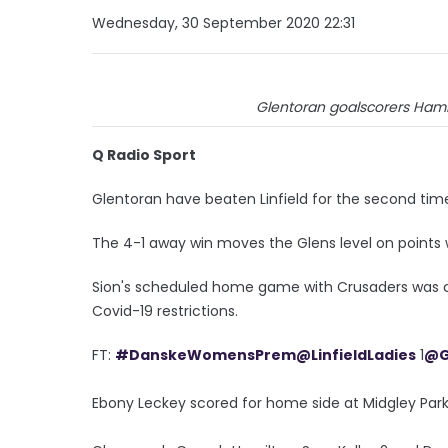
Wednesday, 30 September 2020 22:31
Glentoran goalscorers Hamilt
Q Radio Sport
Glentoran have beaten Linfield for the second tim
The 4-1 away win moves the Glens level on points wi
Sion's scheduled home game with Crusaders was call
Covid-19 restrictions.
FT:
#DanskeWomensPrem
@LinfieldLadies
1
@G
Ebony Leckey scored for home side at Midgley Park