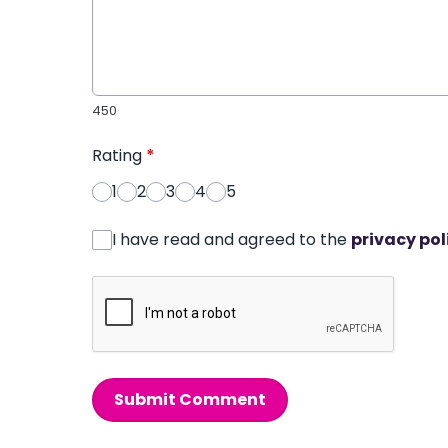
450
Rating
*
1
2
3
4
5
I have read and agreed to the
privacy pol
Submit Comment