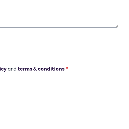
icy
and
terms & conditions
*