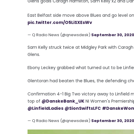
Glens goals Caragh Hamilton, Sam Kelly x2 and Dani
East Belfast side move above Blues and go level on 
pic.twitter.com/O5LiSXEsWv
— Q Radio News (@qnewsdesk)
September 30, 202
Sam Kelly struck twice at Midgley Park with Caragh
Glens.
Ebony Leckey grabbed what turned out to be Linfiel
Glentoran had beaten the Blues, the defending ch
Confirmation 4-1 Big Two victory away to Linfield m
top of
@DanskeBank_UK
NI Women's Premiership
@LinfieldLadies
@SionSwiftsLFC
#DanskeWom
— Q Radio News (@qnewsdesk)
September 30, 202