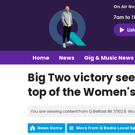
On Air N
7am to 1
Lis
Home
News
Gig & Music News
Big Two victory see
top of the Women's
You are viewing content from Q Belfast 96.7/102.5. Wo
News Home
More from Q Radio Local S