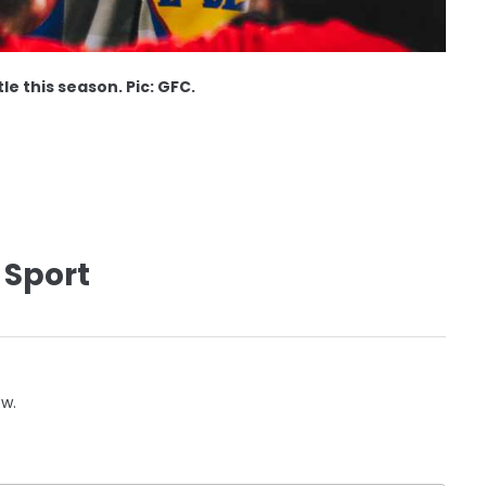
e this season. Pic: GFC.
 Sport
ow.