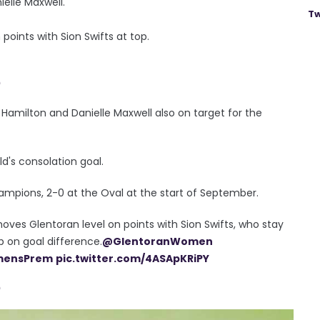
elle Maxwell.
Tw
points with Sion Swifts at top.
0
 Hamilton and Danielle Maxwell also on target for the
d's consolation goal.
ampions, 2-0 at the Oval at the start of September.
oves Glentoran level on points with Sion Swifts, who stay
 on goal difference.
@GlentoranWomen
ensPrem
pic.twitter.com/4ASApKRiPY
0