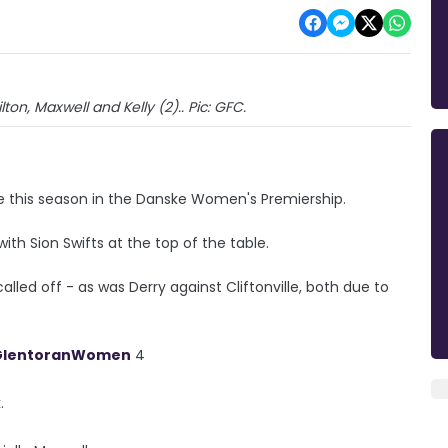
on, Maxwell and Kelly (2).. Pic: GFC.
e this season in the Danske Women's Premiership.
th Sion Swifts at the top of the table.
ed off - as was Derry against Cliftonville, both due to
lentoranWomen
4
.