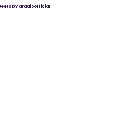
eets by qradioofficial