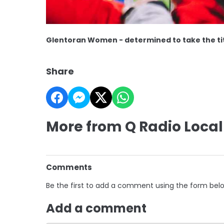
Glentoran Women - determined to take the titl
Share
More from Q Radio Local
Comments
Be the first to add a comment using the form bel
Add a comment