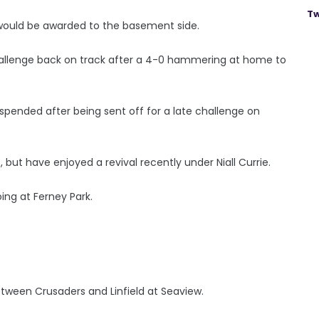
Tw
n would be awarded to the basement side.
e challenge back on track after a 4-0 hammering at home to
suspended after being sent off for a late challenge on
, but have enjoyed a revival recently under Niall Currie.
ing at Ferney Park.
tween Crusaders and Linfield at Seaview.