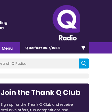
ting
Day
Menu
Q Belfast 96.7/102.5
Join the Thank Q Club
Sign up for the Thank Q Club and receive
exclusive offers, fun competitions and