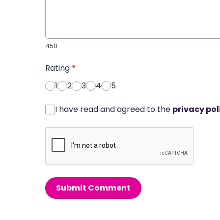
450
Rating
*
1
2
3
4
5
I have read and agreed to the
privacy pol
Submit Comment