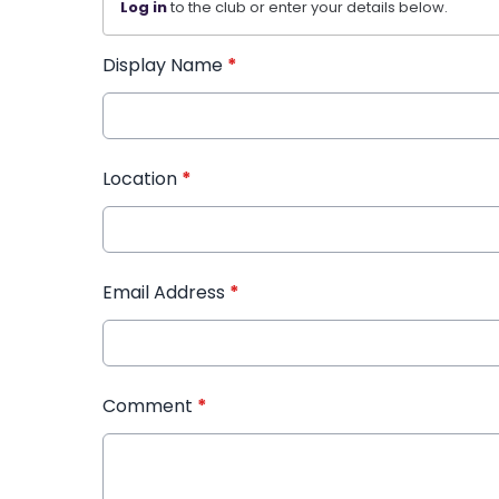
Log in
to the club or enter your details below.
Display Name
*
Location
*
Email Address
*
Comment
*