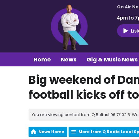
On Air N
4pm to 7
Lis
Home
News
Gig & Music News
Big weekend of Da
football kicks off t
You are viewing content from Q Belfast 96.7/102.5. Wo
News Home
More from Q Radio Local S