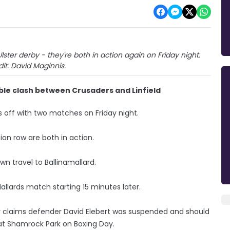
er derby - they're both in action again on Friday night.
it: David Maginnis.
e clash between Crusaders and Linfield
 off with two matches on Friday night.
ion row are both in action.
wn travel to Ballinamallard.
allards match starting 15 minutes later.
ver claims defender David Elebert was suspended and should
 at Shamrock Park on Boxing Day.