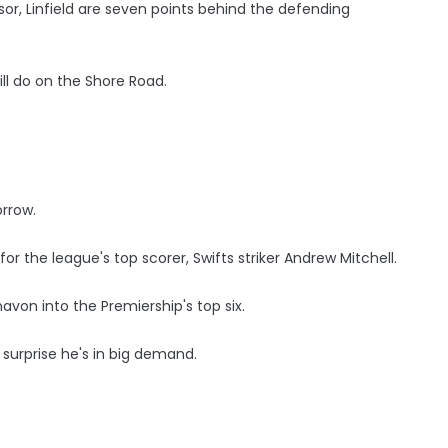
sor, Linfield are seven points behind the defending
ll do on the Shore Road.
rrow.
 the league's top scorer, Swifts striker Andrew Mitchell.
von into the Premiership's top six.
surprise he's in big demand.