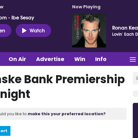
ow
Now Playing
pm - Ibe Sesay
Ronan Kea
ten
Watch
Lovin' Each 
On Air
Advertise
Win
Info
nske Bank Premiership
onight
uld you like to
make this your preferred location?
port