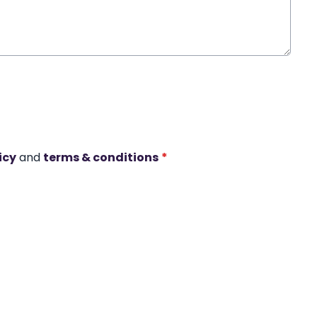
icy
and
terms & conditions
*