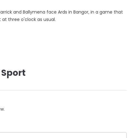
Carrick and Ballymena face Ards in Bangor, in a game that
 at three o'clock as usual.
 Sport
ow.