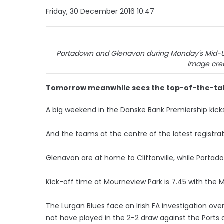
Friday, 30 December 2016 10:47
Portadown and Glenavon during Monday's Mid-Ulst
Image cred
Tomorrow meanwhile sees the top-of-the-tabl
A big weekend in the Danske Bank Premiership kicks
And the teams at the centre of the latest registrat
Glenavon are at home to Cliftonville, while Portado
Kick-off time at Mourneview Park is 7.45 with the M
The Lurgan Blues face an Irish FA investigation o
not have played in the 2-2 draw against the Ports