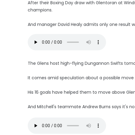
After their Boxing Day draw with Glentoran at Wind
champions.
And manager David Healy admits only one result wi
The Glens host high-flying Dungannon Swifts tomo
It comes amid speculation about a possible move for
His 16 goals have helped them to move above Glena
And Mitchell's teammate Andrew Burns says it's no 