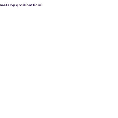
eets by qradioofficial