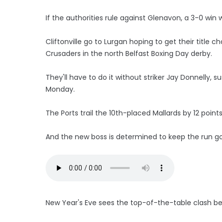
If the authorities rule against Glenavon, a 3-0 wi
Cliftonville go to Lurgan hoping to get their titl
Crusaders in the north Belfast Boxing Day derby.
They'll have to do it without striker Jay Donnelly, 
Monday.
The Ports trail the 10th-placed Mallards by 12 points
And the new boss is determined to keep the run go
New Year's Eve sees the top-of-the-table clash be