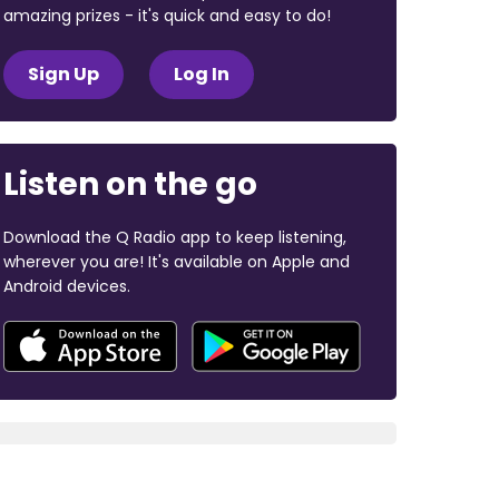
amazing prizes - it's quick and easy to do!
Sign Up
Log In
Listen on the go
Download the Q Radio app to keep listening,
wherever you are! It's available on Apple and
Android devices.