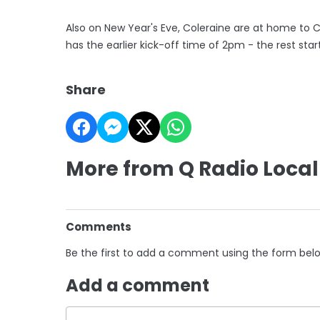
Also on New Year's Eve, Coleraine are at home to 
has the earlier kick-off time of 2pm - the rest start
Share
More from Q Radio Local
Comments
Be the first to add a comment using the form bel
Add a comment