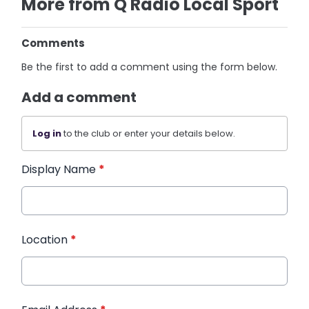
More from Q Radio Local Sport
Comments
Be the first to add a comment using the form below.
Add a comment
Log in
to the club or enter your details below.
Display Name
*
Location
*