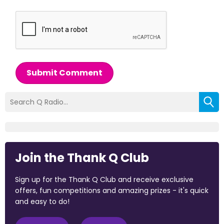
Submit Comment
Join the Thank Q Club
Sign up for the Thank Q Club and receive exclusive
offers, fun competitions and amazing prizes - it's quick
and easy to do!