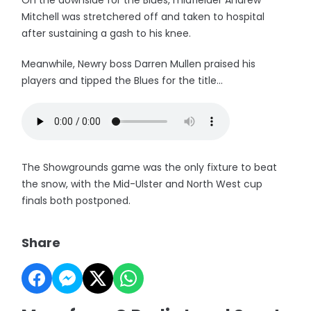
On the downside for the Blues, midfielder Andrew
Mitchell was stretchered off and taken to hospital
after sustaining a gash to his knee.
Meanwhile, Newry boss Darren Mullen praised his
players and tipped the Blues for the title...
The Showgrounds game was the only fixture to beat
the snow, with the Mid-Ulster and North West cup
finals both postponed.
Share