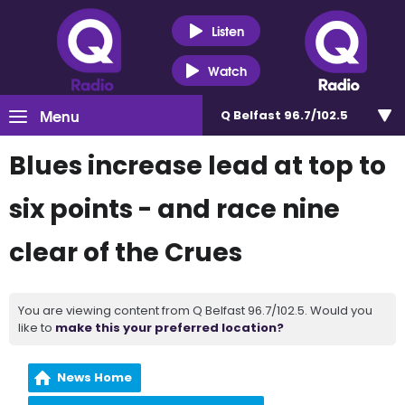
Listen
Watch
Menu
Q Belfast 96.7/102.5
Blues increase lead at top to
six points - and race nine
clear of the Crues
You are viewing content from Q Belfast 96.7/102.5. Would you
like to
make this your preferred location?
News Home