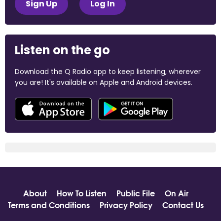
Sign Up
Log In
Listen on the go
Download the Q Radio app to keep listening, wherever
you are! It's available on Apple and Android devices.
About
How To Listen
Public File
On Air
Terms and Conditions
Privacy Policy
Contact Us