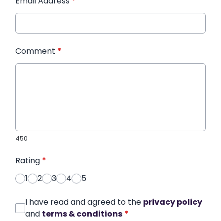
Email Address
*
Comment
*
450
Rating
*
1
2
3
4
5
I have read and agreed to the
privacy policy
and
terms & conditions
*