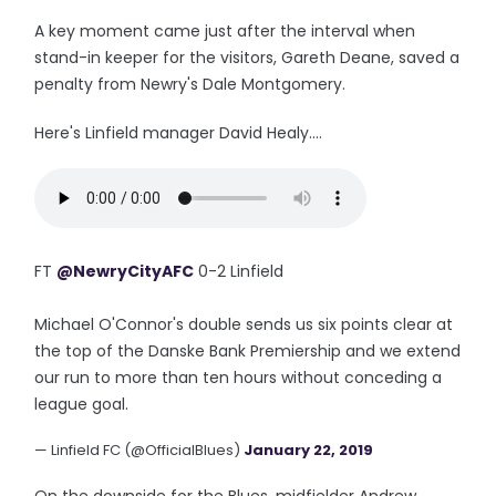
A key moment came just after the interval when
stand-in keeper for the visitors, Gareth Deane, saved a
penalty from Newry's Dale Montgomery.
Here's Linfield manager David Healy....
FT
@NewryCityAFC
0-2 Linfield
Michael O'Connor's double sends us six points clear at
the top of the Danske Bank Premiership and we extend
our run to more than ten hours without conceding a
league goal.
— Linfield FC (@OfficialBlues)
January 22, 2019