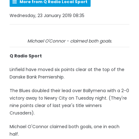
More from Q Radio Local Sport
Wednesday, 23 January 2019 08:35
Michael O'Connor - claimed both goals.
Q Radio Sport
Linfield have moved six points clear at the top of the
Danske Bank Premiership.
The Blues doubled their lead over Ballymena with a 2-0
victory away to Newry City on Tuesday night. (They're
nine points clear of last year's title winners
Crusaders).
Michael O'Connor claimed both goals, one in each
half.