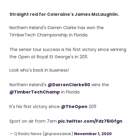
Straight red for Coleraine's James McLaughlin.
Northern Ireland's Darren Clarke has won the
TimberTech Championship in Florida.
The senior tour success is his first victory since winning
the Open at Royal St George's in 2011.
Look who's back in business!
Northern Ireland's
@DarrenClarke60
wins the
@TimberTechChamp
in Florida
It's his first victory since
@TheOpen
2011
Sport on air from 7am
pic.twitter.com/Fdz76IGfgn
— Q Radio News (@qnewsdesk)
November 1, 2020