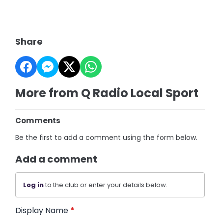
Share
More from Q Radio Local Sport
Comments
Be the first to add a comment using the form below.
Add a comment
Log in
to the club or enter your details below.
Display Name
*