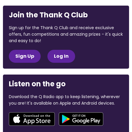
Join the Thank Q Club
Sign up for the Thank Q Club and receive exclusive
offers, fun competitions and amazing prizes - it's quick
and easy to do!
Sign Up
Log In
Listen on the go
Download the Q Radio app to keep listening, wherever
you are! It's available on Apple and Android devices.