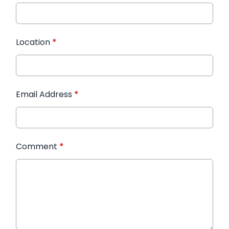
Location
*
Email Address
*
Comment
*