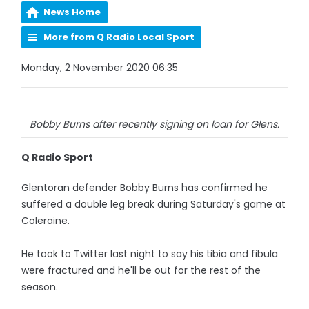
News Home
More from Q Radio Local Sport
Monday, 2 November 2020 06:35
Bobby Burns after recently signing on loan for Glens.
Q Radio Sport
Glentoran defender Bobby Burns has confirmed he
suffered a double leg break during Saturday's game at
Coleraine.
He took to Twitter last night to say his tibia and fibula
were fractured and he'll be out for the rest of the
season.