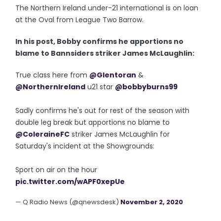
The Northern Ireland under-21 international is on loan
at the Oval from League Two Barrow.
In his post, Bobby confirms he apportions no
blame to Bannsiders striker James McLaughlin:
True class here from
@Glentoran
&
@NorthernIreland
u21 star
@bobbyburns99
Sadly confirms he's out for rest of the season with
double leg break but apportions no blame to
@ColeraineFC
striker James McLaughlin for
Saturday's incident at the Showgrounds:
Sport on air on the hour
pic.twitter.com/wAPF0xepUe
— Q Radio News (@qnewsdesk)
November 2, 2020