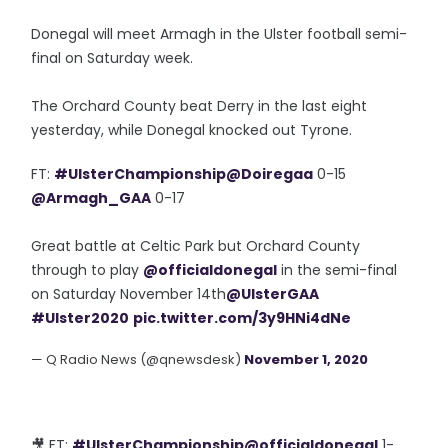
Donegal will meet Armagh in the Ulster football semi-
final on Saturday week.
The Orchard County beat Derry in the last eight
yesterday, while Donegal knocked out Tyrone.
FT:
#UlsterChampionship
@Doiregaa
0-15
@Armagh_GAA
0-17
Great battle at Celtic Park but Orchard County
through to play
@officialdonegal
in the semi-final
on Saturday November 14th
@UlsterGAA
#Ulster2020
pic.twitter.com/3y9HNi4dNe
— Q Radio News (@qnewsdesk)
November 1, 2020
🎥 FT:
#UlsterChampionship
@officialdonegal
1-