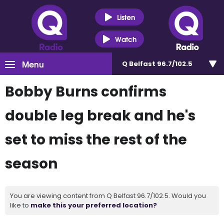
Listen
Watch
Menu
Q Belfast 96.7/102.5
Bobby Burns confirms
double leg break and he's
set to miss the rest of the
season
You are viewing content from Q Belfast 96.7/102.5. Would you
like to
make this your preferred location?