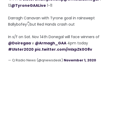
13
@TyroneGAALive
1-11
Darragh Canavan with Tyrone goal in rainswept
Ballybofey👇but Red Hands crash out
In s/f on Sat. Nov 14th Donegal will face winners of
@Doiregaa
v
@Armagh_GAA
4pm today
#Ulster2020
pic.twitter.com/mIxpZk0O8v
— Q Radio News (@qnewsdesk)
November 1, 2020