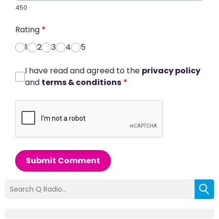
450
Rating
*
1
2
3
4
5
I have read and agreed to the
privacy policy
and
terms & conditions
*
Submit Comment