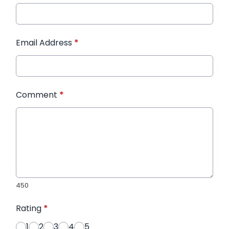
Email Address
*
Comment
*
450
Rating
*
1
2
3
4
5