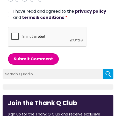
I have read and agreed to the
privacy policy
and
terms & conditions
*
Submit Comment
Join the Thank Q Club
Sign up for the Thank Q Club and receive exclusive