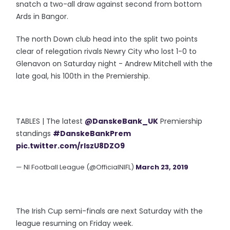
snatch a two-all draw against second from bottom
Ards in Bangor.
The north Down club head into the split two points
clear of relegation rivals Newry City who lost 1-0 to
Glenavon on Saturday night - Andrew Mitchell with the
late goal, his 100th in the Premiership.
TABLES | The latest
@DanskeBank_UK
Premiership
standings
#DanskeBankPrem
pic.twitter.com/rIszU8DZO9
— NI Football League (@OfficialNIFL)
March 23, 2019
The Irish Cup semi-finals are next Saturday with the
league resuming on Friday week.