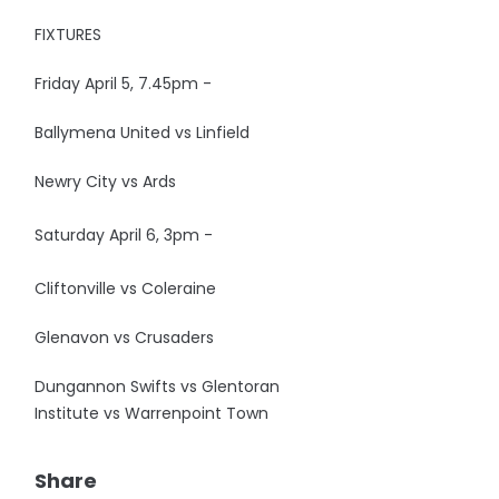
FIXTURES
Friday April 5, 7.45pm -
Ballymena United vs Linfield
Newry City vs Ards
Saturday April 6, 3pm -
Cliftonville vs Coleraine
Glenavon vs Crusaders
Dungannon Swifts vs Glentoran
Institute vs Warrenpoint Town
Share