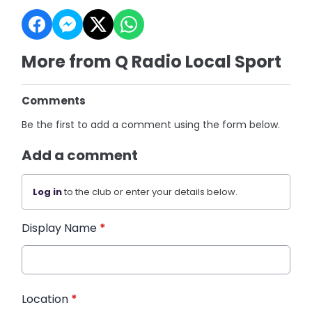
More from Q Radio Local Sport
Comments
Be the first to add a comment using the form below.
Add a comment
Log in
to the club or enter your details below.
Display Name
*
Location
*