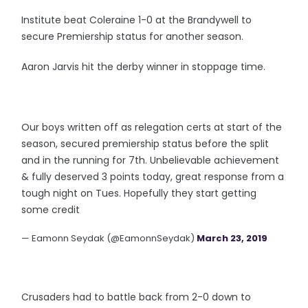
Institute beat Coleraine 1-0 at the Brandywell to
secure Premiership status for another season.
Aaron Jarvis hit the derby winner in stoppage time.
Our boys written off as relegation certs at start of the
season, secured premiership status before the split
and in the running for 7th. Unbelievable achievement
& fully deserved 3 points today, great response from a
tough night on Tues. Hopefully they start getting
some credit
— Eamonn Seydak (@EamonnSeydak)
March 23, 2019
Crusaders had to battle back from 2-0 down to