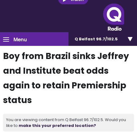
Menu
Q Belfast 96.7/102.5
Boy from Brazil sinks Jeffrey
and Institute beat odds
again to retain Premiership
status
You are viewing content from Q Belfast 96.7/102.5. Would you
like to
make this your preferred location?