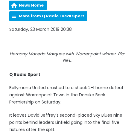
News Home
More from Q Radio Local Sport
Saturday, 23 March 2019 20:38
Hernany Macedo Marques with Warrenpoint winner. Pic:
NIFL.
Q Radio Sport
Ballymena United crashed to a shock 2-1 home defeat
against Warrenpoint Town in the Danske Bank
Premiership on Saturday.
It leaves David Jeffrey's second-placed Sky Blues nine
points behind leaders Linfield going into the final five
fixtures after the split.