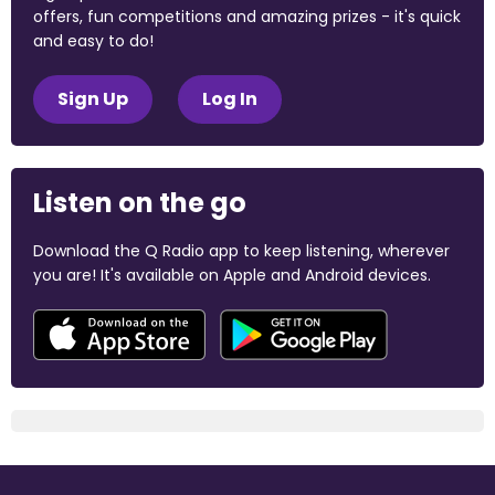
offers, fun competitions and amazing prizes - it's quick
and easy to do!
Sign Up
Log In
Listen on the go
Download the Q Radio app to keep listening, wherever
you are! It's available on Apple and Android devices.