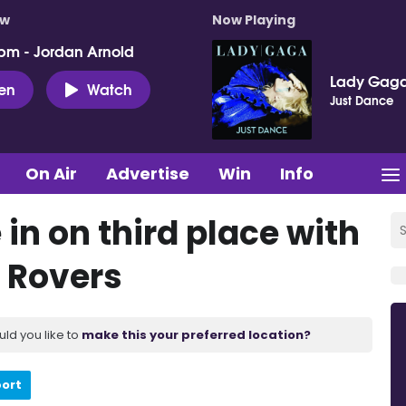
ow
Now Playing
pm - Jordan Arnold
Lady Gag
ten
Watch
Just Dance
On Air
Advertise
Win
Info
in on third place with
 Rovers
uld you like to
make this your preferred location?
port