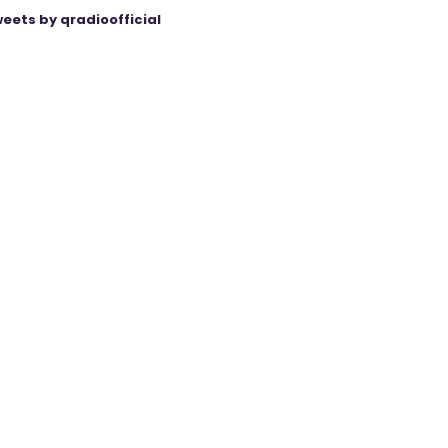
eets by qradioofficial