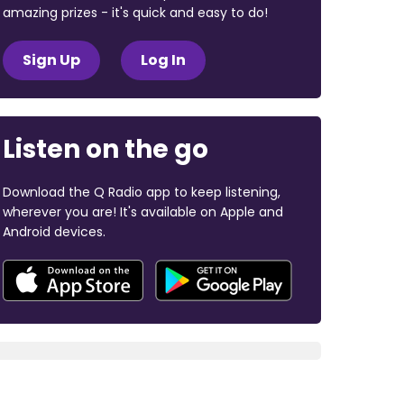
amazing prizes - it's quick and easy to do!
Sign Up
Log In
Listen on the go
Download the Q Radio app to keep listening,
wherever you are! It's available on Apple and
Android devices.