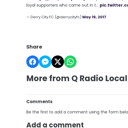
loyal supporters who came out in t…
pic.twitter.
— Derry City FC (@derrycityfc)
May 19, 2017
Share
More from Q Radio Local
Comments
Be the first to add a comment using the form bel
Add a comment