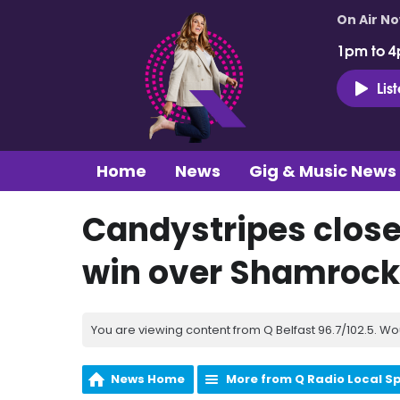
On Air N
1pm to 4
Lis
Home
News
Gig & Music News
Candystripes close 
win over Shamrock
You are viewing content from Q Belfast 96.7/102.5. Wo
News Home
More from Q Radio Local S