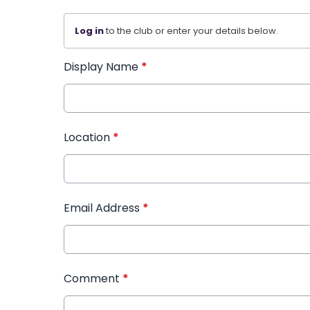
Log in
to the club or enter your details below.
Display Name
*
Location
*
Email Address
*
Comment
*