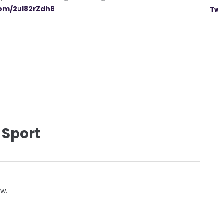
com/2ul82rZdhB
Tw
 Sport
ow.