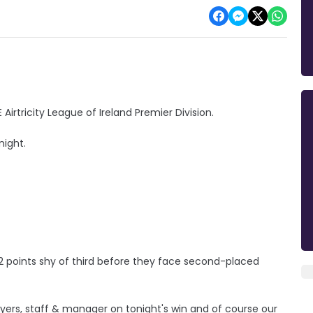
irtricity League of Ireland Premier Division.
night.
d 2 points shy of third before they face second-placed
yers, staff & manager on tonight's win and of course our