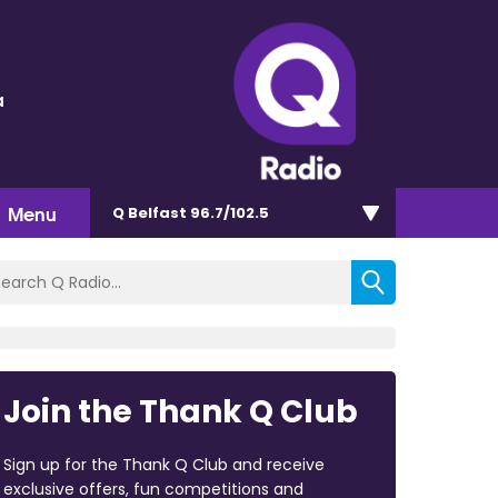
a
Menu
Q Belfast 96.7/102.5
Join the Thank Q Club
Sign up for the Thank Q Club and receive
exclusive offers, fun competitions and