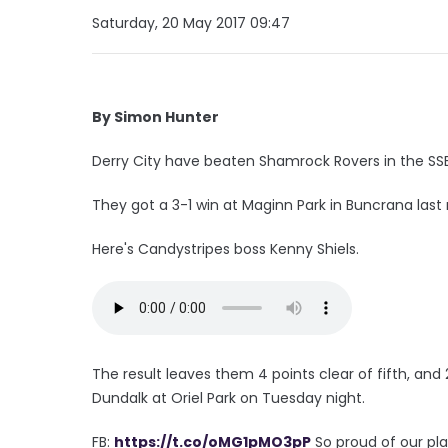
Saturday, 20 May 2017 09:47
By Simon Hunter
Derry City have beaten Shamrock Rovers in the SSE A
They got a 3-1 win at Maginn Park in Buncrana last 
Here's Candystripes boss Kenny Shiels.
The result leaves them 4 points clear of fifth, an
Dundalk at Oriel Park on Tuesday night.
FB:
https://t.co/oMG1pMO3pP
So proud of our pla