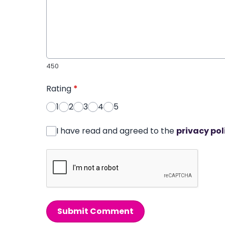
450
Rating
*
1
2
3
4
5
I have read and agreed to the
privacy pol
Submit Comment