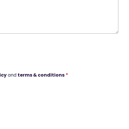
icy
and
terms & conditions
*