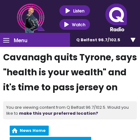
Listen
Watch
Menu
Q Belfast 96.7/102.5
Cavanagh quits Tyrone, says
"health is your wealth" and
it's time to pass jersey on
You are viewing content from Q Belfast 96.7/102.5. Would you
like to
make this your preferred location?
News Home