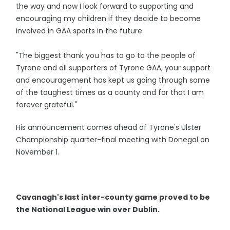
the way and now I look forward to supporting and
encouraging my children if they decide to become
involved in GAA sports in the future.
"The biggest thank you has to go to the people of
Tyrone and all supporters of Tyrone GAA, your support
and encouragement has kept us going through some
of the toughest times as a county and for that I am
forever grateful."
His announcement comes ahead of Tyrone's Ulster
Championship quarter-final meeting with Donegal on
November 1.
Cavanagh's last inter-county game proved to be
the National League win over Dublin.