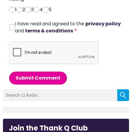
1
2
3
4
5
I have read and agreed to the
privacy policy
and
terms & conditions
*
Submit Comment
Join the Thank Q Club