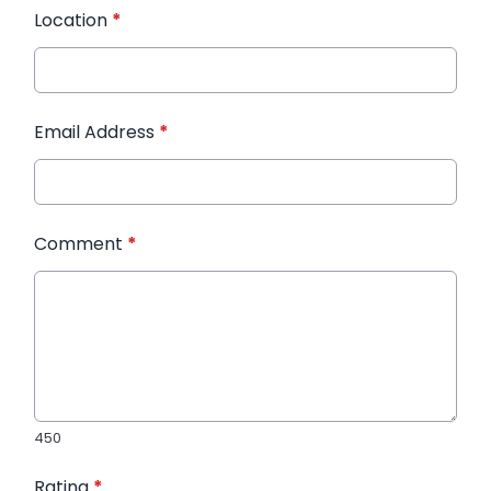
Location
*
Email Address
*
Comment
*
450
Rating
*