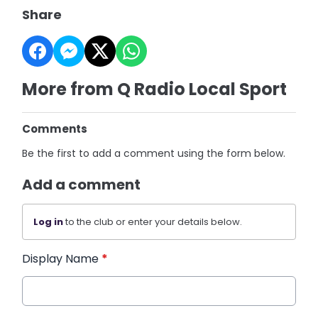
Share
More from Q Radio Local Sport
Comments
Be the first to add a comment using the form below.
Add a comment
Log in
to the club or enter your details below.
Display Name
*