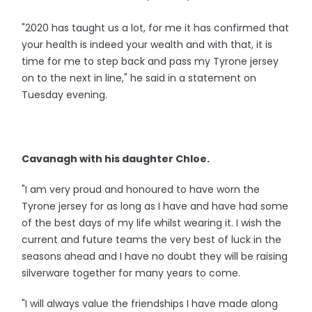
"2020 has taught us a lot, for me it has confirmed that
your health is indeed your wealth and with that, it is
time for me to step back and pass my Tyrone jersey
on to the next in line," he said in a statement on
Tuesday evening.
Cavanagh with his daughter Chloe.
"I am very proud and honoured to have worn the
Tyrone jersey for as long as I have and have had some
of the best days of my life whilst wearing it. I wish the
current and future teams the very best of luck in the
seasons ahead and I have no doubt they will be raising
silverware together for many years to come.
"I will always value the friendships I have made along