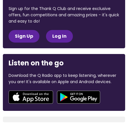
Sign up for the Thank Q Club and receive exclusive
offers, fun competitions and amazing prizes - it's quick
and easy to do!
Sign Up
Log In
Listen on the go
Download the Q Radio app to keep listening, wherever
you are! It's available on Apple and Android devices.