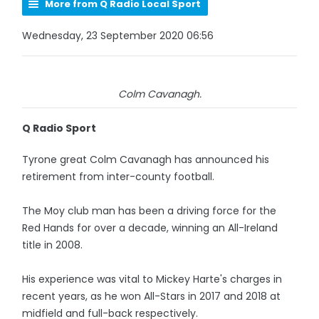
More from Q Radio Local Sport
Wednesday, 23 September 2020 06:56
Colm Cavanagh.
Q Radio Sport
Tyrone great Colm Cavanagh has announced his
retirement from inter-county football.
The Moy club man has been a driving force for the
Red Hands for over a decade, winning an All-Ireland
title in 2008.
His experience was vital to Mickey Harte's charges in
recent years, as he won All-Stars in 2017 and 2018 at
midfield and full-back respectively.