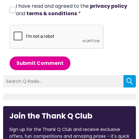
I have read and agreed to the
privacy policy
and
terms & conditions
*
Submit Comment
Join the Thank Q Club
Sign up for the Thank Q Club and receive exclusive
offers, fun competitions and amazing prizes - it's quick