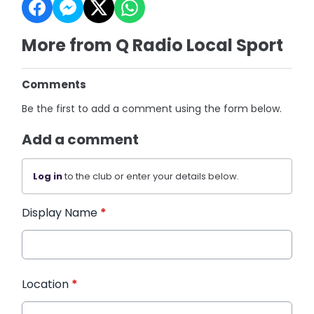
More from Q Radio Local Sport
Comments
Be the first to add a comment using the form below.
Add a comment
Log in
to the club or enter your details below.
Display Name
*
Location
*