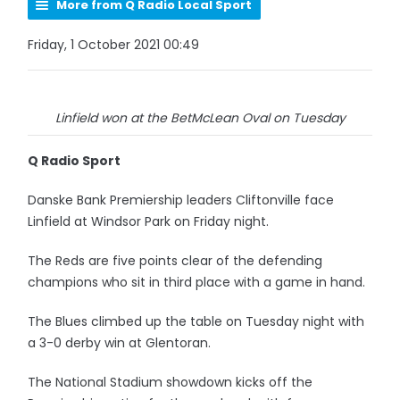
More from Q Radio Local Sport
Friday, 1 October 2021 00:49
Linfield won at the BetMcLean Oval on Tuesday
Q Radio Sport
Danske Bank Premiership leaders Cliftonville face
Linfield at Windsor Park on Friday night.
The Reds are five points clear of the defending
champions who sit in third place with a game in hand.
The Blues climbed up the table on Tuesday night with
a 3-0 derby win at Glentoran.
The National Stadium showdown kicks off the