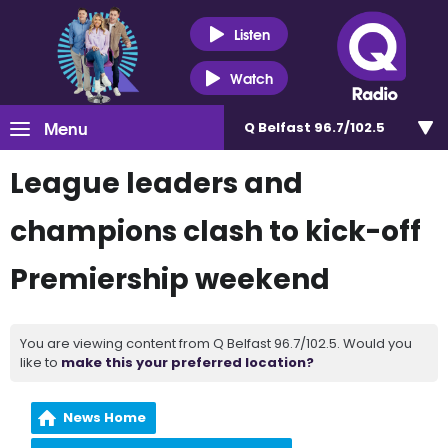
Listen
Watch
Menu
Q Belfast 96.7/102.5
League leaders and
champions clash to kick-off
Premiership weekend
You are viewing content from Q Belfast 96.7/102.5. Would you
like to
make this your preferred location?
News Home