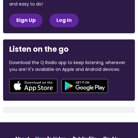
and easy to do!
Sign Up
Log In
Listen on the go
Download the Q Radio app to keep listening, wherever
you are! It's available on Apple and Android devices.