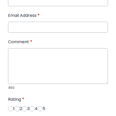
Email Address
*
Comment
*
450
Rating
*
1
2
3
4
5