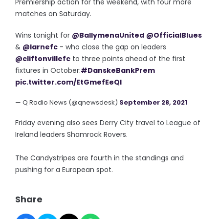
Premiership action for the weekend, with four more
matches on Saturday.
Wins tonight for
@BallymenaUnited
@OfficialBlues
&
@larnefc
- who close the gap on leaders
@cliftonvillefc
to three points ahead of the first
fixtures in October:
#DanskeBankPrem
pic.twitter.com/EtGmefEeQI
— Q Radio News (@qnewsdesk)
September 28, 2021
Friday evening also sees Derry City travel to League of
Ireland leaders Shamrock Rovers.
The Candystripes are fourth in the standings and
pushing for a European spot.
Share