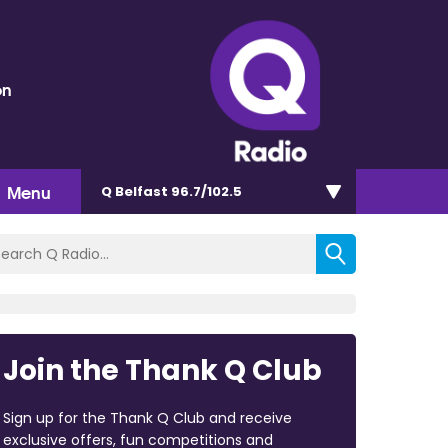
on
Menu
Q Belfast 96.7/102.5
Join the Thank Q Club
Sign up for the Thank Q Club and receive
exclusive offers, fun competitions and