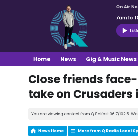
On Air N
7am to 1
Lis
Home
News
Gig & Music News
Close friends face-
take on Crusaders 
You are viewing content from Q Belfast 96.7/102.5. Wo
News Home
More from Q Radio Local S