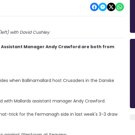
(left) with David Cushley
s' Assistant Manager Andy Crawford are both from
sides when Ballinamallard host Crusaders in the Danske
d with Mallards assistant manager Andy Crawford.
hat-trick for the Fermanagh side in last week's 3-3 draw
rs against Glentoran at Seaview.