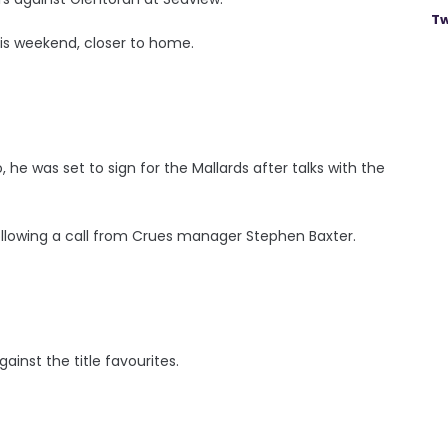
Tw
his weekend, closer to home.
he was set to sign for the Mallards after talks with the
llowing a call from Crues manager Stephen Baxter.
ainst the title favourites.