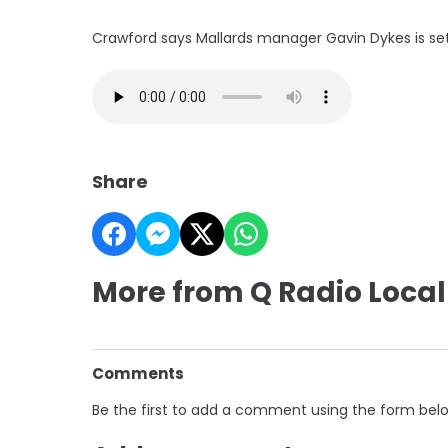
Crawford says Mallards manager Gavin Dykes is se
Share
More from Q Radio Local
Comments
Be the first to add a comment using the form bel