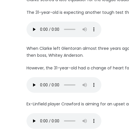
The 31-year-old is expecting another tough test t
When Clarke left Glentoran almost three years ago, 
then boss, Whitey Anderson.
However, the 31-year-old had a change of heart fo
Ex-Linfield player Crawford is aiming for an upset ag