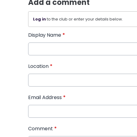
Add a comment
Log in
to the club or enter your details below.
Display Name
*
Location
*
Email Address
*
Comment
*