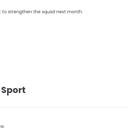
t to strengthen the squad next month.
 Sport
ow.