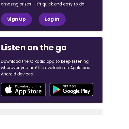
amazing prizes - it's quick and easy to do!
Sign Up
Log In
Listen on the go
Download the Q Radio app to keep listening,
wherever you are! It's available on Apple and
Android devices.