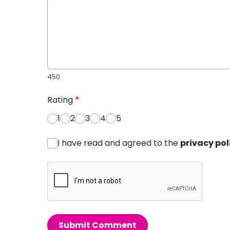
450
Rating
*
1
2
3
4
5
I have read and agreed to the
privacy pol
Submit Comment