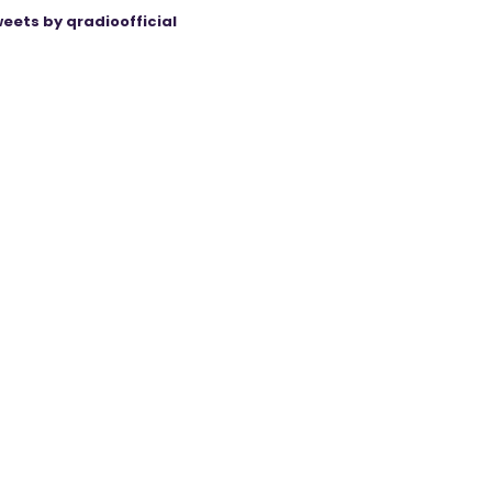
eets by qradioofficial