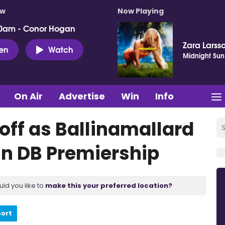
ow
Now Playing
0am - Conor Hogan
Zara Larss
ten
Watch
Midnight Sun
On Air
Advertise
Win
Info
off as Ballinamallard
in DB Premiership
uld you like to
make this your preferred location?
port