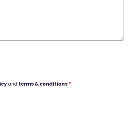
icy
and
terms & conditions
*