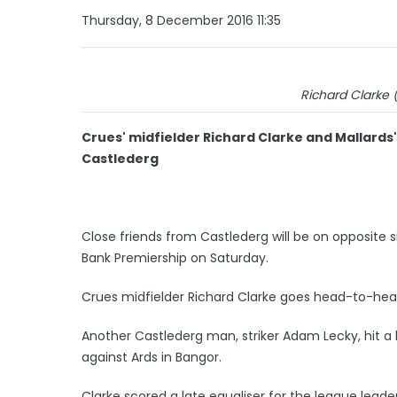
Thursday, 8 December 2016 11:35
Richard Clarke 
Crues' midfielder Richard Clarke and Mallard
Castlederg
Close friends from Castlederg will be on opposite 
Bank Premiership on Saturday.
Crues midfielder Richard Clarke goes head-to-hea
Another Castlederg man, striker Adam Lecky, hit a 
against Ards in Bangor.
Clarke scored a late equaliser for the league leade