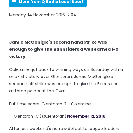
More from Q Radio Local Sport
Monday, 14 November 2016 12:04
Jamie McGonigle's second hand strike was
enough to give the Bannsiders a well earned 1-0
victory
Coleraine got back to winning ways on Saturday with a
one-nil victory over Glentoran, Jamie McGonigle's
second half strike was enough to give the Bannsiders
all three points at the Oval
Full time score. Glentoran 0-1 Coleraine
— Glentoran FC (@Glentoran)
November 12, 2016
After last weekend's narrow defeat to league leaders