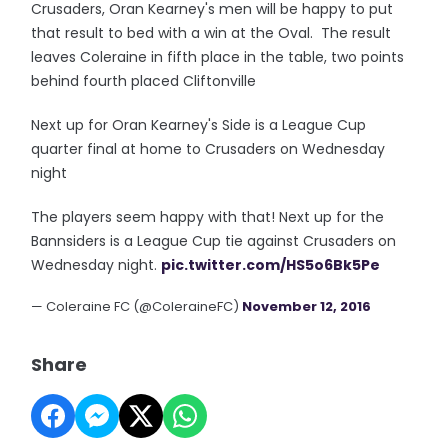
Crusaders, Oran Kearney's men will be happy to put
that result to bed with a win at the Oval. The result
leaves Coleraine in fifth place in the table, two points
behind fourth placed Cliftonville
Next up for Oran Kearney's Side is a League Cup
quarter final at home to Crusaders on Wednesday
night
The players seem happy with that! Next up for the
Bannsiders is a League Cup tie against Crusaders on
Wednesday night.
pic.twitter.com/HS5o6Bk5Pe
— Coleraine FC (@ColeraineFC)
November 12, 2016
Share