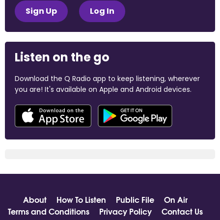
Sign Up
Log In
Listen on the go
Download the Q Radio app to keep listening, wherever
you are! It's available on Apple and Android devices.
About
How To Listen
Public File
On Air
Terms and Conditions
Privacy Policy
Contact Us