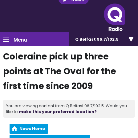
Menu
Q Belfast 96.7/102.5
Coleraine pick up three
points at The Oval for the
first time since 2009
You are viewing content from Q Belfast 96.7/102.5. Would you
like to
make this your preferred location?
News Home