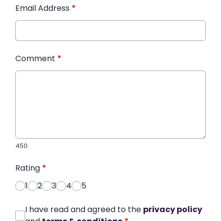
Email Address
*
Comment
*
450
Rating
*
1
2
3
4
5
I have read and agreed to the
privacy policy