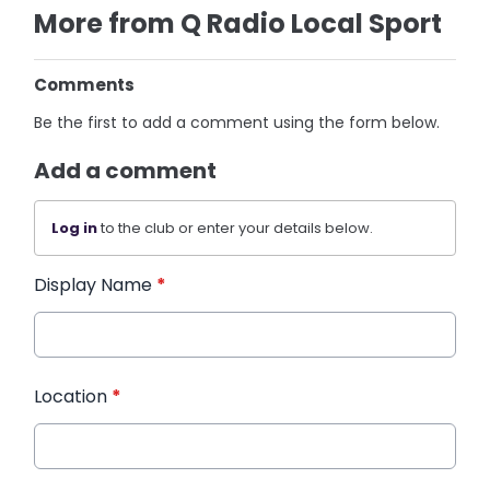
More from Q Radio Local Sport
Comments
Be the first to add a comment using the form below.
Add a comment
Log in
to the club or enter your details below.
Display Name
*
Location
*