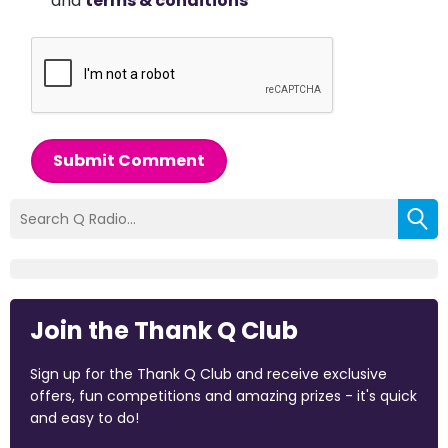
and
terms & conditions
*
Submit Comment
Join the Thank Q Club
Sign up for the Thank Q Club and receive exclusive
offers, fun competitions and amazing prizes - it's quick
and easy to do!