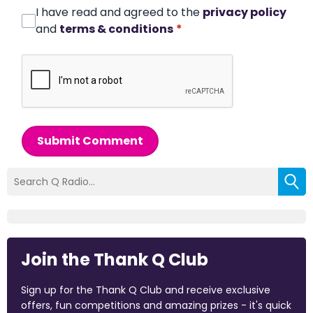
I have read and agreed to the
privacy policy
and
terms & conditions
*
Submit Comment
Join the Thank Q Club
Sign up for the Thank Q Club and receive exclusive
offers, fun competitions and amazing prizes - it's quick