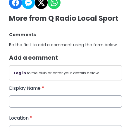
More from Q Radio Local Sport
Comments
Be the first to add a comment using the form below.
Add a comment
Log in
to the club or enter your details below.
Display Name
*
Location
*