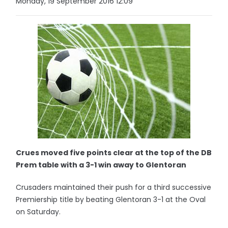
Monday, 19 September 2016 12:09
Crues moved five points clear at the top of the DB
Prem table with a 3-1 win away to Glentoran
Crusaders maintained their push for a third successive
Premiership title by beating Glentoran 3-1 at the Oval
on Saturday.