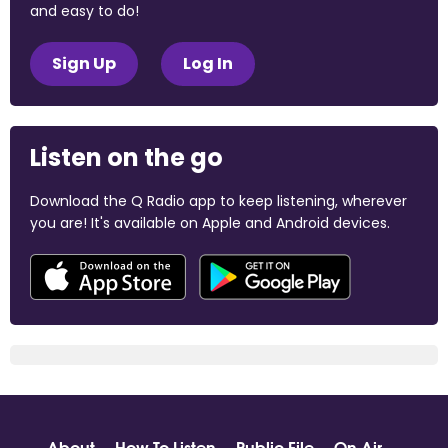
and easy to do!
Sign Up
Log In
Listen on the go
Download the Q Radio app to keep listening, wherever
you are! It's available on Apple and Android devices.
About
How To Listen
Public File
On Air