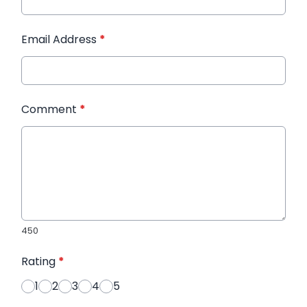
Email Address
*
Comment
*
450
Rating
*
1
2
3
4
5