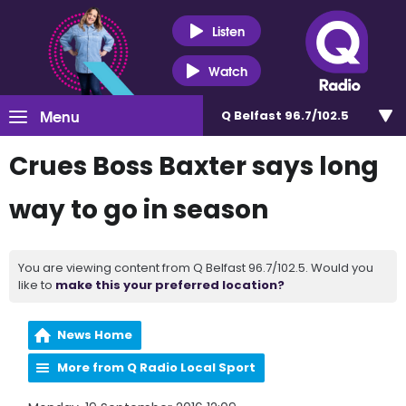
Listen
Watch
Menu
Q Belfast 96.7/102.5
Crues Boss Baxter says long
way to go in season
You are viewing content from Q Belfast 96.7/102.5. Would you
like to
make this your preferred location?
News Home
More from Q Radio Local Sport