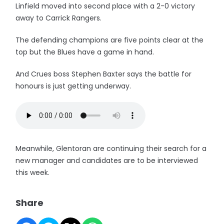
Linfield moved into second place with a 2-0 victory
away to Carrick Rangers.
The defending champions are five points clear at the
top but the Blues have a game in hand.
And Crues boss Stephen Baxter says the battle for
honours is just getting underway.
Meanwhile, Glentoran are continuing their search for a
new manager and candidates are to be interviewed
this week.
Share