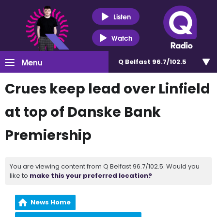
Listen
Watch
Menu
Q Belfast 96.7/102.5
Crues keep lead over Linfield
at top of Danske Bank
Premiership
You are viewing content from Q Belfast 96.7/102.5. Would you
like to
make this your preferred location?
News Home