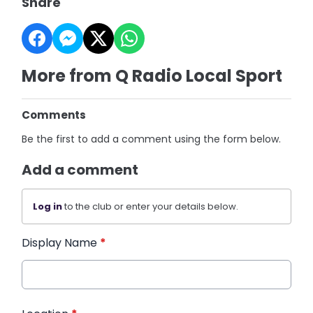
Share
More from Q Radio Local Sport
Comments
Be the first to add a comment using the form below.
Add a comment
Log in
to the club or enter your details below.
Display Name
*