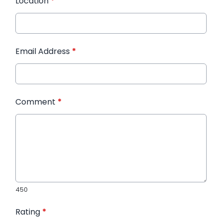
Location
*
Email Address
*
Comment
*
450
Rating
*