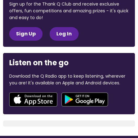
Sign up for the Thank Q Club and receive exclusive
offers, fun competitions and amazing prizes - it's quick
and easy to do!
Sign Up
Log In
Listen on the go
Download the Q Radio app to keep listening, wherever
you are! It's available on Apple and Android devices.