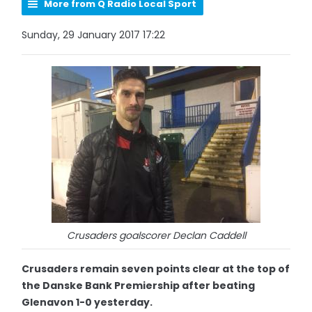
More from Q Radio Local Sport
Sunday, 29 January 2017 17:22
Crusaders goalscorer Declan Caddell
Crusaders remain seven points clear at the top of
the Danske Bank Premiership after beating
Glenavon 1-0 yesterday.