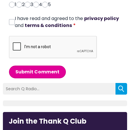
1
2
3
4
5
I have read and agreed to the
privacy policy
and
terms & conditions
*
Submit Comment
Join the Thank Q Club