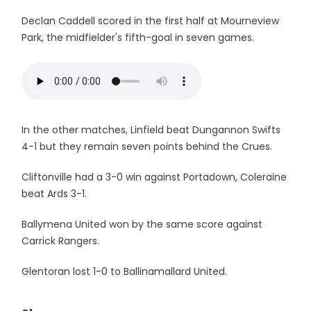
Declan Caddell scored in the first half at Mourneview
Park, the midfielder's fifth-goal in seven games.
In the other matches, Linfield beat Dungannon Swifts
4-1 but they remain seven points behind the Crues.
Cliftonville had a 3-0 win against Portadown, Coleraine
beat Ards 3-1.
Ballymena United won by the same score against
Carrick Rangers.
Glentoran lost 1-0 to Ballinamallard United.