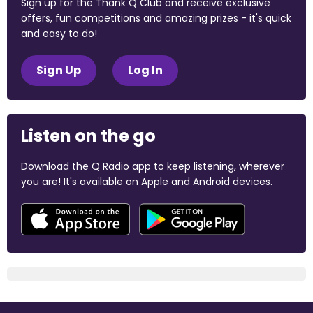
Sign up for the Thank Q Club and receive exclusive
offers, fun competitions and amazing prizes - it's quick
and easy to do!
Sign Up
Log In
Listen on the go
Download the Q Radio app to keep listening, wherever
you are! It's available on Apple and Android devices.