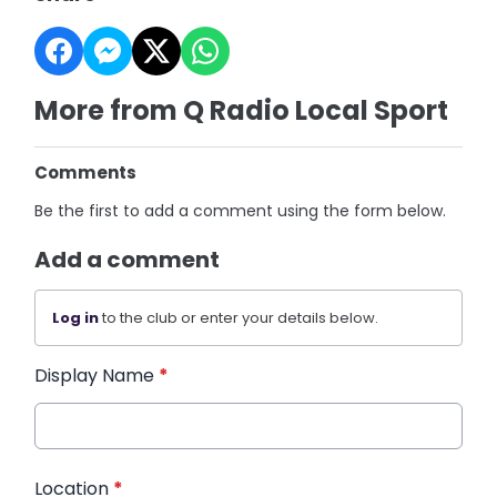
More from Q Radio Local Sport
Comments
Be the first to add a comment using the form below.
Add a comment
Log in
to the club or enter your details below.
Display Name
*
Location
*