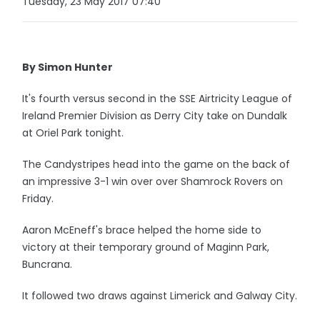
Tuesday, 23 May 2017 07:40
By Simon Hunter
It's fourth versus second in the SSE Airtricity League of
Ireland Premier Division as Derry City take on Dundalk
at Oriel Park tonight.
The Candystripes head into the game on the back of
an impressive 3-1 win over over Shamrock Rovers on
Friday.
Aaron McEneff's brace helped the home side to
victory at their temporary ground of Maginn Park,
Buncrana.
It followed two draws against Limerick and Galway City.