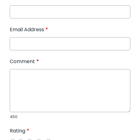
Email Address
*
Comment
*
450
Rating
*