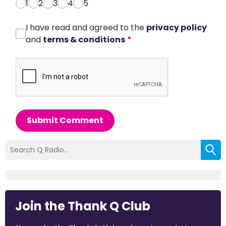
1
2
3
4
5
I have read and agreed to the
privacy policy
and
terms & conditions
*
Submit Comment
Join the Thank Q Club