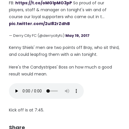
FB:
https://t.co/oMG1pMO3pP
So proud of our
players, staff & manager on tonight's win and of
course our loyal supporters who came out in t…
pic.twitter.com/2ul82rZdhB
— Derry City FC (@derrycityfc)
May 19, 2017
Kenny Shiels' men are two points off Bray, who sit third,
and could leapfrog them with a win tonight.
Here's the Candystripes' Boss on how much a good
result would mean.
Kick off is at 7:45.
Share