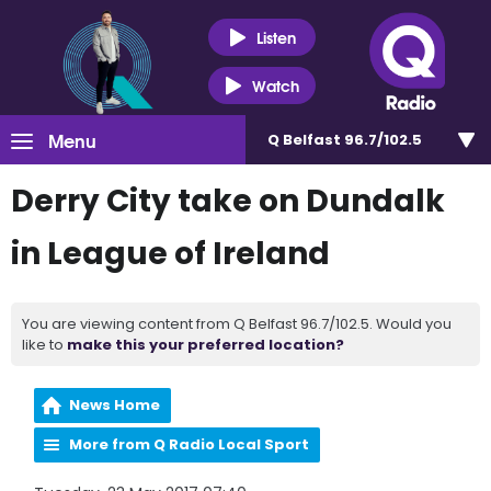
Listen
Watch
Menu
Q Belfast 96.7/102.5
Derry City take on Dundalk
in League of Ireland
You are viewing content from Q Belfast 96.7/102.5. Would you
like to
make this your preferred location?
News Home
More from Q Radio Local Sport