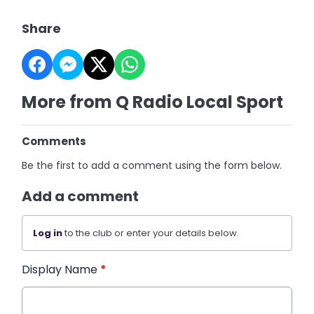
Share
More from Q Radio Local Sport
Comments
Be the first to add a comment using the form below.
Add a comment
Log in
to the club or enter your details below.
Display Name
*