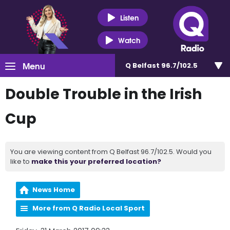
Listen
Watch
Menu
Q Belfast 96.7/102.5
Double Trouble in the Irish
Cup
You are viewing content from Q Belfast 96.7/102.5. Would you
like to
make this your preferred location?
News Home
More from Q Radio Local Sport