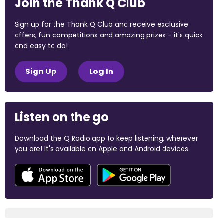
Join the Thank Q Club
Sign up for the Thank Q Club and receive exclusive
offers, fun competitions and amazing prizes - it's quick
and easy to do!
Sign Up
Log In
Listen on the go
Download the Q Radio app to keep listening, wherever
you are! It's available on Apple and Android devices.