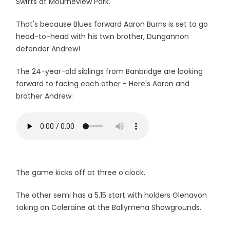
Swifts at Mourneview Park.
That's because Blues forward Aaron Burns is set to go
head-to-head with his twin brother, Dungannon
defender Andrew!
The 24-year-old siblings from Banbridge are looking
forward to facing each other - Here's Aaron and
brother Andrew:
The game kicks off at three o'clock.
The other semi has a 5.15 start with holders Glenavon
taking on Coleraine at the Ballymena Showgrounds.