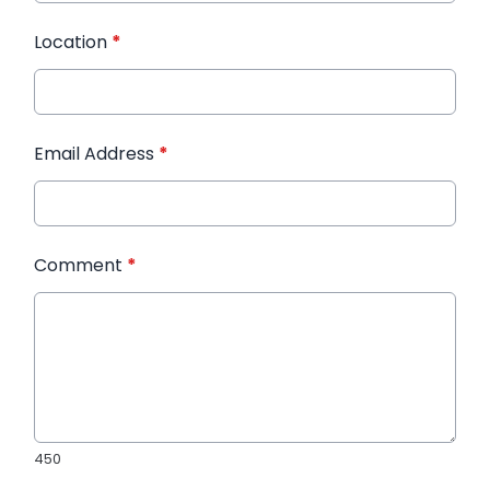
Location
*
Email Address
*
Comment
*
450