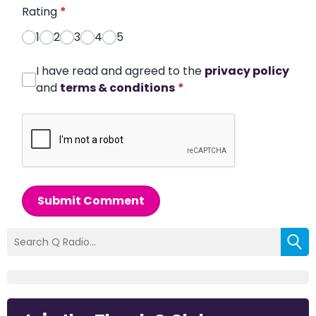
Rating
*
1
2
3
4
5
I have read and agreed to the
privacy policy
and
terms & conditions
*
Submit Comment