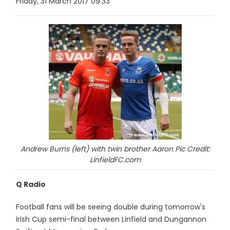
Friday, 31 March 2017 09:33
Andrew Burns (left) with twin brother Aaron Pic Credit:
LinfieldFC.com
Q Radio
Football fans will be seeing double during tomorrow's
Irish Cup semi-final between Linfield and Dungannon