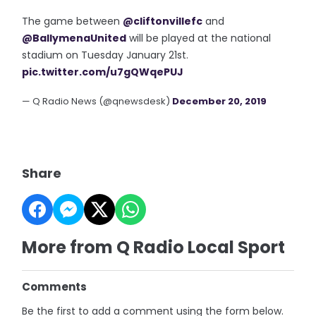
The game between
@cliftonvillefc
and
@BallymenaUnited
will be played at the national
stadium on Tuesday January 21st.
pic.twitter.com/u7gQWqePUJ
— Q Radio News (@qnewsdesk)
December 20, 2019
Share
More from Q Radio Local Sport
Comments
Be the first to add a comment using the form below.