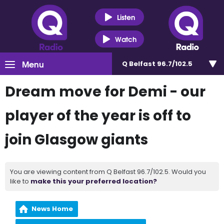
Listen
Watch
Menu
Q Belfast 96.7/102.5
Dream move for Demi - our
player of the year is off to
join Glasgow giants
You are viewing content from Q Belfast 96.7/102.5. Would you
like to
make this your preferred location?
News Home