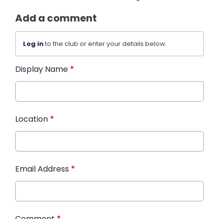
Add a comment
Log in
to the club or enter your details below.
Display Name
*
Location
*
Email Address
*
Comment
*