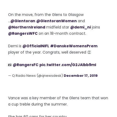
On the move, from the Glens to Glasgow
...
@Glentoran
@GlentoranWomen
and
@NorthernIreland
midfield star
@demi_ni
joins
@RangersWFC
on an 18-month contract.
Demi is
@OfficialNIFL
#DanskeWomensPrem
player of the year. Congrats, well deserved 👏
📸
@RangersFC
pic.twitter.com/G2JAlbb9ml
— Q Radio News (@qnewsdesk)
December 17, 2019
Vance was a key member of the Glens team that won
a cup treble during the summer.
She has 60 caps for her country.