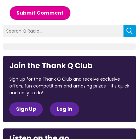
Submit Comment
Join the Thank Q Club
Sign up for the Thank Q Club and receive exclusive
offers, fun competitions and amazing prizes - it's quick
and easy to do!
Sign Up
Log In
Listen on the go