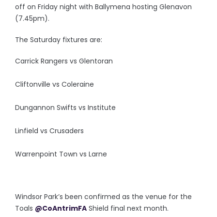
off on Friday night with Ballymena hosting Glenavon
(7.45pm).
The Saturday fixtures are:
Carrick Rangers vs Glentoran
Cliftonville vs Coleraine
Dungannon Swifts vs Institute
Linfield vs Crusaders
Warrenpoint Town vs Larne
Windsor Park’s been confirmed as the venue for the
Toals
@CoAntrimFA
Shield final next month.