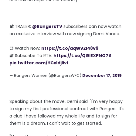
📽️ TRAILER:
@RangersTV
subscribers can now watch
an exclusive interview with new signing Demi Vance.
📺 Watch Now:
https://t.co/aqWvZI48v9
🔐 Subscribe To RTV:
https://t.co/QGlEXPNO78
pic.twitter.com/HCxIdjlivi
— Rangers Women (@RangersWFC)
December 17, 2019
Speaking about the move, Demi said: "I'm very happy
to sign my first professional contract with Rangers. It's
a club I have followed my whole life and to sign for
them is a dream. I can't wait to get started.