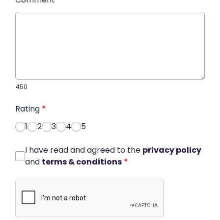
450
Rating
*
1
2
3
4
5
I have read and agreed to the
privacy policy
and
terms & conditions
*