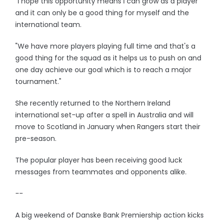
"I hope this opportunity means I can grow as a player
and it can only be a good thing for myself and the
international team.
"We have more players playing full time and that's a
good thing for the squad as it helps us to push on and
one day achieve our goal which is to reach a major
tournament."
She recently returned to the Northern Ireland
international set-up after a spell in Australia and will
move to Scotland in January when Rangers start their
pre-season.
The popular player has been receiving good luck
messages from teammates and opponents alike.
--
A big weekend of Danske Bank Premiership action kicks