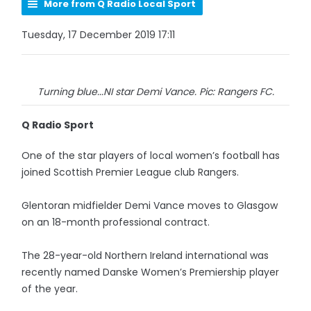
More from Q Radio Local Sport
Tuesday, 17 December 2019 17:11
Turning blue...NI star Demi Vance. Pic: Rangers FC.
Q Radio Sport
One of the star players of local women’s football has
joined Scottish Premier League club Rangers.
Glentoran midfielder Demi Vance moves to Glasgow
on an 18-month professional contract.
The 28-year-old Northern Ireland international was
recently named Danske Women’s Premiership player
of the year.