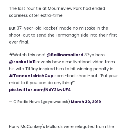
The last four tie at Mourneview Park had ended
scoreless after extra-time.
But 37-year-old 'Rocket' made no mistake in the
shoot-out to send the Fermanagh side into their first
ever final...
🎥Watch this one!
@Ballinamallard
37yo hero
@rocketle11
reveals how a motivational video from
his wife Tiffiny inspired him to hit winning penalty in
#TennentsIrishCup
semi-final shoot-out. “Put your
mind to it you can do anything!”
pic.twitter.com/NdY2lzvUF4
— Q Radio News (@qnewsdesk)
March 30, 2019
Harry McConkey's Mallards were relegated from the