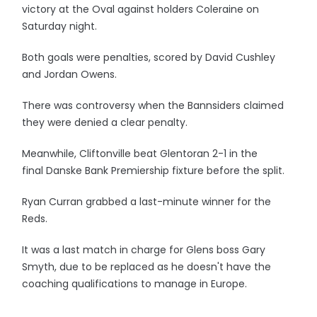
victory at the Oval against holders Coleraine on
Saturday night.
Both goals were penalties, scored by David Cushley
and Jordan Owens.
There was controversy when the Bannsiders claimed
they were denied a clear penalty.
Meanwhile, Cliftonville beat Glentoran 2-1 in the
final Danske Bank Premiership fixture before the split.
Ryan Curran grabbed a last-minute winner for the
Reds.
It was a last match in charge for Glens boss Gary
Smyth, due to be replaced as he doesn't have the
coaching qualifications to manage in Europe.