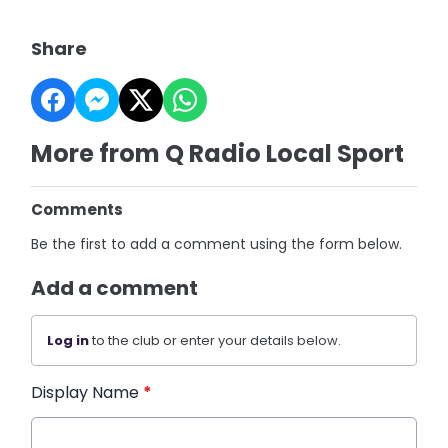
Share
More from Q Radio Local Sport
Comments
Be the first to add a comment using the form below.
Add a comment
Log in
to the club or enter your details below.
Display Name
*