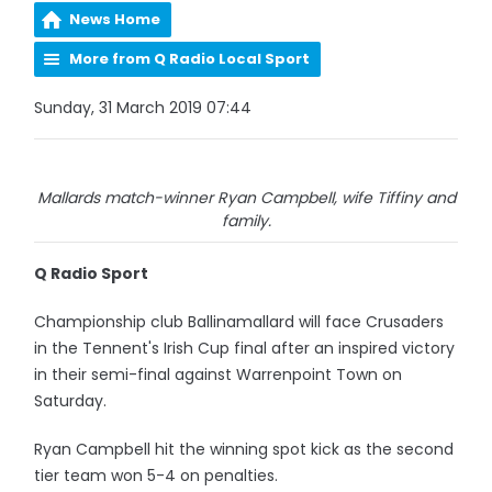
News Home
More from Q Radio Local Sport
Sunday, 31 March 2019 07:44
Mallards match-winner Ryan Campbell, wife Tiffiny and
family.
Q Radio Sport
Championship club Ballinamallard will face Crusaders
in the Tennent's Irish Cup final after an inspired victory
in their semi-final against Warrenpoint Town on
Saturday.
Ryan Campbell hit the winning spot kick as the second
tier team won 5-4 on penalties.