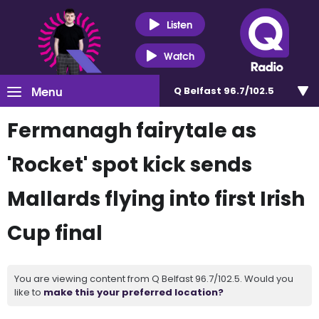
Listen
Watch
Menu
Q Belfast 96.7/102.5
Fermanagh fairytale as
'Rocket' spot kick sends
Mallards flying into first Irish
Cup final
You are viewing content from Q Belfast 96.7/102.5. Would you
like to
make this your preferred location?