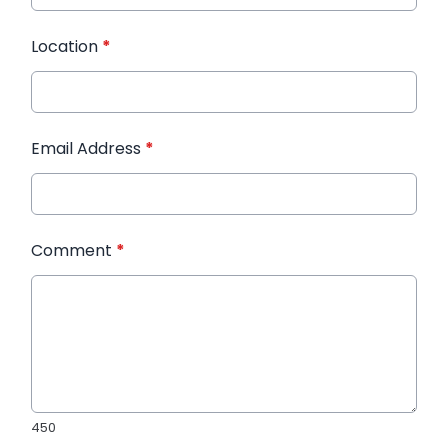
Location
*
Email Address
*
Comment
*
450