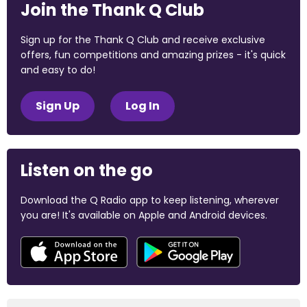
Join the Thank Q Club
Sign up for the Thank Q Club and receive exclusive
offers, fun competitions and amazing prizes - it's quick
and easy to do!
Sign Up
Log In
Listen on the go
Download the Q Radio app to keep listening, wherever
you are! It's available on Apple and Android devices.