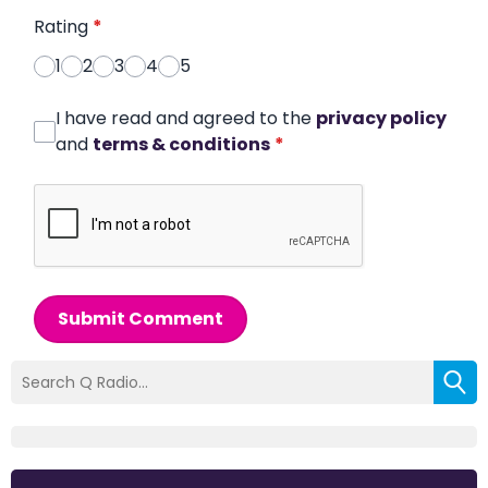
Rating
*
1
2
3
4
5
I have read and agreed to the
privacy policy
and
terms & conditions
*
Submit Comment