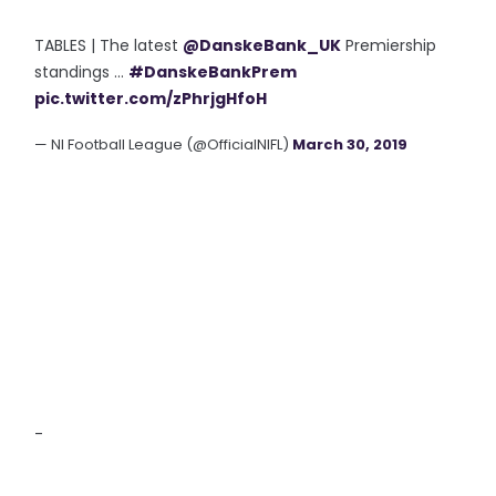
TABLES | The latest
@DanskeBank_UK
Premiership
standings ...
#DanskeBankPrem
pic.twitter.com/zPhrjgHfoH
— NI Football League (@OfficialNIFL)
March 30, 2019
-