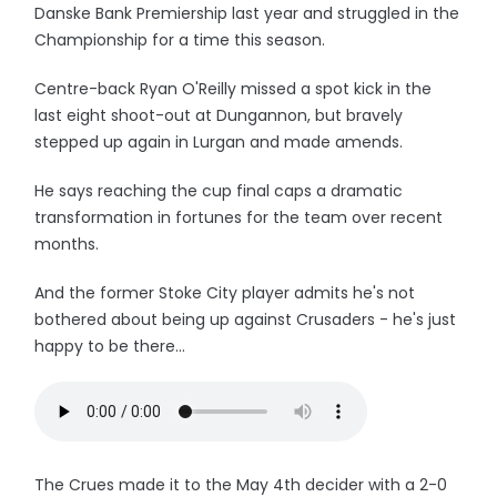
Danske Bank Premiership last year and struggled in the
Championship for a time this season.
Centre-back Ryan O'Reilly missed a spot kick in the
last eight shoot-out at Dungannon, but bravely
stepped up again in Lurgan and made amends.
He says reaching the cup final caps a dramatic
transformation in fortunes for the team over recent
months.
And the former Stoke City player admits he's not
bothered about being up against Crusaders - he's just
happy to be there...
The Crues made it to the May 4th decider with a 2-0