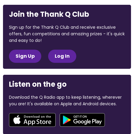
Join the Thank Q Club
Sign up for the Thank Q Club and receive exclusive
offers, fun competitions and amazing prizes - it's quick
and easy to do!
Sign Up
Log In
Listen on the go
Download the Q Radio app to keep listening, wherever
you are! It's available on Apple and Android devices.