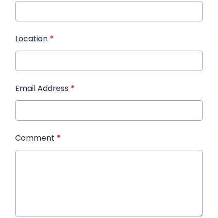
Location
*
Email Address
*
Comment
*