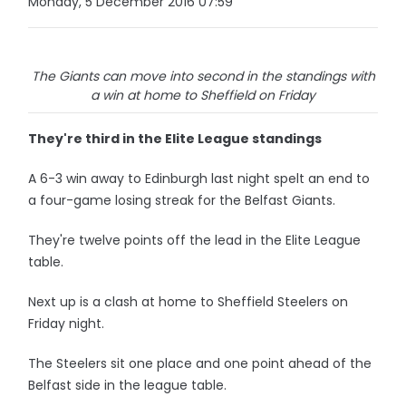
Monday, 5 December 2016 07:59
The Giants can move into second in the standings with
a win at home to Sheffield on Friday
They're third in the Elite League standings
A 6-3 win away to Edinburgh last night spelt an end to
a four-game losing streak for the Belfast Giants.
They're twelve points off the lead in the Elite League
table.
Next up is a clash at home to Sheffield Steelers on
Friday night.
The Steelers sit one place and one point ahead of the
Belfast side in the league table.