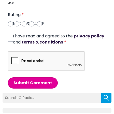
450
Rating
*
1
2
3
4
5
I have read and agreed to the
privacy policy
and
terms & conditions
*
Submit Comment