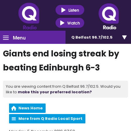
Listen
Watch
Menu
Q Belfast 96.7/102.5
Giants end losing streak by
beating Edinburgh 6-3
You are viewing content from Q Belfast 96.7/102.5. Would you
like to
make this your preferred location?
News Home
More from Q Radio Local Sport