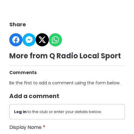
Share
More from Q Radio Local Sport
Comments
Be the first to add a comment using the form below.
Add a comment
Log in
to the club or enter your details below.
Display Name
*