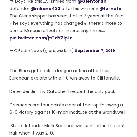
🎥 Days like this...All smiles from
@Glentoran
defender
@mkane432
after his winner v
@larnefc
The Glens skipper has seen it all in 7 years at the Oval
- he says everything has changed & there’s more to
come. Marcus reflects on interesting times...
pic.twitter.com/jtGdYZIpLn
— Q Radio News (@qnewsdesk)
September 7, 2019
The Blues got back to league action after their
European exploits with a 1-0 win away to Cliftonville.
Defender Jimmy Callacher headed the only goal.
Crusaders are four points clear at the top following a
6-0 victory against 10-man Institute at the Brandywell.
'Stute defender Mark Scoltock was sent off in the first
half when it was 2-0.