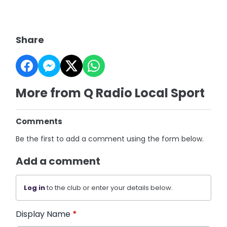
Share
More from Q Radio Local Sport
Comments
Be the first to add a comment using the form below.
Add a comment
Log in
to the club or enter your details below.
Display Name
*