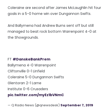
Coleraine are second after James McLaughlin hit four
goals in a 5-0 home win over Dungannon Swifts.
And Ballymena had Andrew Burns sent off but still
managed to beat rock bottom Warrenpoint 4-0 at
the Showgrounds.
FT
#DanskeBankPrem
Ballymena 4-0 Warrenpoint
Cliftonville 0-1 Linfield
Coleraine 5-0 Dungannon Swifts
Glentoran 2-1 Larne
Institute 0-6 Crusaders
pic.twitter.com/myEz1bVNmC
— Q Radio News (@qnewsdesk)
September 7, 2019