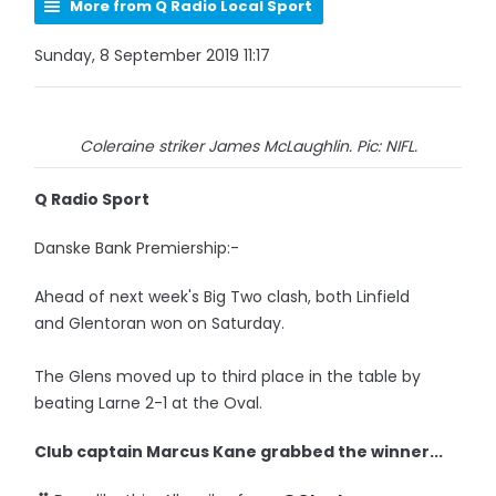
More from Q Radio Local Sport
Sunday, 8 September 2019 11:17
Coleraine striker James McLaughlin. Pic: NIFL.
Q Radio Sport
Danske Bank Premiership:-
Ahead of next week's Big Two clash, both Linfield
and Glentoran won on Saturday.
The Glens moved up to third place in the table by
beating Larne 2-1 at the Oval.
Club captain Marcus Kane grabbed the winner...