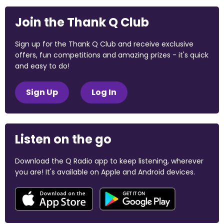
Join the Thank Q Club
Sign up for the Thank Q Club and receive exclusive
offers, fun competitions and amazing prizes - it's quick
and easy to do!
Sign Up
Log In
Listen on the go
Download the Q Radio app to keep listening, wherever
you are! It's available on Apple and Android devices.