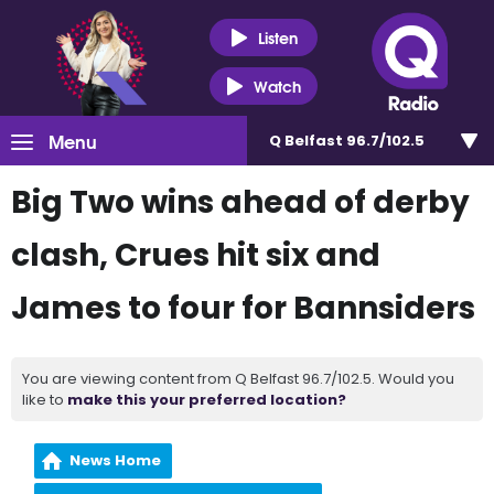
Listen
Watch
Menu
Q Belfast 96.7/102.5
Big Two wins ahead of derby
clash, Crues hit six and
James to four for Bannsiders
You are viewing content from Q Belfast 96.7/102.5. Would you
like to
make this your preferred location?
News Home