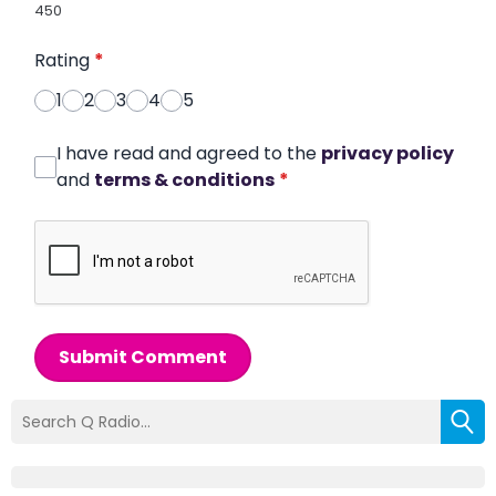
450
Rating
*
1
2
3
4
5
I have read and agreed to the
privacy policy
and
terms & conditions
*
Submit Comment