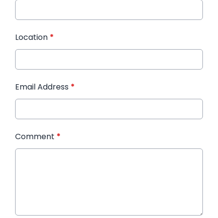
Location
*
Email Address
*
Comment
*