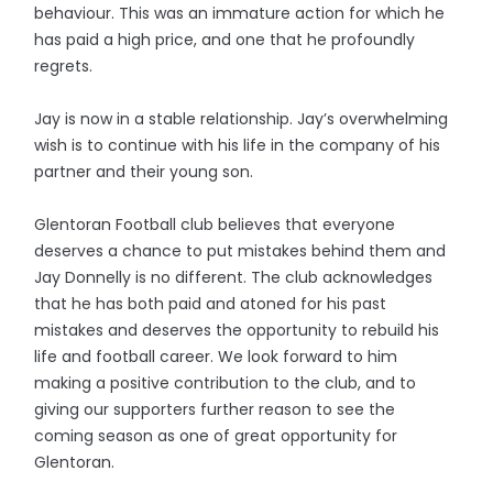
behaviour. This was an immature action for which he
has paid a high price, and one that he profoundly
regrets.
Jay is now in a stable relationship. Jay’s overwhelming
wish is to continue with his life in the company of his
partner and their young son.
Glentoran Football club believes that everyone
deserves a chance to put mistakes behind them and
Jay Donnelly is no different. The club acknowledges
that he has both paid and atoned for his past
mistakes and deserves the opportunity to rebuild his
life and football career. We look forward to him
making a positive contribution to the club, and to
giving our supporters further reason to see the
coming season as one of great opportunity for
Glentoran.