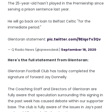
The 25-year-old hasn't played in the Premiership since
serving a prison sentence last year.
He will go back on loan to Belfast Celtic "for the
immediate period."
Glentoran statement:
pic.twitter.com/9EIqoTv3Qv
— Q Radio News (@qnewsdesk)
September 16, 2020
Here's the full statement from Glentoran:
Glentoran Football Club has today completed the
signature of forward Jay Donnelly.
The Coaching Staff and Directors of Glentoran are
fully aware that speculation surrounding this signing in
the past week has caused debate within our supporter
base. The club is fully aware of the issues in Jay’s past