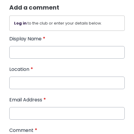
Add a comment
Log in
to the club or enter your details below.
Display Name
*
Location
*
Email Address
*
Comment
*