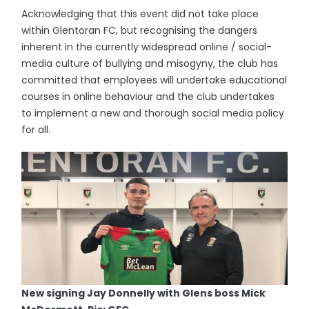
Acknowledging that this event did not take place
within Glentoran FC, but recognising the dangers
inherent in the currently widespread online / social-
media culture of bullying and misogyny, the club has
committed that employees will undertake educational
courses in online behaviour and the club undertakes
to implement a new and thorough social media policy
for all.
New signing Jay Donnelly with Glens boss Mick