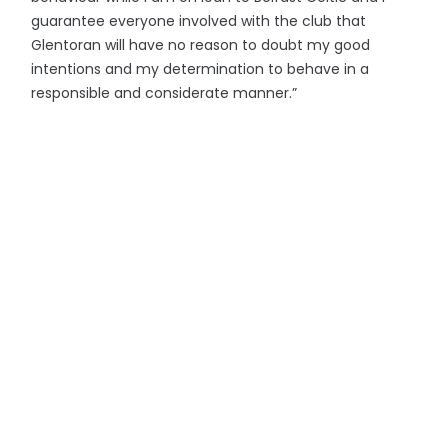
guarantee everyone involved with the club that
Glentoran will have no reason to doubt my good
intentions and my determination to behave in a
responsible and considerate manner.”