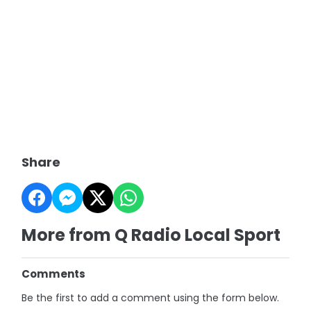
Share
More from Q Radio Local Sport
Comments
Be the first to add a comment using the form below.