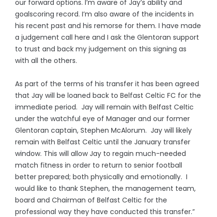
our forward options. I’m aware of Jay’s ability and
goalscoring record. I’m also aware of the incidents in
his recent past and his remorse for them. I have made
a judgement call here and I ask the Glentoran support
to trust and back my judgement on this signing as
with all the others.
As part of the terms of his transfer it has been agreed
that Jay will be loaned back to Belfast Celtic FC for the
immediate period. Jay will remain with Belfast Celtic
under the watchful eye of Manager and our former
Glentoran captain, Stephen McAlorum. Jay will likely
remain with Belfast Celtic until the January transfer
window. This will allow Jay to regain much-needed
match fitness in order to return to senior football
better prepared; both physically and emotionally. I
would like to thank Stephen, the management team,
board and Chairman of Belfast Celtic for the
professional way they have conducted this transfer.”