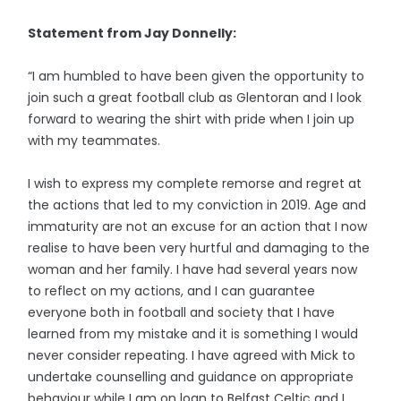
Statement from Jay Donnelly:
“I am humbled to have been given the opportunity to
join such a great football club as Glentoran and I look
forward to wearing the shirt with pride when I join up
with my teammates.
I wish to express my complete remorse and regret at
the actions that led to my conviction in 2019. Age and
immaturity are not an excuse for an action that I now
realise to have been very hurtful and damaging to the
woman and her family. I have had several years now
to reflect on my actions, and I can guarantee
everyone both in football and society that I have
learned from my mistake and it is something I would
never consider repeating. I have agreed with Mick to
undertake counselling and guidance on appropriate
behaviour while I am on loan to Belfast Celtic and I