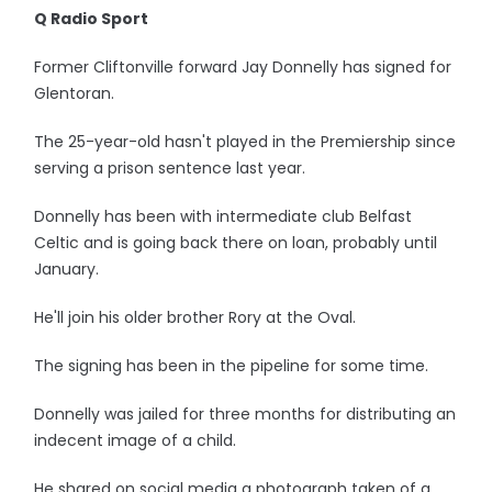
Q Radio Sport
Former Cliftonville forward Jay Donnelly has signed for
Glentoran.
The 25-year-old hasn't played in the Premiership since
serving a prison sentence last year.
Donnelly has been with intermediate club Belfast
Celtic and is going back there on loan, probably until
January.
He'll join his older brother Rory at the Oval.
The signing has been in the pipeline for some time.
Donnelly was jailed for three months for distributing an
indecent image of a child.
He shared on social media a photograph taken of a