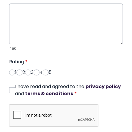
450
Rating
*
1
2
3
4
5
I have read and agreed to the
privacy policy
and
terms & conditions
*