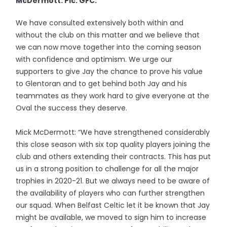
McDermott. Pic: GFC.
We have consulted extensively both within and
without the club on this matter and we believe that
we can now move together into the coming season
with confidence and optimism. We urge our
supporters to give Jay the chance to prove his value
to Glentoran and to get behind both Jay and his
teammates as they work hard to give everyone at the
Oval the success they deserve.
Mick McDermott: “We have strengthened considerably
this close season with six top quality players joining the
club and others extending their contracts. This has put
us in a strong position to challenge for all the major
trophies in 2020-21. But we always need to be aware of
the availability of players who can further strengthen
our squad. When Belfast Celtic let it be known that Jay
might be available, we moved to sign him to increase