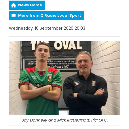
News Home
More from Q Radio Local Sport
Wednesday, 16 September 2020 20:03
Jay Donnelly and Mick McDermott. Pic: GFC.