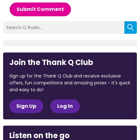
Submit Comment
Join the Thank Q Club
Sign up for the Thank Q Club and receive exclusive
offers, fun competitions and amazing prizes - it's quick
and easy to do!
Sign Up
Log In
Listen on the go