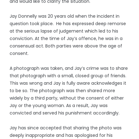
and would like to clarify the situation.
Jay Donnelly was 20 years old when the incident in
question took place. He has expressed deep remorse
at the serious lapse of judgement which led to his
conviction. At the time of Jay’s offence, he was in a
consensual act. Both parties were above the age of
consent.
A photograph was taken, and Jay’s crime was to share
that photograph with a small, closed group of friends.
This was wrong and Jay is fully aware acknowledges it
to be so. The photograph was then shared more
widely by a third party, without the consent of either
Jay or the young woman. As a result, Jay was
convicted and served his punishment accordingly.
Jay has since accepted that sharing the photo was
deeply inappropriate and has apologised for his