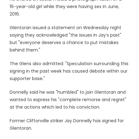
16-year-old girl while they were having sex in June,
2016.
Glentoran issued a statement on Wednesday night
saying they acknowledged "the issues in Jay’s past"
but "everyone deserves a chance to put mistakes
behind them."
The Glens also admitted: "Speculation surrounding this
signing in the past week has caused debate within our
supporter base."
Donnelly said he was "humbled" to join Glentoran and
wanted to express his "complete remorse and regret"
at the actions which led to his conviction.
Former Cliftonville striker Jay Donnelly has signed for
Glentoran.