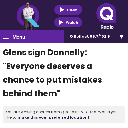
Listen
Watch
Menu
Q Belfast 96.7/102.5
Glens sign Donnelly:
"Everyone deserves a
chance to put mistakes
behind them"
You are viewing content from Q Belfast 96.7/102.5. Would you
like to
make this your preferred location?