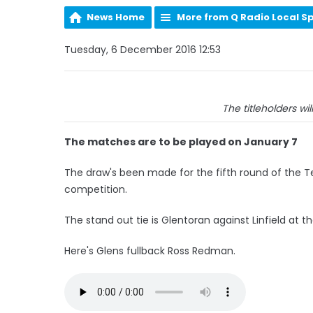
News Home
More from Q Radio Local S
Tuesday, 6 December 2016 12:53
The titleholders wi
The matches are to be played on January 7
The draw's been made for the fifth round of the T
competition.
The stand out tie is Glentoran against Linfield at th
Here's Glens fullback Ross Redman.