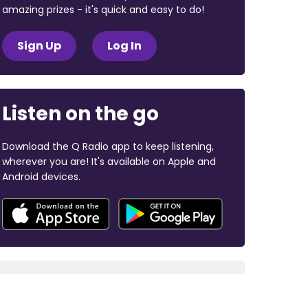
amazing prizes - it's quick and easy to do!
Sign Up
Log In
Listen on the go
Download the Q Radio app to keep listening,
wherever you are! It's available on Apple and
Android devices.