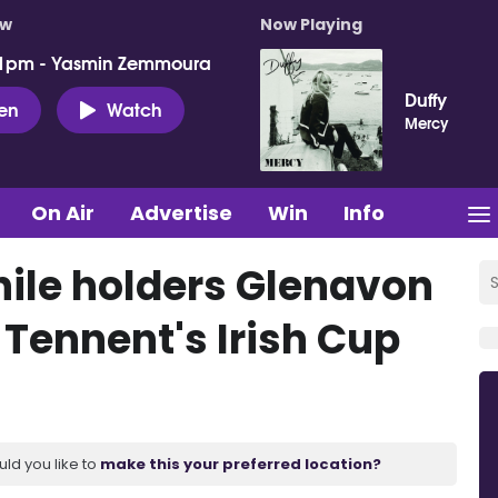
ow
Now Playing
 1pm - Yasmin Zemmoura
Duffy
ten
Watch
Mercy
On Air
Advertise
Win
Info
hile holders Glenavon
 Tennent's Irish Cup
uld you like to
make this your preferred location?