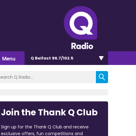
Menu
Q Belfast 96.7/102.5
Join the Thank Q Club
Sign up for the Thank Q Club and receive
exclusive offers, fun competitions and