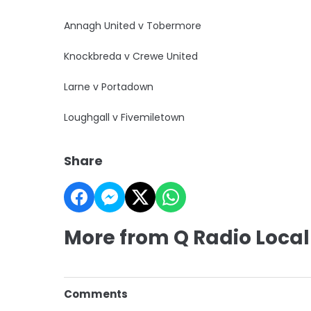
Annagh United v Tobermore
Knockbreda v Crewe United
Larne v Portadown
Loughgall v Fivemiletown
Share
More from Q Radio Local
Comments