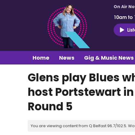
On Air N
10am to
Lis
Home
News
Gig & Music News
Glens play Blues w
host Portstewart in
Round 5
You are viewing content from Q Belfast 96.7/102.5. Wo