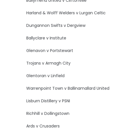
Ballymena United v Cliftonville
Harland & Wolff Welders v Lurgan Celtic
Dungannon Swifts v Dergview
Ballyclare v Institute
Glenavon v Portstewart
Trojans v Armagh City
Glentoran v Linfield
Warrenpoint Town v Ballinamallard United
Lisburn Distillery v PSNI
Richhill v Dollingstown
Ards v Crusaders