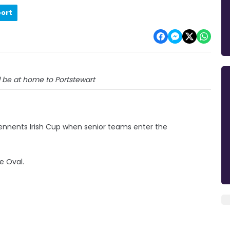
port
ll be at home to Portstewart
ennents Irish Cup when senior teams enter the
e Oval.