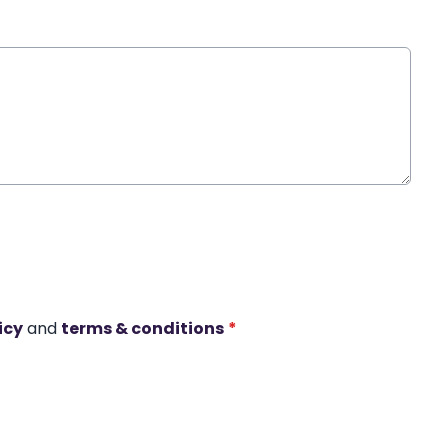
icy
and
terms & conditions
*