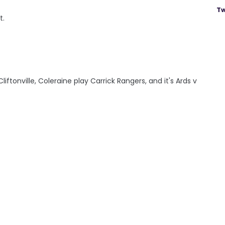
Tw
t.
iftonville, Coleraine play Carrick Rangers, and it's Ards v