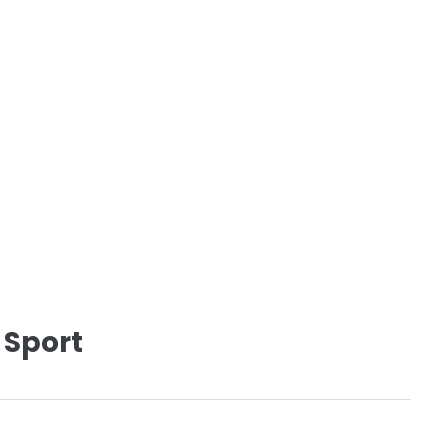
 Sport