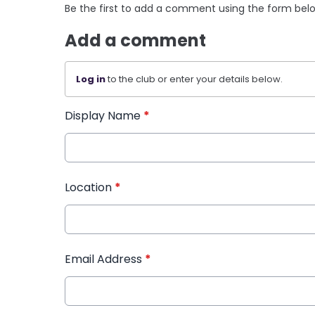
Be the first to add a comment using the form bel
Add a comment
Log in
to the club or enter your details below.
Display Name
*
Location
*
Email Address
*