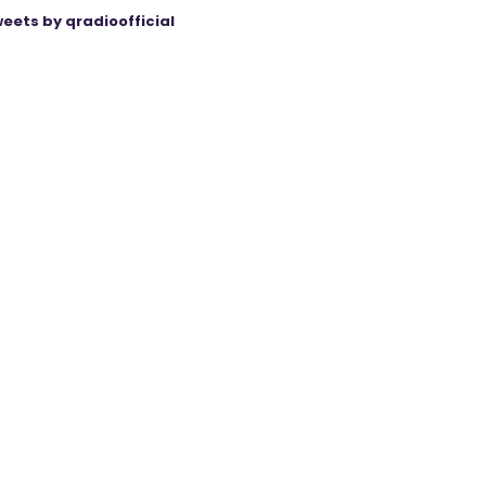
eets by qradioofficial