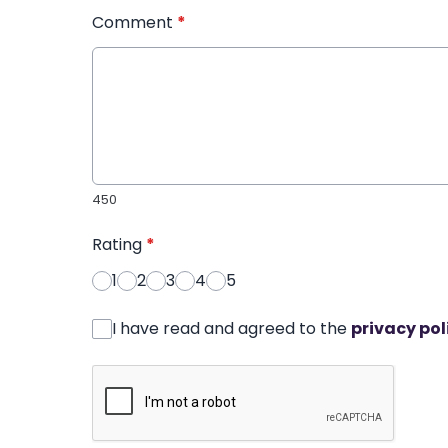
Comment
*
450
Rating
*
1
2
3
4
5
I have read and agreed to the
privacy pol