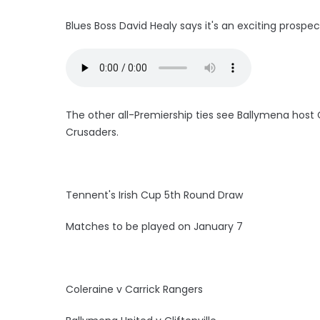
Blues Boss David Healy says it's an exciting prospec
The other all-Premiership ties see Ballymena host Cl
Crusaders.
Tennent's Irish Cup 5th Round Draw
Matches to be played on January 7
Coleraine v Carrick Rangers