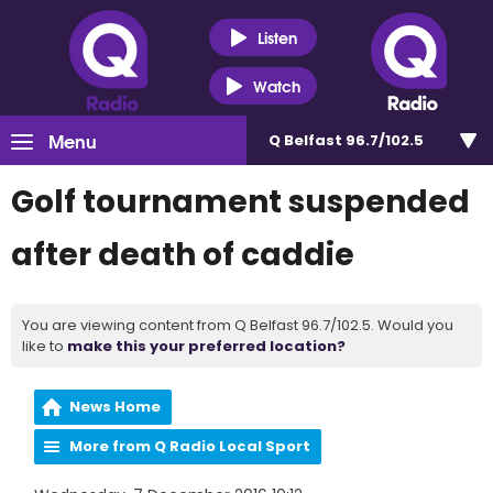
Listen
Watch
Menu
Q Belfast 96.7/102.5
Golf tournament suspended
after death of caddie
You are viewing content from Q Belfast 96.7/102.5. Would you
like to
make this your preferred location?
News Home
More from Q Radio Local Sport