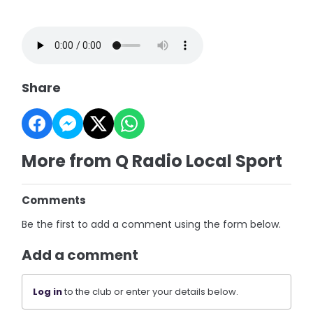
Share
More from Q Radio Local Sport
Comments
Be the first to add a comment using the form below.
Add a comment
Log in
to the club or enter your details below.