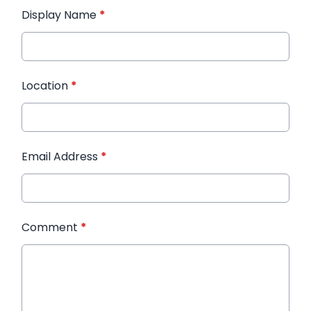
Display Name
*
Location
*
Email Address
*
Comment
*