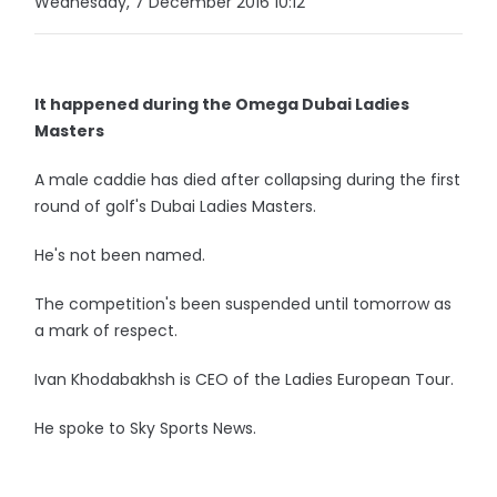
Wednesday, 7 December 2016 10:12
It happened during the Omega Dubai Ladies
Masters
A male caddie has died after collapsing during the first
round of golf's Dubai Ladies Masters.
He's not been named.
The competition's been suspended until tomorrow as
a mark of respect.
Ivan Khodabakhsh is CEO of the Ladies European Tour.
He spoke to Sky Sports News.