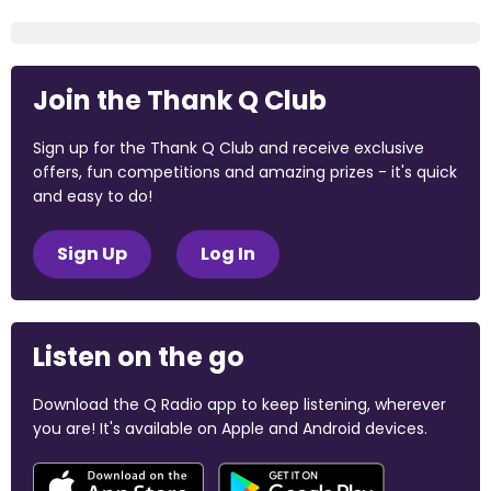
Join the Thank Q Club
Sign up for the Thank Q Club and receive exclusive
offers, fun competitions and amazing prizes - it's quick
and easy to do!
Sign Up
Log In
Listen on the go
Download the Q Radio app to keep listening, wherever
you are! It's available on Apple and Android devices.