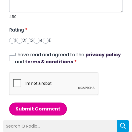
450
Rating
*
1
2
3
4
5
I have read and agreed to the
privacy policy
and
terms & conditions
*
Submit Comment