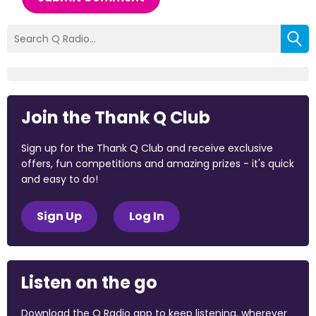
Join the Thank Q Club
Sign up for the Thank Q Club and receive exclusive
offers, fun competitions and amazing prizes - it's quick
and easy to do!
Sign Up
Log In
Listen on the go
Download the Q Radio app to keep listening, wherever