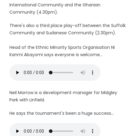
International Community and the Ghanian
Community (4.30pm).
There's also a third place play-off between the Suffolk
Community and Sudanese Community (2.30pm).
Head of the Ethnic Minority Sports Organisation NI
Kanmi Abayomi says everyone is welcome...
Neil Morrow is a development manager for Midgley
Park with Linfield.
He says the tournament's been a huge success...