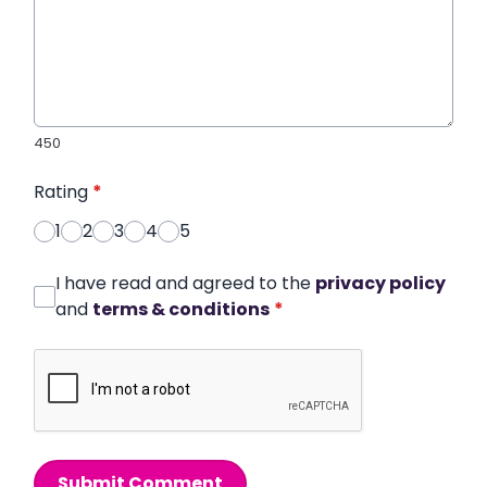
450
Rating
*
1
2
3
4
5
I have read and agreed to the
privacy policy
and
terms & conditions
*
Submit Comment