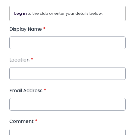
Log in
to the club or enter your details below.
Display Name
*
Location
*
Email Address
*
Comment
*