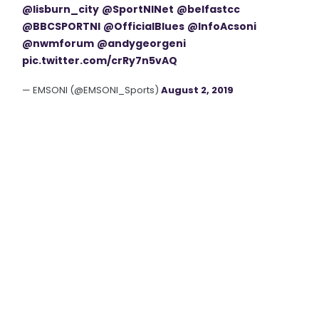
@lisburn_city
@SportNINet
@belfastcc
@BBCSPORTNI
@OfficialBlues
@InfoAcsoni
@nwmforum
@andygeorgeni
pic.twitter.com/crRy7n5vAQ
— EMSONI (@EMSONI_Sports)
August 2, 2019