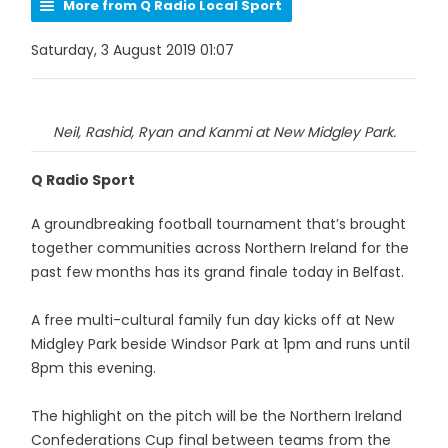
More from Q Radio Local Sport
Saturday, 3 August 2019 01:07
Neil, Rashid, Ryan and Kanmi at New Midgley Park.
Q Radio Sport
A groundbreaking football tournament that’s brought
together communities across Northern Ireland for the
past few months has its grand finale today in Belfast.
A free multi-cultural family fun day kicks off at New
Midgley Park beside Windsor Park at 1pm and runs until
8pm this evening.
The highlight on the pitch will be the Northern Ireland
Confederations Cup final between teams from the