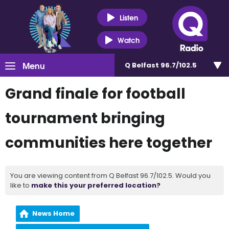
Listen
Watch
Menu
Q Belfast 96.7/102.5
Grand finale for football
tournament bringing
communities here together
You are viewing content from Q Belfast 96.7/102.5. Would you
like to
make this your preferred location?
News Home