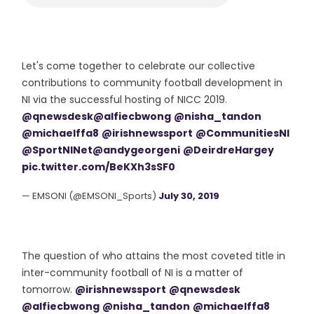
Let's come together to celebrate our collective
contributions to community football development in
NI via the successful hosting of NICC 2019.
@qnewsdesk
@alfiecbwong
@nisha_tandon
@michaelffa8
@irishnewssport
@CommunitiesNI
@SportNINet
@andygeorgeni
@DeirdreHargey
pic.twitter.com/BeKXh3sSF0
— EMSONI (@EMSONI_Sports)
July 30, 2019
The question of who attains the most coveted title in
inter-community football of NI is a matter of
tomorrow.
@irishnewssport
@qnewsdesk
@alfiecbwong
@nisha_tandon
@michaelffa8