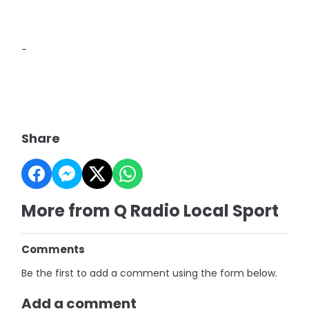
-
Share
More from Q Radio Local Sport
Comments
Be the first to add a comment using the form below.
Add a comment