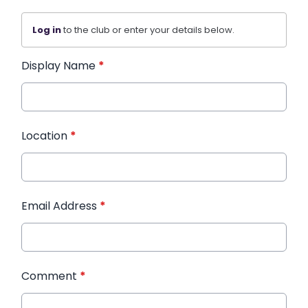
Log in
to the club or enter your details below.
Display Name
*
Location
*
Email Address
*
Comment
*