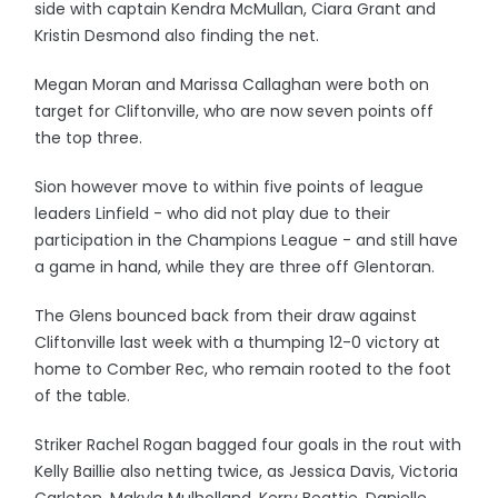
side with captain Kendra McMullan, Ciara Grant and
Kristin Desmond also finding the net.
Megan Moran and Marissa Callaghan were both on
target for Cliftonville, who are now seven points off
the top three.
Sion however move to within five points of league
leaders Linfield - who did not play due to their
participation in the Champions League - and still have
a game in hand, while they are three off Glentoran.
The Glens bounced back from their draw against
Cliftonville last week with a thumping 12-0 victory at
home to Comber Rec, who remain rooted to the foot
of the table.
Striker Rachel Rogan bagged four goals in the rout with
Kelly Baillie also netting twice, as Jessica Davis, Victoria