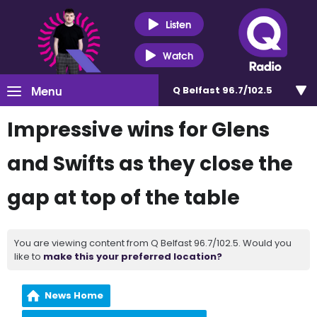
Listen
Watch
Menu
Q Belfast 96.7/102.5
Impressive wins for Glens
and Swifts as they close the
gap at top of the table
You are viewing content from Q Belfast 96.7/102.5. Would you
like to
make this your preferred location?
News Home