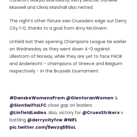
Carleton, Makyla Mulholland, Kerry Beattie, Danielle
Maxwell and Olivia Marshall also netted.
The night’s other fixture saw Crusaders edge out Derry
City 1-0, thanks to a goal from Amy McGivern.
Linfield lost their opening Champions League tie earlier
on Wednesday as they went down 4-0 against
Lillestrom of Norway, while they are yet to face PAOK
and Anderlecht - champions of Greece and Belgium
respectively - in the Brussels tournament.
#DanskeWomensPrem
@GlentoranWomen
&
@SionSwiftsLFC
close gap on leaders
@LinfieldLadies
. Also, victory for
@CruesStrikers
v
battling
@derrycityfcw
#NIFL
pic.twitter.com/5wvzq59SoL