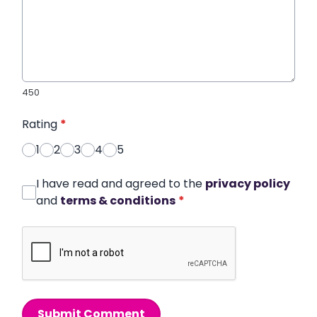
450
Rating
*
1
2
3
4
5
I have read and agreed to the
privacy policy
and
terms & conditions
*
Submit Comment