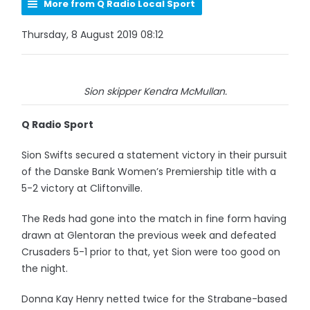
More from Q Radio Local Sport
Thursday, 8 August 2019 08:12
Sion skipper Kendra McMullan.
Q Radio Sport
Sion Swifts secured a statement victory in their pursuit
of the Danske Bank Women’s Premiership title with a
5-2 victory at Cliftonville.
The Reds had gone into the match in fine form having
drawn at Glentoran the previous week and defeated
Crusaders 5-1 prior to that, yet Sion were too good on
the night.
Donna Kay Henry netted twice for the Strabane-based