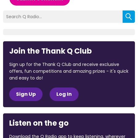
Join the Thank Q Club
Sign up for the Thank Q Club and receive exclusive
offers, fun competitions and amazing prizes - it's quick
and easy to do!
Sign Up
Log In
Listen on the go
Download the Q Radio app to keep listening, wherever