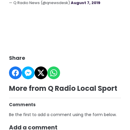
— Q Radio News (@qnewsdesk)
August 7, 2019
Share
More from Q Radio Local Sport
Comments
Be the first to add a comment using the form below.
Add a comment