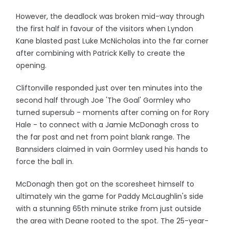
However, the deadlock was broken mid-way through
the first half in favour of the visitors when Lyndon
Kane blasted past Luke McNicholas into the far corner
after combining with Patrick Kelly to create the
opening.
Cliftonville responded just over ten minutes into the
second half through Joe 'The Goal' Gormley who
turned supersub - moments after coming on for Rory
Hale - to connect with a Jamie McDonagh cross to
the far post and net from point blank range. The
Bannsiders claimed in vain Gormley used his hands to
force the ball in.
McDonagh then got on the scoresheet himself to
ultimately win the game for Paddy McLaughlin's side
with a stunning 65th minute strike from just outside
the area with Deane rooted to the spot. The 25-year-