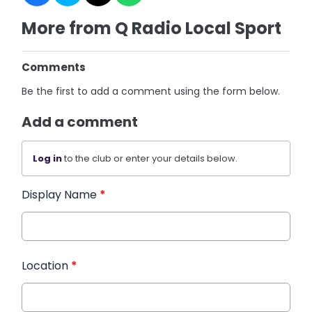
More from Q Radio Local Sport
Comments
Be the first to add a comment using the form below.
Add a comment
Log in
to the club or enter your details below.
Display Name
*
Location
*