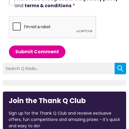
and
terms & conditions
*
Submit Comment
Join the Thank Q Club
Sign up for the Thank Q Club and receive exclusive
offers, fun competitions and amazing prizes - it's quick
and easy to do!