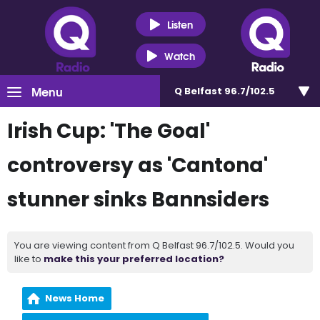
Listen
Watch
Menu
Q Belfast 96.7/102.5
Irish Cup: 'The Goal'
controversy as 'Cantona'
stunner sinks Bannsiders
You are viewing content from Q Belfast 96.7/102.5. Would you
like to
make this your preferred location?
News Home