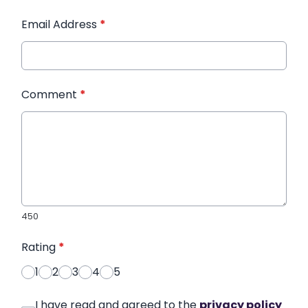
Email Address
*
Comment
*
450
Rating
*
1
2
3
4
5
I have read and agreed to the
privacy policy