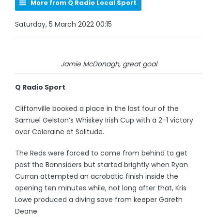
More from Q Radio Local Sport
Saturday, 5 March 2022 00:15
Jamie McDonagh, great goal
Q Radio Sport
Cliftonville booked a place in the last four of the
Samuel Gelston’s Whiskey Irish Cup with a 2-1 victory
over Coleraine at Solitude.
The Reds were forced to come from behind to get
past the Bannsiders but started brightly when Ryan
Curran attempted an acrobatic finish inside the
opening ten minutes while, not long after that, Kris
Lowe produced a diving save from keeper Gareth
Deane.