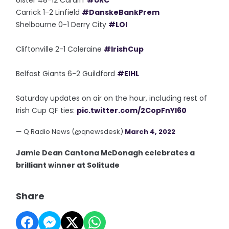
Ulster 48-12 Cardiff
#URC
Carrick 1-2 Linfield
#DanskeBankPrem
Shelbourne 0-1 Derry City
#LOI
Cliftonville 2-1 Coleraine
#IrishCup
Belfast Giants 6-2 Guildford
#EIHL
Saturday updates on air on the hour, including rest of
Irish Cup QF ties:
pic.twitter.com/2CopFnYI60
— Q Radio News (@qnewsdesk)
March 4, 2022
Jamie Dean Cantona McDonagh celebrates a
brilliant winner at Solitude
Share