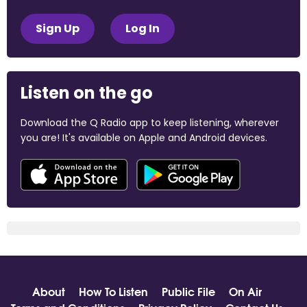
Sign Up
Log In
Listen on the go
Download the Q Radio app to keep listening, wherever
you are! It's available on Apple and Android devices.
About
How To Listen
Public File
On Air