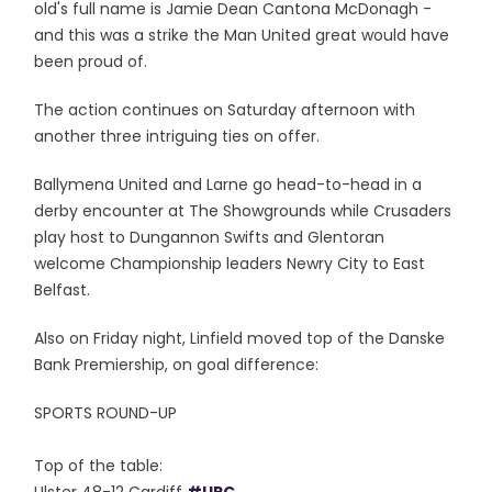
old's full name is Jamie Dean Cantona McDonagh -
and this was a strike the Man United great would have
been proud of.
The action continues on Saturday afternoon with
another three intriguing ties on offer.
Ballymena United and Larne go head-to-head in a
derby encounter at The Showgrounds while Crusaders
play host to Dungannon Swifts and Glentoran
welcome Championship leaders Newry City to East
Belfast.
Also on Friday night, Linfield moved top of the Danske
Bank Premiership, on goal difference:
SPORTS ROUND-UP
Top of the table: