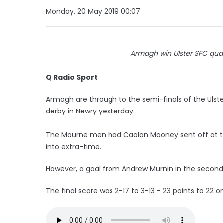
Monday, 20 May 2019 00:07
Armagh win Ulster SFC quart
Q Radio Sport
Armagh are through to the semi-finals of the Ulst
derby in Newry yesterday.
The Mourne men had Caolan Mooney sent off at the 
into extra-time.
However, a goal from Andrew Murnin in the second a
The final score was 2-17 to 3-13 - 23 points to 22