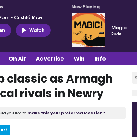
ow
Now Playing
2pm - Cushlá Rice
Magic
ten
Watch
Rude
On Air
Advertise
Win
Info
p classic as Armagh
cal rivals in Newry
uld you like to
make this your preferred location?
port