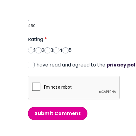
450
Rating
*
1
2
3
4
5
I have read and agreed to the
privacy pol
Submit Comment