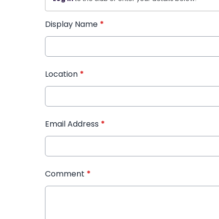
Display Name
*
Location
*
Email Address
*
Comment
*