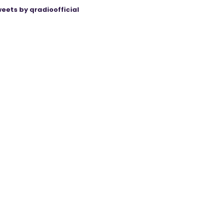
eets by qradioofficial