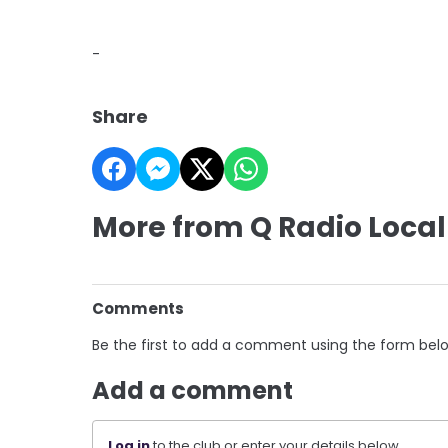
-
Share
More from Q Radio Local
Comments
Be the first to add a comment using the form bel
Add a comment
Log in
to the club or enter your details below.