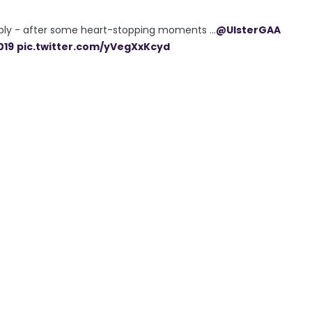
bly - after some heart-stopping moments ...
@UlsterGAA
019
pic.twitter.com/yVegXxKcyd