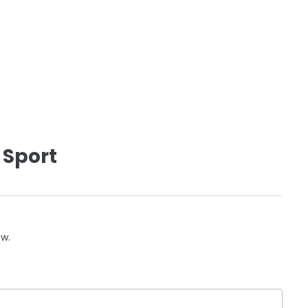
 Sport
ow.