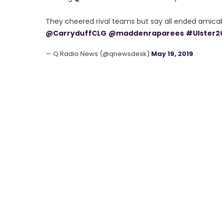
They cheered rival teams but say all ended amica
@CarryduffCLG
@maddenraparees
#Ulster2
— Q Radio News (@qnewsdesk)
May 19, 2019