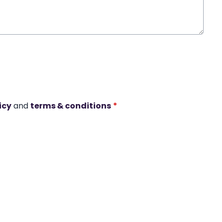
icy
and
terms & conditions
*