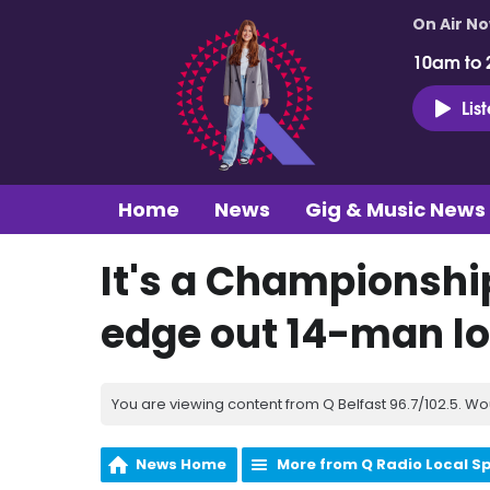
On Air N
10am to 
Lis
Home
News
Gig & Music News
It's a Championshi
edge out 14-man lo
You are viewing content from Q Belfast 96.7/102.5. Wo
News Home
More from Q Radio Local S