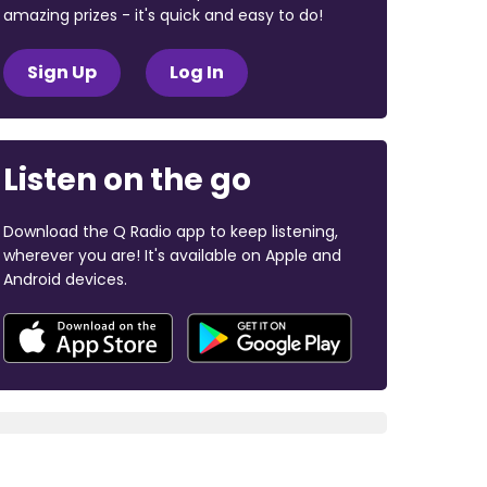
amazing prizes - it's quick and easy to do!
Sign Up
Log In
Listen on the go
Download the Q Radio app to keep listening,
wherever you are! It's available on Apple and
Android devices.