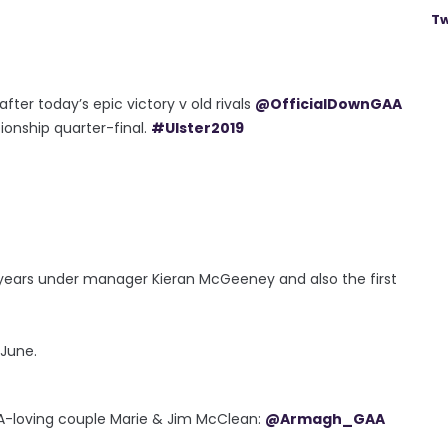
Tw
after today’s epic victory v old rivals
@OfficialDownGAA
nship quarter-final.
#Ulster2019
e years under manager Kieran McGeeney and also the first
 June.
AA-loving couple Marie & Jim McClean:
@Armagh_GAA