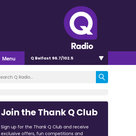
Menu
Q Belfast 96.7/102.5
Join the Thank Q Club
Sign up for the Thank Q Club and receive
exclusive offers, fun competitions and