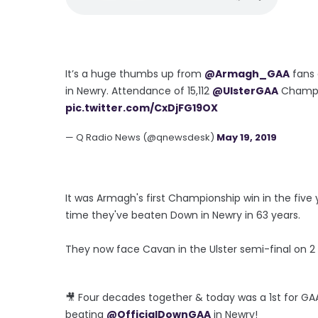
It’s a huge thumbs up from
@Armagh_GAA
fans 
in Newry. Attendance of 15,112
@UlsterGAA
Champio
pic.twitter.com/CxDjFG19OX
— Q Radio News (@qnewsdesk)
May 19, 2019
It was Armagh's first Championship win in the fiv
time they've beaten Down in Newry in 63 years.
They now face Cavan in the Ulster semi-final on 2
🎥 Four decades together & today was a 1st for G
beating
@OfficialDownGAA
in Newry!