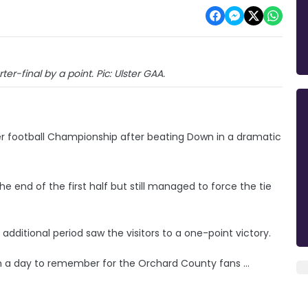
er-final by a point. Pic: Ulster GAA.
er football Championship after beating Down in a dramatic
end of the first half but still managed to force the tie
dditional period saw the visitors to a one-point victory.
 on a day to remember for the Orchard County fans ...