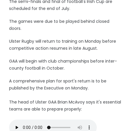
The semi-finals and final of football's Irish Cup are
scheduled for the end of July.
The games were due to be played behind closed
doors.
Ulster Rugby will return to training on Monday before
competitive action resumes in late August.
GAA will begin with club championships before inter-
county football in October.
A comprehensive plan for sport's return is to be
published by the Executive on Monday.
The head of Ulster GAA Brian McAvoy says it's essential
teams are able to prepare properly: