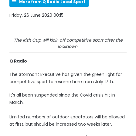
More from Q Radio Local Sport
Friday, 26 June 2020 00:15
The Irish Cup will kick-off competitive sport after the
lockdown.
Q Radio
The Stormont Executive has given the green light for
competitive sport to resume here from July 17th.
It's all been suspended since the Covid crisis hit in
March.
Limited numbers of outdoor spectators will be allowed
at first, but should be increased two weeks later.