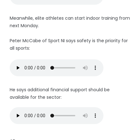
Meanwhile, elite athletes can start indoor training from
next Monday.
Peter McCabe of Sport NI says safety is the priority for
all sports:
He says additional financial support should be
available for the sector: