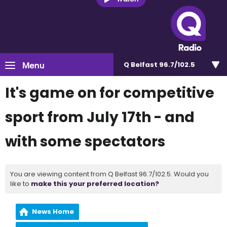
Menu
Q Belfast 96.7/102.5
It's game on for competitive
sport from July 17th - and
with some spectators
You are viewing content from Q Belfast 96.7/102.5. Would you
like to
make this your preferred location?
News Home