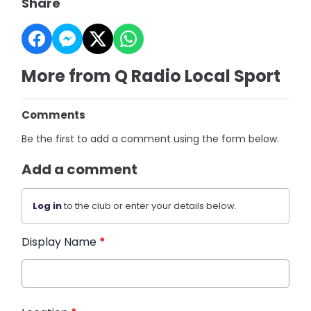
Share
More from Q Radio Local Sport
Comments
Be the first to add a comment using the form below.
Add a comment
Log in
to the club or enter your details below.
Display Name
*