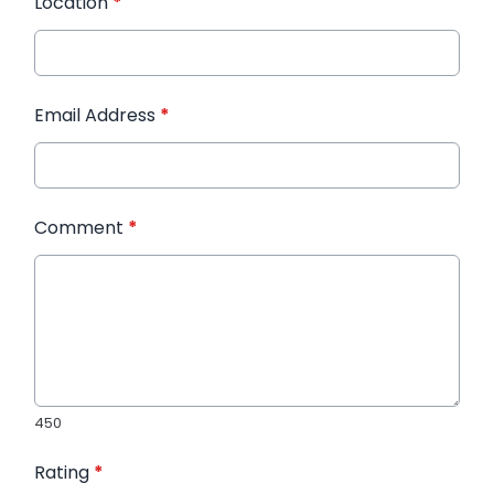
Location
*
Email Address
*
Comment
*
450
Rating
*