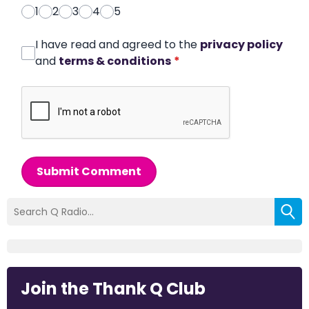
1
2
3
4
5
I have read and agreed to the
privacy policy
and
terms & conditions
*
Submit Comment
Join the Thank Q Club