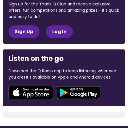
Sign up for the Thank Q Club and receive exclusive
offers, fun competitions and amazing prizes - it's quick
and easy to do!
Sign Up
Log In
Listen on the go
Download the Q Radio app to keep listening, wherever
you are! It's available on Apple and Android devices.