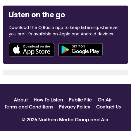
Listen on the go
Download the Q Radio app to keep listening, wherever
you are! It's available on Apple and Android devices.
About
How To Listen
Public File
On Air
Terms and Conditions
Privacy Policy
Contact Us
© 2026 Northern Media Group and
Aiir
.