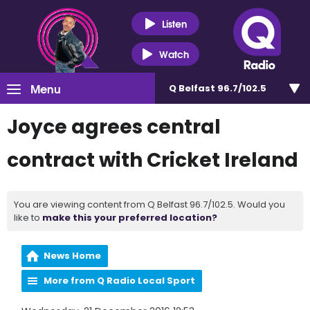
Listen
Watch
Menu
Q Belfast 96.7/102.5
Joyce agrees central
contract with Cricket Ireland
You are viewing content from Q Belfast 96.7/102.5. Would you
like to
make this your preferred location?
News Home
More from Q Radio Local Sport