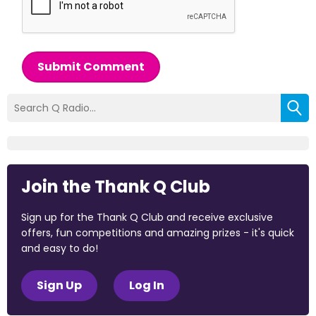
Submit Comment
Join the Thank Q Club
Sign up for the Thank Q Club and receive exclusive
offers, fun competitions and amazing prizes - it's quick
and easy to do!
Sign Up
Log In