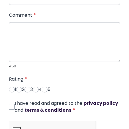
Comment
*
450
Rating
*
1
2
3
4
5
I have read and agreed to the
privacy policy
and
terms & conditions
*