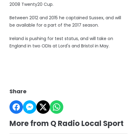
2008 Twenty20 Cup.
Between 2012 and 2015 he captained Sussex, and will
be available for a part of the 2017 season.
Ireland is pushing for test status, and will take on
England in two ODIs at Lord's and Bristol in May.
Share
More from Q Radio Local Sport