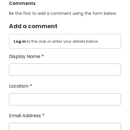
Comments
Be the first to add a comment using the form below.
Add a comment
Log in
to the club or enter your details below.
Display Name
*
Location
*
Email Address
*