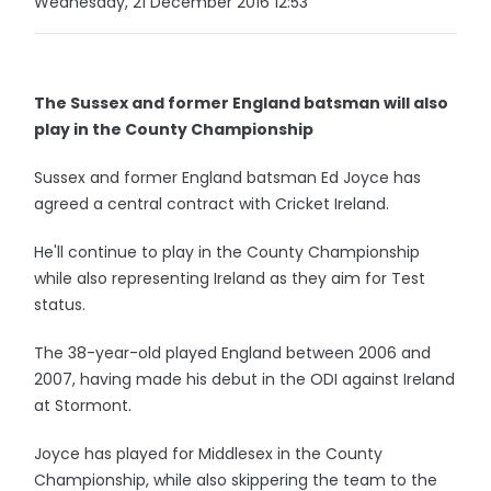
Wednesday, 21 December 2016 12:53
The Sussex and former England batsman will also
play in the County Championship
Sussex and former England batsman Ed Joyce has
agreed a central contract with Cricket Ireland.
He'll continue to play in the County Championship
while also representing Ireland as they aim for Test
status.
The 38-year-old played England between 2006 and
2007, having made his debut in the ODI against Ireland
at Stormont.
Joyce has played for Middlesex in the County
Championship, while also skippering the team to the