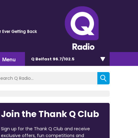
 Ever Getting Back
Menu
Q Belfast 96.7/102.5
Join the Thank Q Club
Sign up for the Thank Q Club and receive
exclusive offers, fun competitions and