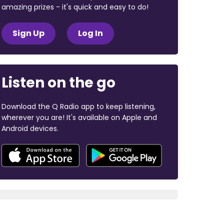
amazing prizes - it's quick and easy to do!
Sign Up
Log In
Listen on the go
Download the Q Radio app to keep listening,
wherever you are! It's available on Apple and
Android devices.