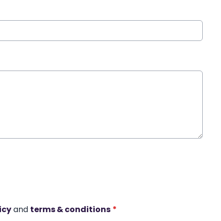
icy
and
terms & conditions
*