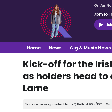
On Air N
7pm to 1
Lis
Home
News
Gig & Music News
Kick-off for the Iri
as holders head t
Larne
You are viewing content from Q Belfast 96.7/102.5. Wo