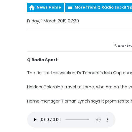
News Home
More from Q Radio Local S
Friday, 1 March 2019 07:39
Larne bo
Q Radio Sport
The first of this weekend's Tennent's Irish Cup qua
Holders Coleraine travel to Larne, who are on the v
Home manager Tiernan Lynch says it promises to be 