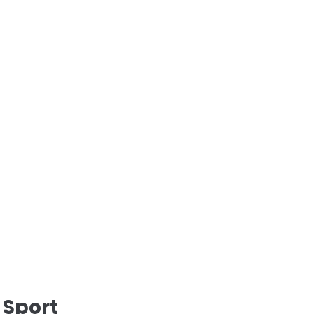
 Sport