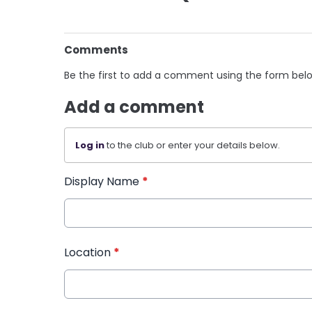
Comments
Be the first to add a comment using the form bel
Add a comment
Log in
to the club or enter your details below.
Display Name
*
Location
*