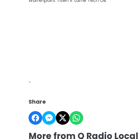
Warrenpoint Town v. Larne Tech OB
-
Share
More from Q Radio Local