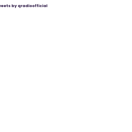
eets by qradioofficial