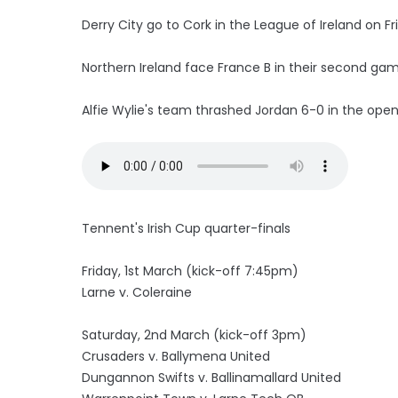
Derry City go to Cork in the League of Ireland on Fr
Northern Ireland face France B in their second ga
Alfie Wylie's team thrashed Jordan 6-0 in the open
Tennent's Irish Cup quarter-finals
Friday, 1st March (kick-off 7:45pm)
Larne v. Coleraine
Saturday, 2nd March (kick-off 3pm)
Crusaders v. Ballymena United
Dungannon Swifts v. Ballinamallard United