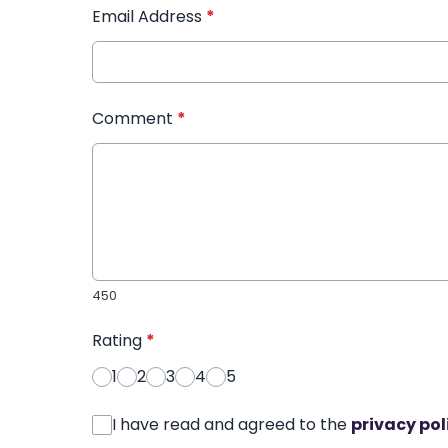
Email Address
*
Comment
*
450
Rating
*
1
2
3
4
5
I have read and agreed to the
privacy pol