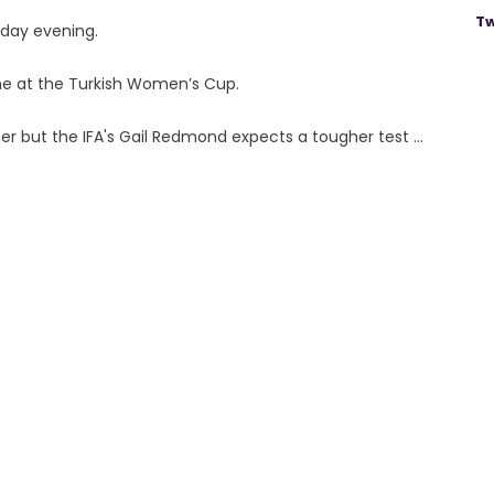
Tw
iday evening.
me at the Turkish Women’s Cup.
er but the IFA's Gail Redmond expects a tougher test ...