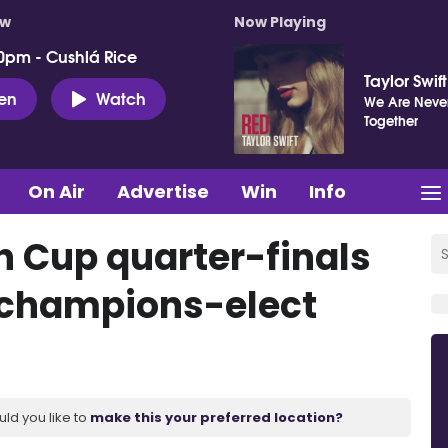
ow
Now Playing
0pm - Cushlá Rice
Taylor Swift
ten
Watch
We Are Never
Together
On Air
Advertise
Win
Info
sh Cup quarter-finals
o champions-elect
uld you like to
make this your preferred location?