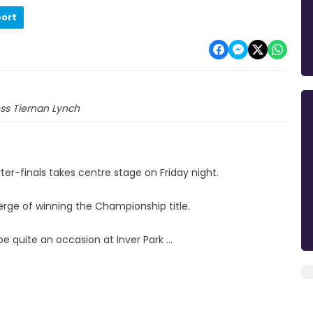
port
ss Tiernan Lynch
rter-finals takes centre stage on Friday night.
erge of winning the Championship title.
quite an occasion at Inver Park ...