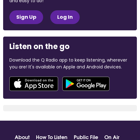
and easy to do!
Sign Up
Log In
Listen on the go
Download the Q Radio app to keep listening, wherever
you are! It's available on Apple and Android devices.
About
How To Listen
Public File
On Air