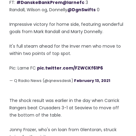
FT:
#DanskeBankPrem
@larnefc
3
Randall, Wilson og, Donnelly
@DgnSwifts
0
Impressive victory for home side, featuring wonderful
goals from Mark Randall and Marty Donnelly.
It's full steam ahead for the Inver men who move to
within two points of top spot.
Pic: Larne FC
pic.twitter.com/FZWCKf61P6
— Q Radio News (@qnewsdesk)
February 13, 2021
The shock result was earlier in the day when Carrick
Rangers beat Crusaders 3-1 at Seaview to move off
the bottom of the table.
Jonny Frazer, who's on loan from Glentoran, struck