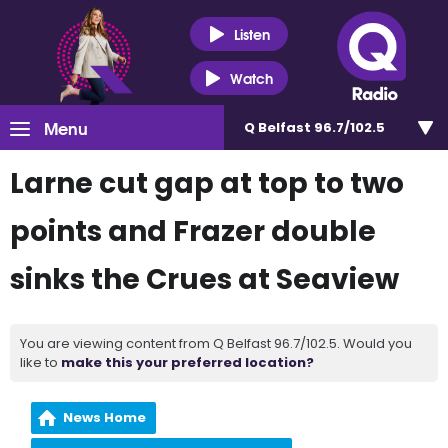
Listen
Watch
Menu
Q Belfast 96.7/102.5
Larne cut gap at top to two
points and Frazer double
sinks the Crues at Seaview
You are viewing content from Q Belfast 96.7/102.5. Would you
like to
make this your preferred location?
News Home