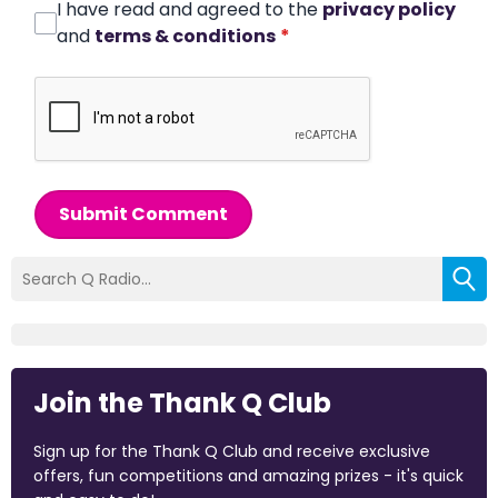
I have read and agreed to the
privacy policy
and
terms & conditions
*
Submit Comment
Join the Thank Q Club
Sign up for the Thank Q Club and receive exclusive
offers, fun competitions and amazing prizes - it's quick