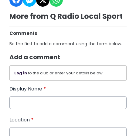
More from Q Radio Local Sport
Comments
Be the first to add a comment using the form below.
Add a comment
Log in
to the club or enter your details below.
Display Name
*
Location
*