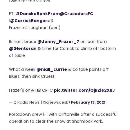
twice for the visitors.
FT:
#DanskeBankPrem
@CrusadersFC
1
@CarrickRangers
3
Frazer x2, Loughran (pen)
Brilliant brace
@Jonny_Frazer_7
on loan from
@Glentoran
& time for Carrick to climb off bottom
of table
What a week
@niall_currie
& co take points off
Blues, then sink Crues!
Frazer's on🔥! 📸 CRFC
pic.twitter.com/QjkZie2XRJ
— Q Radio News (@qnewsdesk)
February 13, 2021
Portadown drew 1-1 with Cliftonville after a successful
operation to clear the snow at Shamrock Park.