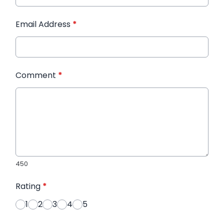
Email Address
*
Comment
*
450
Rating
*
1
2
3
4
5