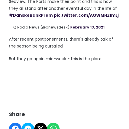
Seaview. The Ports make their point and this is how
they all stand after another eventful day in the life of
#DanskeBankPrem
pic.twitter.com/AQWMHZ1mLj
— Q Radio News (@qnewsdesk)
February 13, 2021
After recent postponements, there's already talk of
the season being curtailed.
But they go again mid-week - this is the plan:
Share