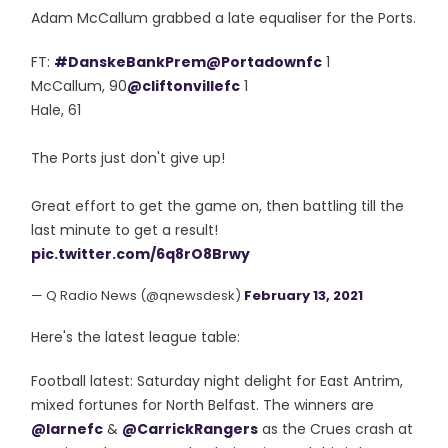
Adam McCallum grabbed a late equaliser for the Ports.
FT:
#DanskeBankPrem
@Portadownfc
1
McCallum, 90
@cliftonvillefc
1
Hale, 61
The Ports just don't give up!
Great effort to get the game on, then battling till the
last minute to get a result!
pic.twitter.com/6q8rO8Brwy
— Q Radio News (@qnewsdesk)
February 13, 2021
Here's the latest league table:
Football latest: Saturday night delight for East Antrim,
mixed fortunes for North Belfast. The winners are
@larnefc
&
@CarrickRangers
as the Crues crash at