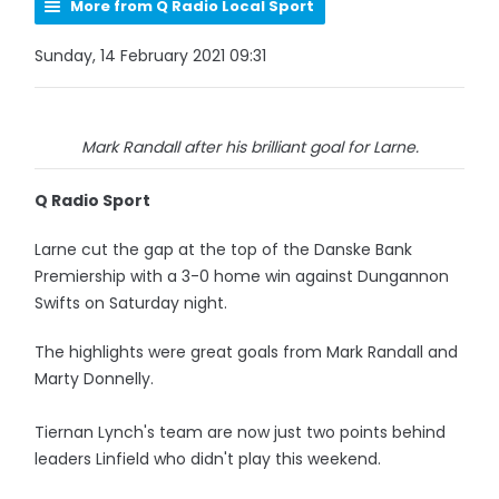
More from Q Radio Local Sport
Sunday, 14 February 2021 09:31
Mark Randall after his brilliant goal for Larne.
Q Radio Sport
Larne cut the gap at the top of the Danske Bank
Premiership with a 3-0 home win against Dungannon
Swifts on Saturday night.
The highlights were great goals from Mark Randall and
Marty Donnelly.
Tiernan Lynch's team are now just two points behind
leaders Linfield who didn't play this weekend.