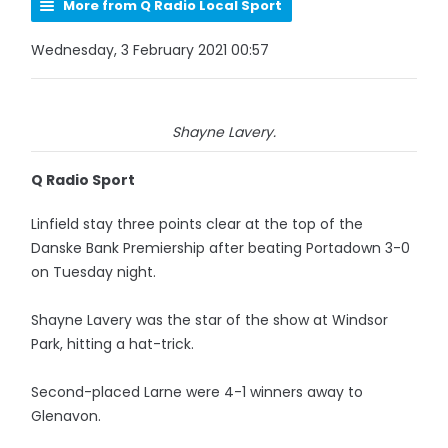
More from Q Radio Local Sport
Wednesday, 3 February 2021 00:57
Shayne Lavery.
Q Radio Sport
Linfield stay three points clear at the top of the
Danske Bank Premiership after beating Portadown 3-0
on Tuesday night.
Shayne Lavery was the star of the show at Windsor
Park, hitting a hat-trick.
Second-placed Larne were 4-1 winners away to
Glenavon.