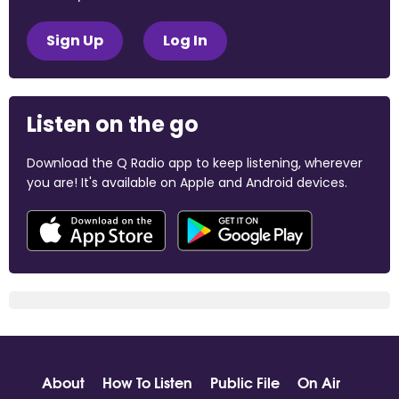
Sign Up
Log In
Listen on the go
Download the Q Radio app to keep listening, wherever
you are! It's available on Apple and Android devices.
About
How To Listen
Public File
On Air