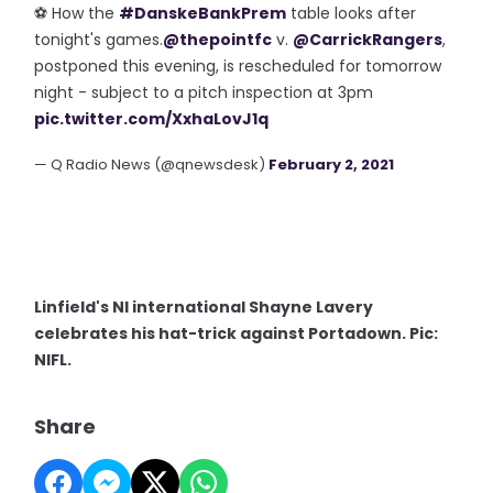
⚽️ How the
#DanskeBankPrem
table looks after
tonight's games.
@thepointfc
v.
@CarrickRangers
,
postponed this evening, is rescheduled for tomorrow
night - subject to a pitch inspection at 3pm
pic.twitter.com/XxhaLovJ1q
— Q Radio News (@qnewsdesk)
February 2, 2021
Linfield's NI international Shayne Lavery
celebrates his hat-trick against Portadown. Pic:
NIFL.
Share