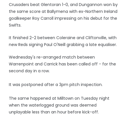
Crusaders beat Glentoran 1-0, and Dungannon won by
the same score at Ballymena with ex-Northern Ireland
goalkeeper Roy Carroll impressing on his debut for the
Swifts.
It finished 2-2 between Coleraine and Cliftonville, with
new Reds signing Paul O'Neill grabbing a late equaliser.
Wednesday's re-arranged match between
Warrenpoint and Carrick has been called off - for the
second day in a row.
It was postponed after a 3pm pitch inspection.
The same happened at Milltown on Tuesday night
when the waterlogged ground was deemed
unplayable less than an hour before kick-off.