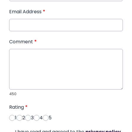
Email Address
*
Comment
*
450
Rating
*
1
2
3
4
5
I have read and agreed to the
privacy policy