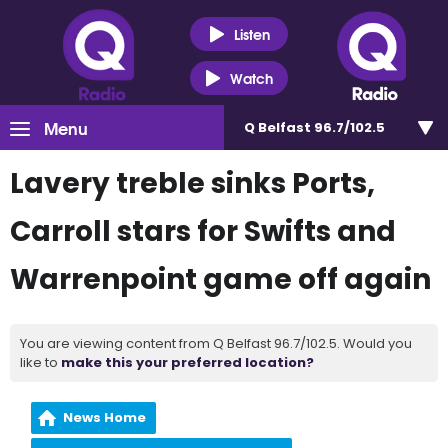
Listen
Watch
Menu
Q Belfast 96.7/102.5
Lavery treble sinks Ports,
Carroll stars for Swifts and
Warrenpoint game off again
You are viewing content from Q Belfast 96.7/102.5. Would you
like to
make this your preferred location?
News Home