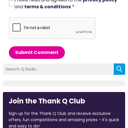
and
terms & conditions
*
Submit Comment
Join the Thank Q Club
Sign up for the Thank Q Club and receive exclusive
offers, fun competitions and amazing prizes - it's quick
and easy to do!