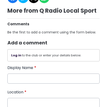
More from Q Radio Local Sport
Comments
Be the first to add a comment using the form below.
Add a comment
Log in
to the club or enter your details below.
Display Name
*
Location
*