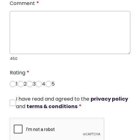
Comment
*
450
Rating
*
1
2
3
4
5
I have read and agreed to the
privacy policy
and
terms & conditions
*