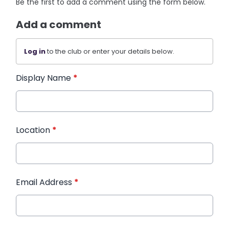
Be the first to add a comment using the form below.
Add a comment
Log in
to the club or enter your details below.
Display Name
*
Location
*
Email Address
*