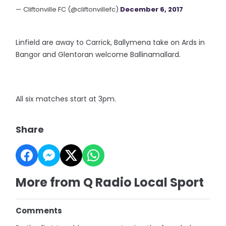
— Cliftonville FC (@cliftonvillefc)
December 6, 2017
Linfield are away to Carrick, Ballymena take on Ards in
Bangor and Glentoran welcome Ballinamallard.
All six matches start at 3pm.
Share
More from Q Radio Local Sport
Comments