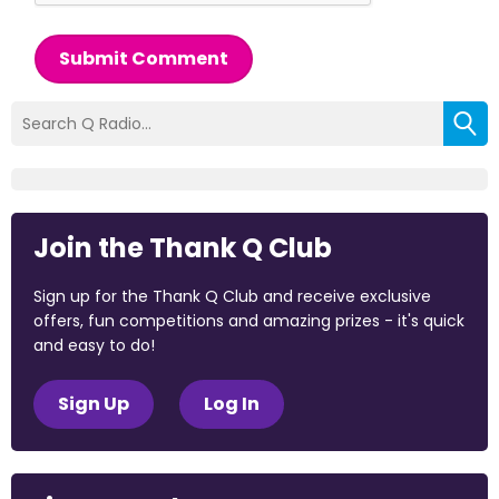
Submit Comment
Join the Thank Q Club
Sign up for the Thank Q Club and receive exclusive
offers, fun competitions and amazing prizes - it's quick
and easy to do!
Sign Up
Log In