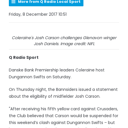
More from Q Radio Local Sport
Friday, 8 December 2017 10:51
Coleraine's Josh Carson challenges Glenavon winger
Josh Daniels. Image credit: NIFL
Q Radio Sport
Danske Bank Premiership leaders Coleraine host
Dungannon Swifts on Saturday.
On Thursday night, the Bannsiders issued a statement
about the eligibility of midfielder Josh Carson.
"After receiving his fifth yellow card against Crusaders,
the Club believed that Carson would be suspended for
this weekend’s clash against Dungannon Swifts – but