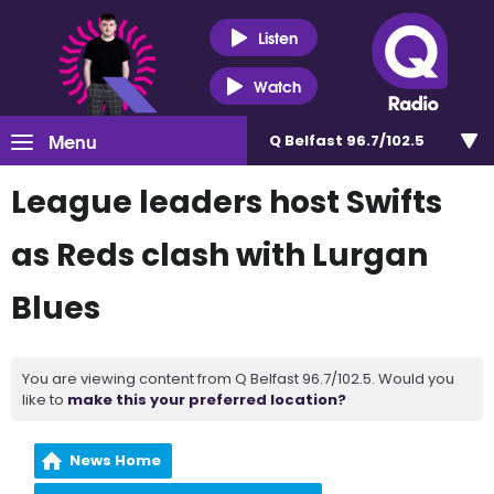
Listen
Watch
Menu
Q Belfast 96.7/102.5
League leaders host Swifts
as Reds clash with Lurgan
Blues
You are viewing content from Q Belfast 96.7/102.5. Would you
like to
make this your preferred location?
News Home