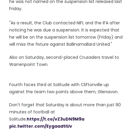
he was not named on the suspension list released last
Friday.
"As a result, the Club contacted NIFL and the IFA after
noticing he was due a suspension. It is expected that
he will be on the suspension list tomorrow (Friday) and
will miss the fixture against Ballinamallard United."
Also on Saturday, second-placed Crusaders travel to
Warrenpoint Town.
Fourth faces third at Solitude with Cliftonville up
against the team two points above them, Glenavon.
Don't forget that Saturday is about more than just 90
minutes of football at
Solitude.
https://t.co/vZ3uDN9M9a
pic.twitter.com/EygaadtIUv