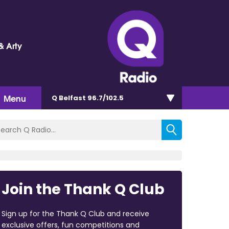
& Arty
Menu
Q Belfast 96.7/102.5
Join the Thank Q Club
Sign up for the Thank Q Club and receive
exclusive offers, fun competitions and