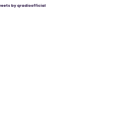
eets by qradioofficial