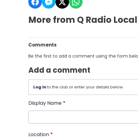
More from Q Radio Local
Comments
Be the first to add a comment using the form bel
Add a comment
Log in
to the club or enter your details below.
Display Name
*
Location
*