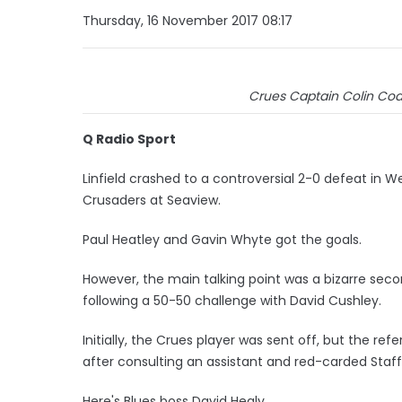
Thursday, 16 November 2017 08:17
Crues Captain Colin Coat
Q Radio Sport
Linfield crashed to a controversial 2-0 defeat in 
Crusaders at Seaview.
Paul Heatley and Gavin Whyte got the goals.
However, the main talking point was a bizarre seco
following a 50-50 challenge with David Cushley.
Initially, the Crues player was sent off, but the 
after consulting an assistant and red-carded Staff
Here's Blues boss David Healy.