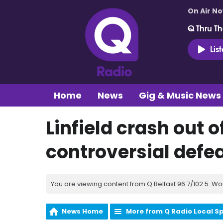
On Air N
Q Thru Th
Lis
Home
News
Gig & Music News
Linfield crash out 
controversial defea
You are viewing content from Q Belfast 96.7/102.5. Wo
News Home
More from Q Radio Local S