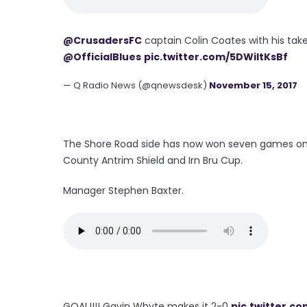
@CrusadersFC
captain Colin Coates with his take
@OfficialBlues
pic.twitter.com/5DWiltKsBf
— Q Radio News (@qnewsdesk)
November 15, 2017
The Shore Road side has now won seven games on t
County Antrim Shield and Irn Bru Cup.
Manager Stephen Baxter.
GOAL!!!! Gavin Whyte makes it 2-0
pic.twitter.c