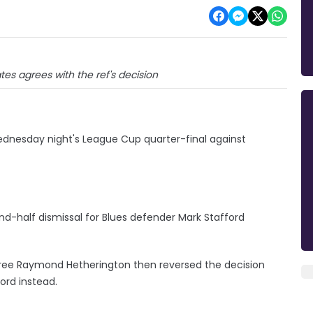
es agrees with the ref's decision
Wednesday night's League Cup quarter-final against
nd-half dismissal for Blues defender Mark Stafford
referee Raymond Hetherington then reversed the decision
ord instead.