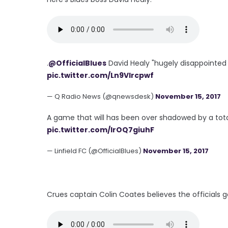
.
@OfficialBlues
David Healy "hugely disappointed 
pic.twitter.com/Ln9VIrcpwf
— Q Radio News (@qnewsdesk)
November 15, 2017
A game that will has been over shadowed by a tota
pic.twitter.com/lrOQ7giuhF
— Linfield FC (@OfficialBlues)
November 15, 2017
Crues captain Colin Coates believes the officials got