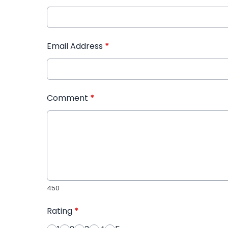
Email Address
*
Comment
*
450
Rating
*