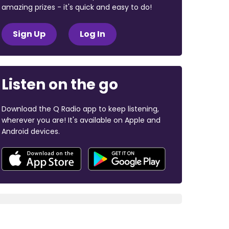
amazing prizes - it's quick and easy to do!
Sign Up
Log In
Listen on the go
Download the Q Radio app to keep listening,
wherever you are! It's available on Apple and
Android devices.