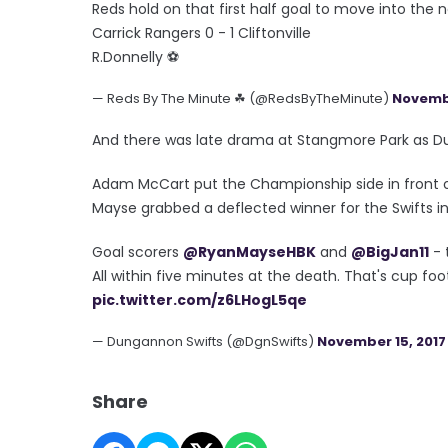
Reds hold on that first half goal to move into the 
Carrick Rangers 0 - 1 Cliftonville
R.Donnelly ⚽️
— Reds By The Minute ☘ (@RedsByTheMinute)
Novembe
And there was late drama at Stangmore Park as Du
Adam McCart put the Championship side in front on
Mayse grabbed a deflected winner for the Swifts i
Goal scorers
@RyanMayseHBK
and
@BigJan11
- 
All within five minutes at the death. That's cup foo
pic.twitter.com/z6LHogL5qe
— Dungannon Swifts (@DgnSwifts)
November 15, 2017
Share