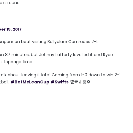
next round
r 15, 2017
ngannon beat visiting Ballyclare Comrades 2-1.
 87 minutes, but Johnny Lafferty levelled it and Ryan
n stoppage time.
talk about leaving it late! Coming from 1-0 down to win 2-1.
tball.
#BetMcLeanCup
#Swifts
🏆💙👍🏼⚽️