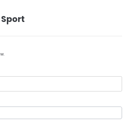
 Sport
ow.