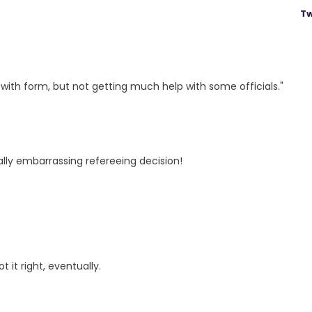
Tw
with form, but not getting much help with some officials."
lly embarrassing refereeing decision!
 it right, eventually.