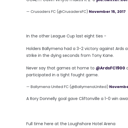
— Crusaders FC (@CrusadersFC)
November 15, 2017
In the other League Cup last eight ties -
Holders Ballymena had a 3-2 victory against Ards 
strike in the dying seconds from Tony Kane.
Never say that games at home to
@ArdsFC1900
a
participated in a tight fought game.
— Ballymena United FC (@BallymenaUnited)
November
A Rory Donnelly goal gave Cliftonville a 1-0 win awa
Full time here at the Loughshore Hotel Arena