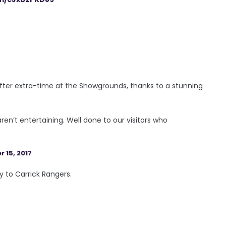
after extra-time at the Showgrounds, thanks to a stunning
ren’t entertaining. Well done to our visitors who
 15, 2017
y to Carrick Rangers.