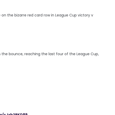
 on the bizarre red card row in League Cup victory v
he bounce, reaching the last four of the League Cup,
om/cJxb2PKD89