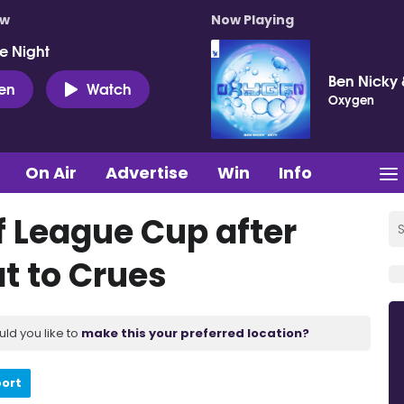
ow
Now Playing
e Night
Ben Nicky 
ten
Watch
Oxygen
On Air
Advertise
Win
Info
of League Cup after
t to Crues
uld you like to
make this your preferred location?
port