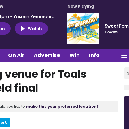
ow
Now Playing
 1pm - Yasmin Zemmoura
Sweet Fema
ten
Watch
Flowers
On Air
Advertise
Win
Info
g venue for Toals
ld final
uld you like to
make this your preferred location?
port