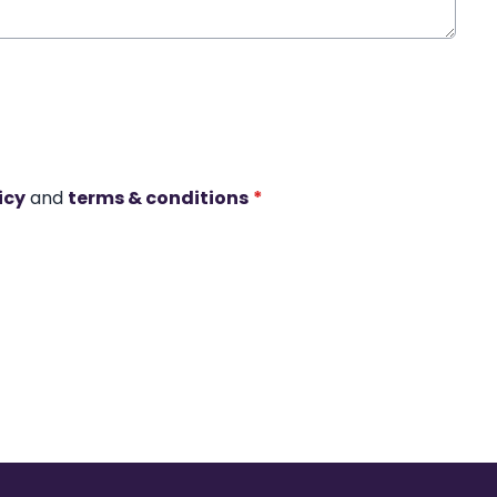
icy
and
terms & conditions
*