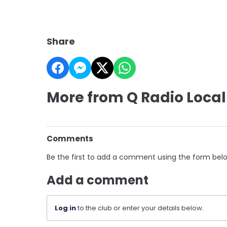
Share
More from Q Radio Local
Comments
Be the first to add a comment using the form bel
Add a comment
Log in
to the club or enter your details below.