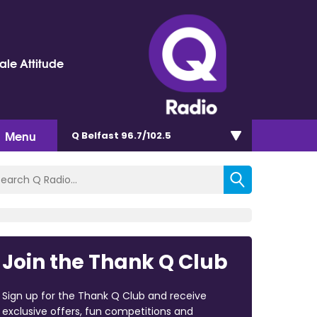
le Attitude
Menu
Q Belfast 96.7/102.5
Join the Thank Q Club
Sign up for the Thank Q Club and receive
exclusive offers, fun competitions and