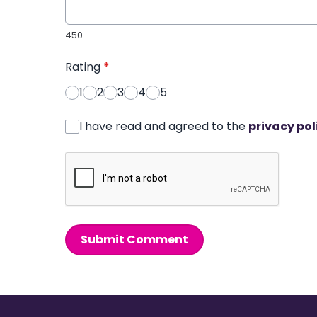
450
Rating
*
1
2
3
4
5
I have read and agreed to the
privacy pol
Submit Comment