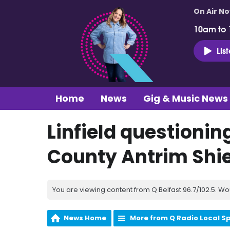
On Air N
10am to
Lis
Home
News
Gig & Music News
Linfield questionin
County Antrim Shie
You are viewing content from Q Belfast 96.7/102.5. Wo
News Home
More from Q Radio Local S