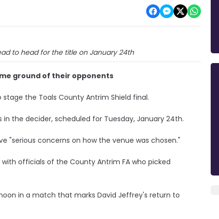
ead to head for the title on January 24th
home ground of their opponents
o stage the Toals County Antrim Shield final.
s in the decider, scheduled for Tuesday, January 24th.
ave "serious concerns on how the venue was chosen."
d with officials of the County Antrim FA who picked
rnoon in a match that marks David Jeffrey's return to