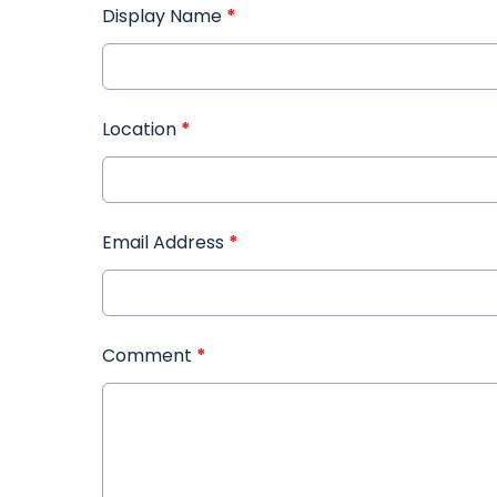
Display Name
*
Location
*
Email Address
*
Comment
*