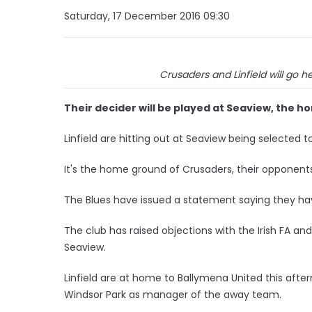
Saturday, 17 December 2016 09:30
Crusaders and Linfield will go h
Their decider will be played at Seaview, the 
Linfield are hitting out at Seaview being selected t
It's the home ground of Crusaders, their opponent
The Blues have issued a statement saying they h
The club has raised objections with the Irish FA an
Seaview.
Linfield are at home to Ballymena United this afte
Windsor Park as manager of the away team.