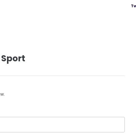
Tw
 Sport
ow.