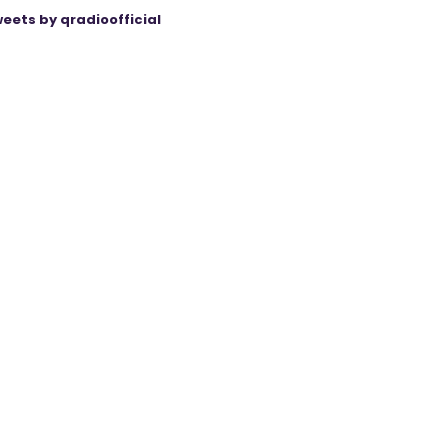
eets by qradioofficial