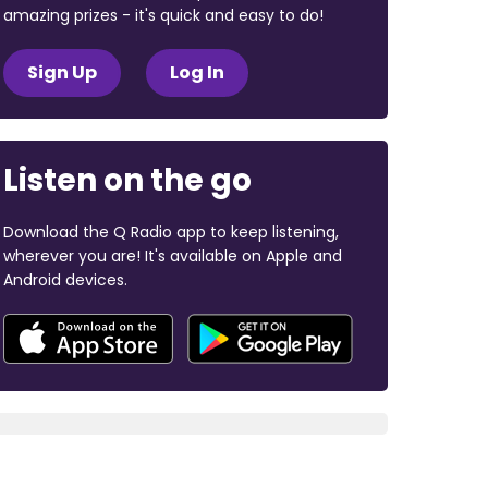
amazing prizes - it's quick and easy to do!
Sign Up
Log In
Listen on the go
Download the Q Radio app to keep listening,
wherever you are! It's available on Apple and
Android devices.