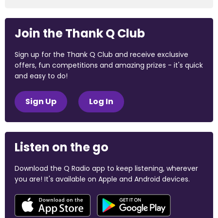
Join the Thank Q Club
Sign up for the Thank Q Club and receive exclusive
offers, fun competitions and amazing prizes - it's quick
and easy to do!
Sign Up
Log In
Listen on the go
Download the Q Radio app to keep listening, wherever
you are! It's available on Apple and Android devices.