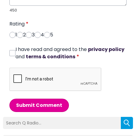
450
Rating
*
1
2
3
4
5
I have read and agreed to the
privacy policy
and
terms & conditions
*
Submit Comment