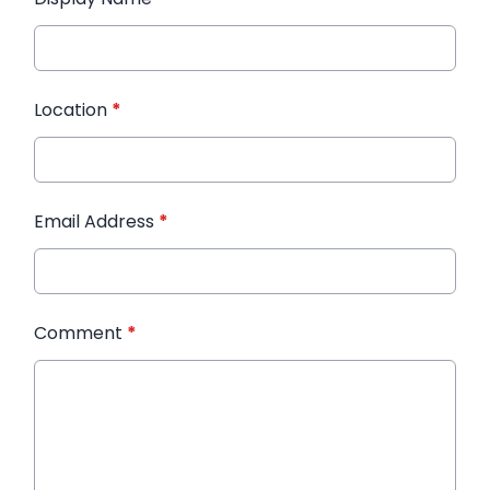
Location
*
Email Address
*
Comment
*