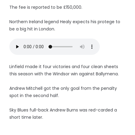
The fee is reported to be £150,000.
Northern Ireland legend Healy expects his protege to
be a big hit in London.
Linfield made it four victories and four clean sheets
this season with the Windsor win against Ballymena.
Andrew Mitchell got the only goal from the penalty
spot in the second half.
Sky Blues full-back Andrew Burns was red-carded a
short time later.