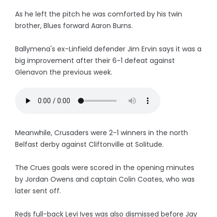
As he left the pitch he was comforted by his twin
brother, Blues forward Aaron Burns.
Ballymena's ex-Linfield defender Jim Ervin says it was a
big improvement after their 6-1 defeat against
Glenavon the previous week.
Meanwhile, Crusaders were 2-1 winners in the north
Belfast derby against Cliftonville at Solitude.
The Crues goals were scored in the opening minutes
by Jordan Owens and captain Colin Coates, who was
later sent off.
Reds full-back Levi Ives was also dismissed before Jay