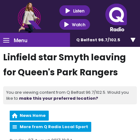
Listen
Watch
Menu
Q Belfast 96.7/102.5
Linfield star Smyth leaving
for Queen's Park Rangers
You are viewing content from Q Belfast 96.7/102.5. Would you
like to
make this your preferred location?
News Home
More from Q Radio Local Sport