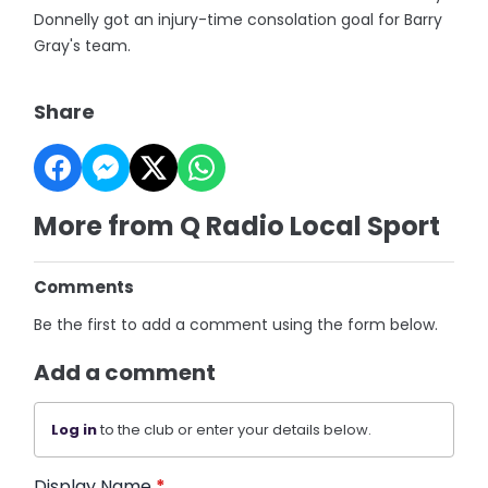
Donnelly got an injury-time consolation goal for Barry
Gray's team.
Share
More from Q Radio Local Sport
Comments
Be the first to add a comment using the form below.
Add a comment
Log in
to the club or enter your details below.
Display Name
*