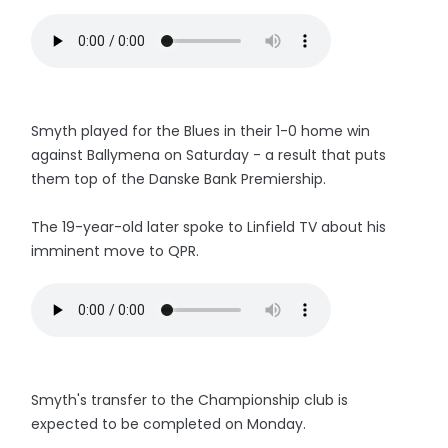
Smyth played for the Blues in their 1-0 home win
against Ballymena on Saturday - a result that puts
them top of the Danske Bank Premiership.
The 19-year-old later spoke to Linfield TV about his
imminent move to QPR.
Smyth's transfer to the Championship club is
expected to be completed on Monday.