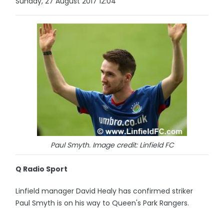
Sunday, 27 August 2017 12:04
Paul Smyth. Image credit: Linfield FC
Q Radio Sport
Linfield manager David Healy has confirmed striker
Paul Smyth is on his way to Queen's Park Rangers.