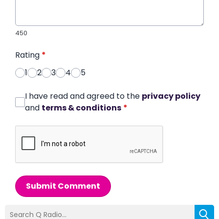
450
Rating
*
1
2
3
4
5
I have read and agreed to the
privacy policy
and
terms & conditions
*
Submit Comment