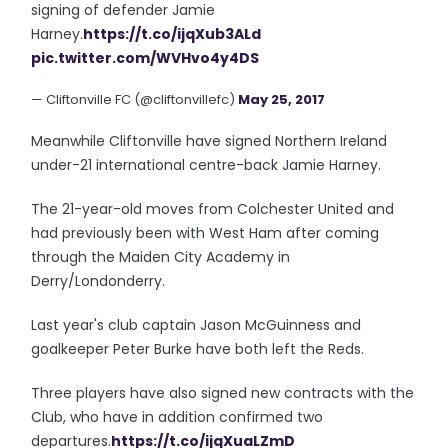
signing of defender Jamie
Harney.
https://t.co/ijqXub3ALd
pic.twitter.com/WVHvo4y4DS
— Cliftonville FC (@cliftonvillefc)
May 25, 2017
Meanwhile Cliftonville have signed Northern Ireland
under-21 international centre-back Jamie Harney.
The 21-year-old moves from Colchester United and
had previously been with West Ham after coming
through the Maiden City Academy in
Derry/Londonderry.
Last year's club captain Jason McGuinness and
goalkeeper Peter Burke have both left the Reds.
Three players have also signed new contracts with the
Club, who have in addition confirmed two
departures.
https://t.co/ijqXuaLZmD