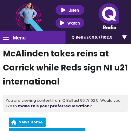
Listen
Watch
Menu
Q Belfast 96.7/102.5
McAlinden takes reins at
Carrick while Reds sign NI u21
international
You are viewing content from Q Belfast 96.7/102.5. Would you
like to
make this your preferred location?
News Home