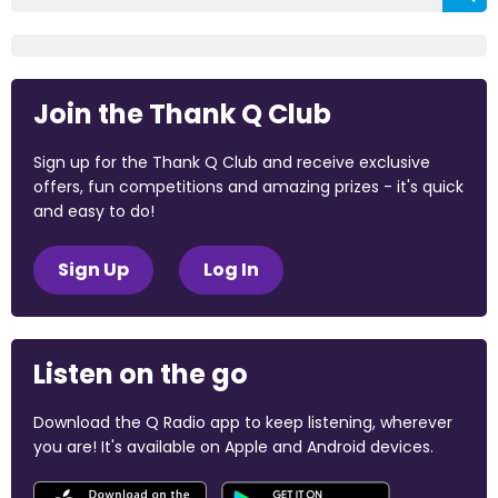
Join the Thank Q Club
Sign up for the Thank Q Club and receive exclusive
offers, fun competitions and amazing prizes - it's quick
and easy to do!
Sign Up
Log In
Listen on the go
Download the Q Radio app to keep listening, wherever
you are! It's available on Apple and Android devices.