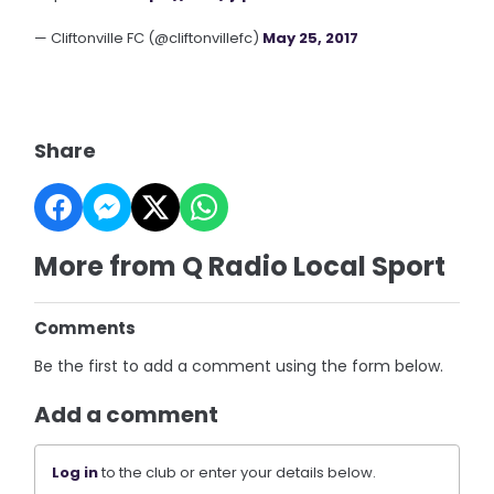
— Cliftonville FC (@cliftonvillefc)
May 25, 2017
Share
More from Q Radio Local Sport
Comments
Be the first to add a comment using the form below.
Add a comment
Log in
to the club or enter your details below.