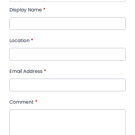
Display Name
*
Location
*
Email Address
*
Comment
*