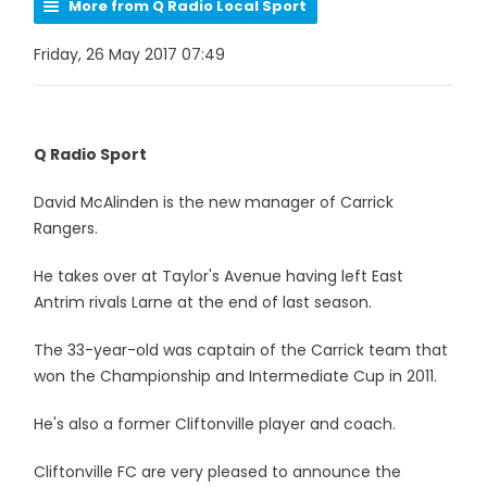
More from Q Radio Local Sport
Friday, 26 May 2017 07:49
Q Radio Sport
David McAlinden is the new manager of Carrick
Rangers.
He takes over at Taylor's Avenue having left East
Antrim rivals Larne at the end of last season.
The 33-year-old was captain of the Carrick team that
won the Championship and Intermediate Cup in 2011.
He's also a former Cliftonville player and coach.
Cliftonville FC are very pleased to announce the