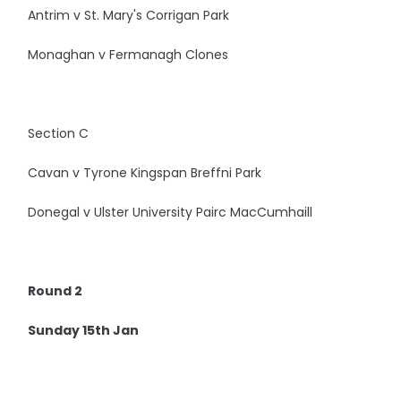
Antrim v St. Mary's Corrigan Park
Monaghan v Fermanagh Clones
Section C
Cavan v Tyrone Kingspan Breffni Park
Donegal v Ulster University Pairc MacCumhaill
Round 2
Sunday 15th Jan