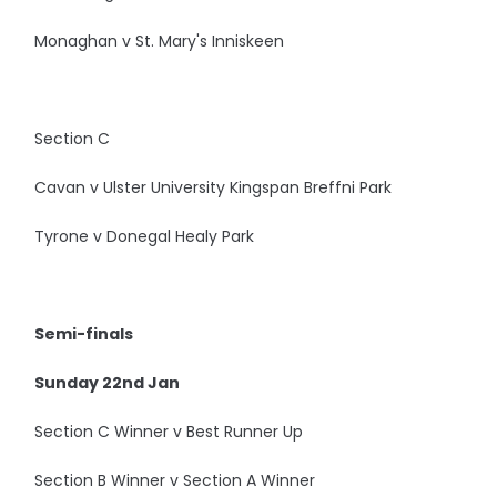
Monaghan v St. Mary's Inniskeen
Section C
Cavan v Ulster University Kingspan Breffni Park
Tyrone v Donegal Healy Park
Semi-finals
Sunday 22nd Jan
Section C Winner v Best Runner Up
Section B Winner v Section A Winner