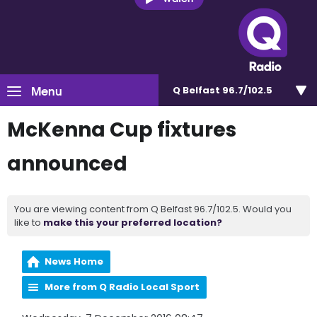
Menu
Q Belfast 96.7/102.5
McKenna Cup fixtures
announced
You are viewing content from Q Belfast 96.7/102.5. Would you
like to
make this your preferred location?
News Home
More from Q Radio Local Sport