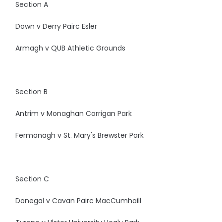
Section A
Down v Derry Pairc Esler
Armagh v QUB Athletic Grounds
Section B
Antrim v Monaghan Corrigan Park
Fermanagh v St. Mary's Brewster Park
Section C
Donegal v Cavan Pairc MacCumhaill