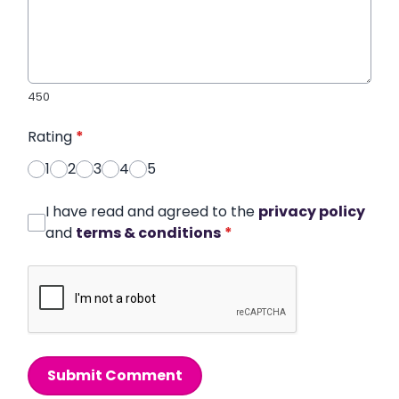
450
Rating
*
1
2
3
4
5
I have read and agreed to the
privacy policy
and
terms & conditions
*
Submit Comment