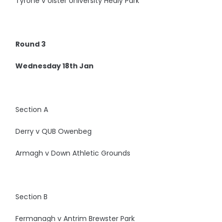
Tyrone v Ulster University Healy Park
Round 3
Wednesday 18th Jan
Section A
Derry v QUB Owenbeg
Armagh v Down Athletic Grounds
Section B
Fermanagh v Antrim Brewster Park