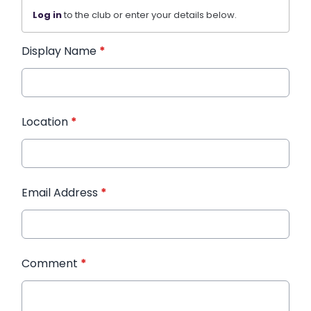
Log in
to the club or enter your details below.
Display Name
*
Location
*
Email Address
*
Comment
*