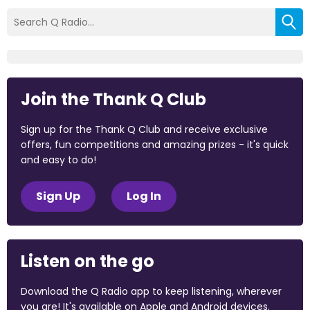
Join the Thank Q Club
Sign up for the Thank Q Club and receive exclusive
offers, fun competitions and amazing prizes - it's quick
and easy to do!
Sign Up
Log In
Listen on the go
Download the Q Radio app to keep listening, wherever
you are! It's available on Apple and Android devices.