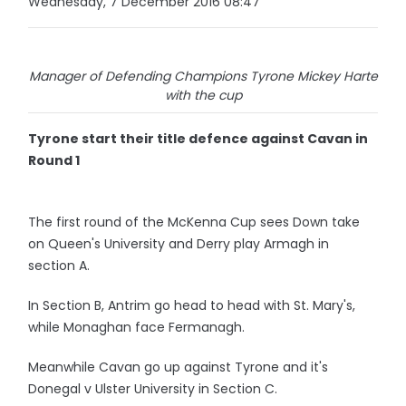
Wednesday, 7 December 2016 08:47
Manager of Defending Champions Tyrone Mickey Harte
with the cup
Tyrone start their title defence against Cavan in
Round 1
The first round of the McKenna Cup sees Down take
on Queen's University and Derry play Armagh in
section A.
In Section B, Antrim go head to head with St. Mary's,
while Monaghan face Fermanagh.
Meanwhile Cavan go up against Tyrone and it's
Donegal v Ulster University in Section C.