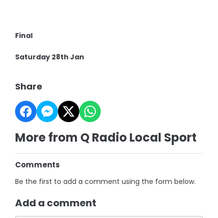
Final
Saturday 28th Jan
Share
More from Q Radio Local Sport
Comments
Be the first to add a comment using the form below.
Add a comment