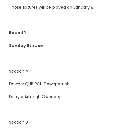
Those fixtures will be played on January 8.
Round 1
Sunday 8th Jan
Section A
Down v QUB RGU Downpatrick
Derry v Armagh Owenbeg
Section B