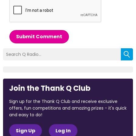
Submit Comment
Join the Thank Q Club
Sign up for the Thank Q Club and receive exclusive
offers, fun competitions and amazing prizes - it's quick
and easy to do!
Sign Up
Log In