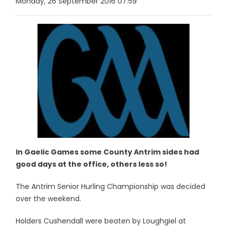
Monday, 26 September 2016 07:59
In Gaelic Games some County Antrim sides had
good days at the office, others less so!
The Antrim Senior Hurling Championship was decided
over the weekend.
Holders Cushendall were beaten by Loughgiel at