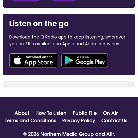
Listen on the go
Download the Q Radio app to keep listening, wherever
you are! It's available on Apple and Android devices.
About
How To Listen
Public File
On Air
Terms and Conditions
Privacy Policy
Contact Us
© 2026 Northern Media Group and
Aiir
.