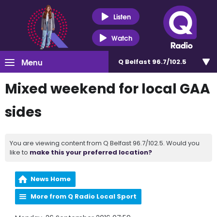
Listen
Watch
Menu
Q Belfast 96.7/102.5
Mixed weekend for local GAA
sides
You are viewing content from Q Belfast 96.7/102.5. Would you
like to
make this your preferred location?
News Home
More from Q Radio Local Sport