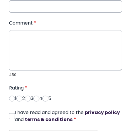
Comment
*
450
Rating
*
1
2
3
4
5
I have read and agreed to the
privacy policy
and
terms & conditions
*