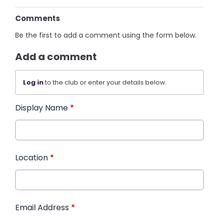
Comments
Be the first to add a comment using the form below.
Add a comment
Log in
to the club or enter your details below.
Display Name
*
Location
*
Email Address
*