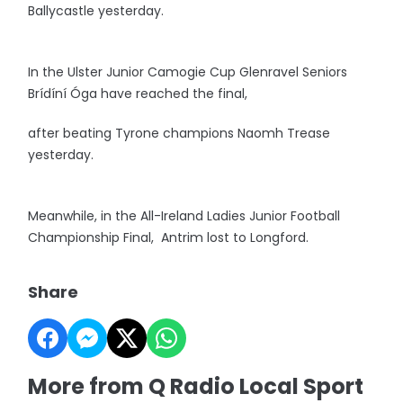
Ballycastle yesterday.
In the Ulster Junior Camogie Cup Glenravel Seniors
Brídíní Óga have reached the final,
after beating Tyrone champions Naomh Trease
yesterday.
Meanwhile, in the All-Ireland Ladies Junior Football
Championship Final, Antrim lost to Longford.
Share
More from Q Radio Local Sport