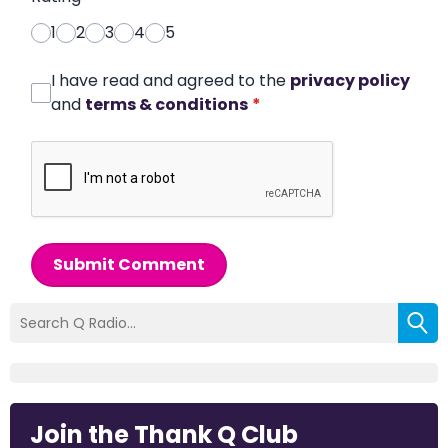
1
2
3
4
5
I have read and agreed to the
privacy policy
and
terms & conditions
*
Submit Comment
Join the Thank Q Club