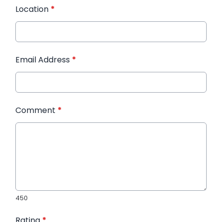
Location
*
Email Address
*
Comment
*
450
Rating
*