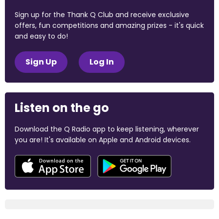
Sign up for the Thank Q Club and receive exclusive
offers, fun competitions and amazing prizes - it's quick
and easy to do!
Sign Up
Log In
Listen on the go
Download the Q Radio app to keep listening, wherever
you are! It's available on Apple and Android devices.