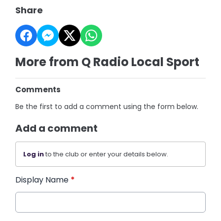
Share
More from Q Radio Local Sport
Comments
Be the first to add a comment using the form below.
Add a comment
Log in
to the club or enter your details below.
Display Name
*