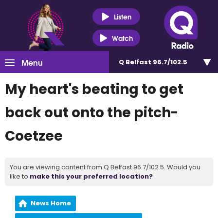
Listen
Watch
Menu
Q Belfast 96.7/102.5
My heart's beating to get
back out onto the pitch-
Coetzee
You are viewing content from Q Belfast 96.7/102.5. Would you
like to
make this your preferred location?
News Home