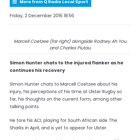
More from Q Radio Local Sport
Friday, 2 December 2016 18:56
Marcell Coetzee (far right) alongside Rodney Ah You
and Charles Piutau
Simon Hunter chats to the injured flanker as he
continues his recovery
Simon Hunter chats to Marcell Coetzee about his
injury, his perceptions of his time at Ulster Rugby so
far, his thoughts on the current form, among other
talking points.
He tore his ACL playing for South African side The
Sharks in April, and is yet to appear for Ulster.