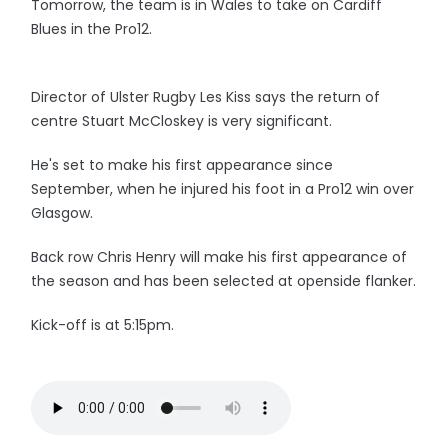
Tomorrow, the team is in Wales to take on Cardiff
Blues in the Pro12.
Director of Ulster Rugby Les Kiss says the return of
centre Stuart McCloskey is very significant.
He's set to make his first appearance since
September, when he injured his foot in a Pro12 win over
Glasgow.
Back row Chris Henry will make his first appearance of
the season and has been selected at openside flanker.
Kick-off is at 5:15pm.