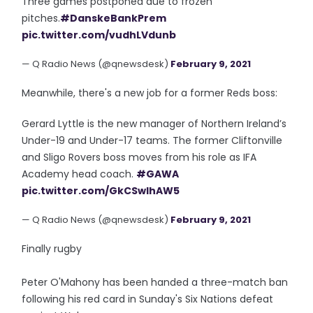
Three games postponed due to frozen
pitches.
#DanskeBankPrem
pic.twitter.com/vudhLVdunb
— Q Radio News (@qnewsdesk)
February 9, 2021
Meanwhile, there's a new job for a former Reds boss:
Gerard Lyttle is the new manager of Northern Ireland’s
Under-19 and Under-17 teams. The former Cliftonville
and Sligo Rovers boss moves from his role as IFA
Academy head coach.
#GAWA
pic.twitter.com/GkCSwlhAW5
— Q Radio News (@qnewsdesk)
February 9, 2021
Finally rugby
Peter O'Mahony has been handed a three-match ban
following his red card in Sunday's Six Nations defeat