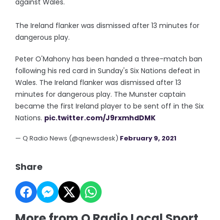
against Wales.
The Ireland flanker was dismissed after 13 minutes for
dangerous play.
Peter O'Mahony has been handed a three-match ban
following his red card in Sunday's Six Nations defeat in
Wales. The Ireland flanker was dismissed after 13
minutes for dangerous play. The Munster captain
became the first Ireland player to be sent off in the Six
Nations.
pic.twitter.com/J9rxmhdDMK
— Q Radio News (@qnewsdesk)
February 9, 2021
Share
More from Q Radio Local Sport