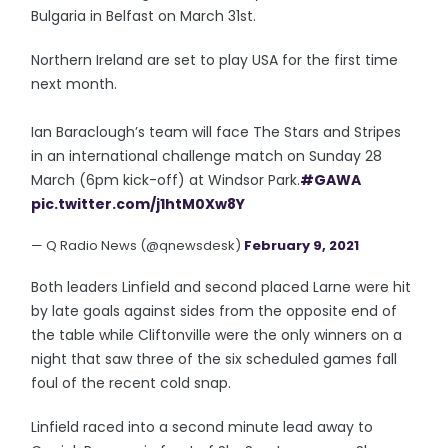
Bulgaria in Belfast on March 31st.
Northern Ireland are set to play USA for the first time
next month.
Ian Baraclough’s team will face The Stars and Stripes
in an international challenge match on Sunday 28
March (6pm kick-off) at Windsor Park.
#GAWA
pic.twitter.com/j1htM0Xw8Y
— Q Radio News (@qnewsdesk)
February 9, 2021
Both leaders Linfield and second placed Larne were hit
by late goals against sides from the opposite end of
the table while Cliftonville were the only winners on a
night that saw three of the six scheduled games fall
foul of the recent cold snap.
Linfield raced into a second minute lead away to