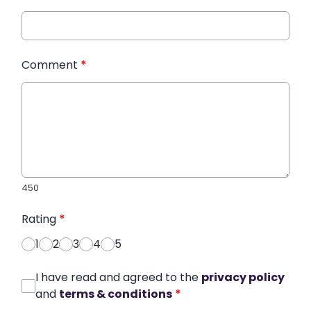
Comment
*
450
Rating
*
1
2
3
4
5
I have read and agreed to the
privacy policy
and
terms & conditions
*