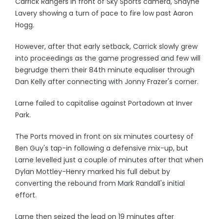
Carrick Rangers in front of Sky Sports camera, Shayne
Lavery showing a turn of pace to fire low past Aaron
Hogg.
However, after that early setback, Carrick slowly grew
into proceedings as the game progressed and few will
begrudge them their 84th minute equaliser through
Dan Kelly after connecting with Jonny Frazer's corner.
Larne failed to capitalise against Portadown at Inver
Park.
The Ports moved in front on six minutes courtesy of
Ben Guy's tap-in following a defensive mix-up, but
Larne levelled just a couple of minutes after that when
Dylan Mottley-Henry marked his full debut by
converting the rebound from Mark Randall's initial
effort.
Larne then seized the lead on 19 minutes after