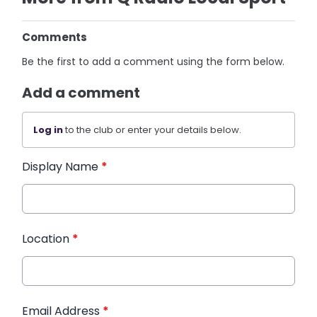
Comments
Be the first to add a comment using the form below.
Add a comment
Log in
to the club or enter your details below.
Display Name
*
Location
*
Email Address
*