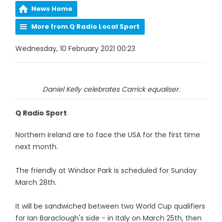
News Home
More from Q Radio Local Sport
Wednesday, 10 February 2021 00:23
Daniel Kelly celebrates Carrick equaliser.
Q Radio Sport
Northern Ireland are to face the USA for the first time
next month.
The friendly at Windsor Park is scheduled for Sunday
March 28th.
It will be sandwiched between two World Cup qualifiers
for Ian Baraclough's side - in Italy on March 25th, then