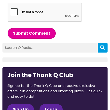
Submit Comment
Join the Thank Q Club
Sign up for the Thank Q Club and receive exclusive
offers, fun competitions and amazing prizes - it's quick
and easy to do!
Sign Up
Log In