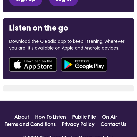
Listen on the go
Download the Q Radio app to keep listening, wherever
you are! It's available on Apple and Android devices.
About
How To Listen
Public File
On Air
Terms and Conditions
Privacy Policy
Contact Us