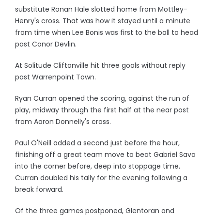
substitute Ronan Hale slotted home from Mottley-
Henry's cross. That was how it stayed until a minute
from time when Lee Bonis was first to the ball to head
past Conor Devlin.
At Solitude Cliftonville hit three goals without reply
past Warrenpoint Town.
Ryan Curran opened the scoring, against the run of
play, midway through the first half at the near post
from Aaron Donnelly's cross.
Paul O'Neill added a second just before the hour,
finishing off a great team move to beat Gabriel Sava
into the corner before, deep into stoppage time,
Curran doubled his tally for the evening following a
break forward.
Of the three games postponed, Glentoran and