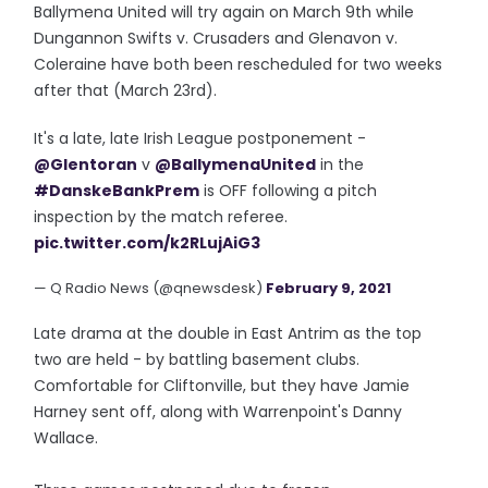
Ballymena United will try again on March 9th while
Dungannon Swifts v. Crusaders and Glenavon v.
Coleraine have both been rescheduled for two weeks
after that (March 23rd).
It's a late, late Irish League postponement -
@Glentoran
v
@BallymenaUnited
in the
#DanskeBankPrem
is OFF following a pitch
inspection by the match referee.
pic.twitter.com/k2RLujAiG3
— Q Radio News (@qnewsdesk)
February 9, 2021
Late drama at the double in East Antrim as the top
two are held - by battling basement clubs.
Comfortable for Cliftonville, but they have Jamie
Harney sent off, along with Warrenpoint's Danny
Wallace.