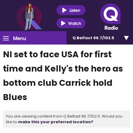
Listen
Watch
Menu
Q Belfast 96.7/102.5
NI set to face USA for first
time and Kelly's the hero as
bottom club Carrick hold
Blues
You are viewing content from Q Belfast 96.7/102.5. Would you
like to
make this your preferred location?