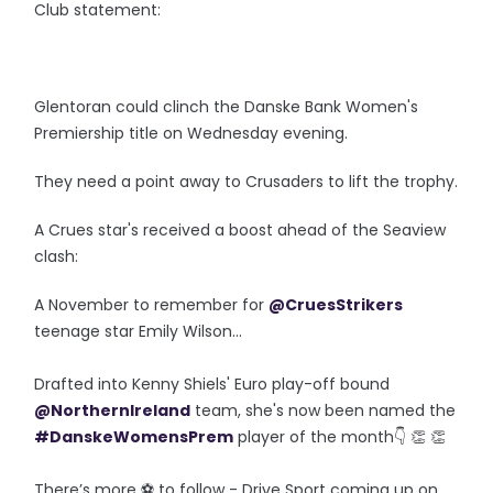
Club statement:
Glentoran could clinch the Danske Bank Women's
Premiership title on Wednesday evening.
They need a point away to Crusaders to lift the trophy.
A Crues star's received a boost ahead of the Seaview
clash:
A November to remember for
@CruesStrikers
teenage star Emily Wilson...
Drafted into Kenny Shiels' Euro play-off bound
@NorthernIreland
team, she's now been named the
#DanskeWomensPrem
player of the month👇 👏 👏
There’s more ⚽️ to follow - Drive Sport coming up on