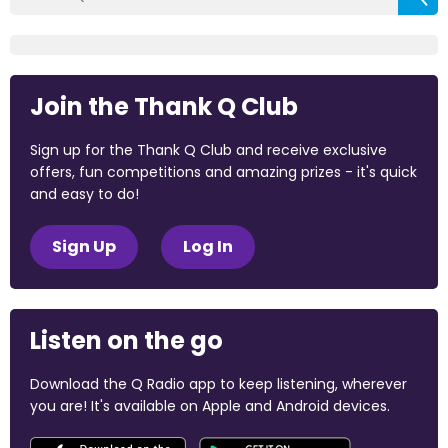
Join the Thank Q Club
Sign up for the Thank Q Club and receive exclusive
offers, fun competitions and amazing prizes - it's quick
and easy to do!
Sign Up
Log In
Listen on the go
Download the Q Radio app to keep listening, wherever
you are! It's available on Apple and Android devices.