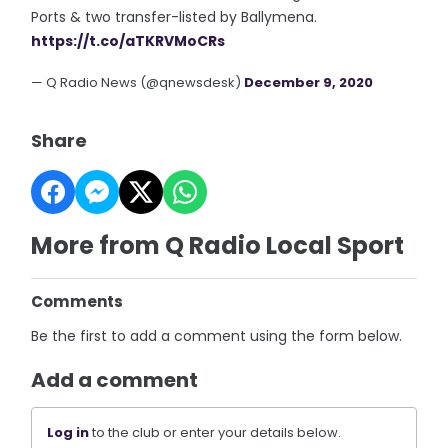
Ports & two transfer-listed by Ballymena.
https://t.co/aTKRVMoCRs
— Q Radio News (@qnewsdesk)
December 9, 2020
Share
More from Q Radio Local Sport
Comments
Be the first to add a comment using the form below.
Add a comment
Log in
to the club or enter your details below.