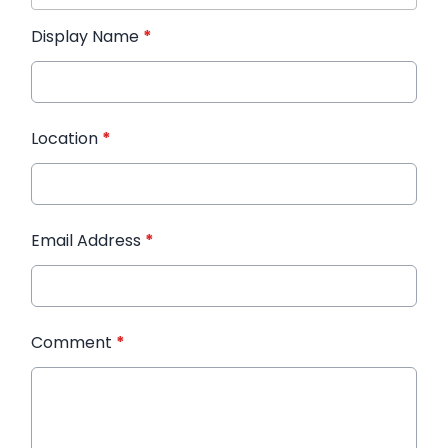
Display Name
*
Location
*
Email Address
*
Comment
*