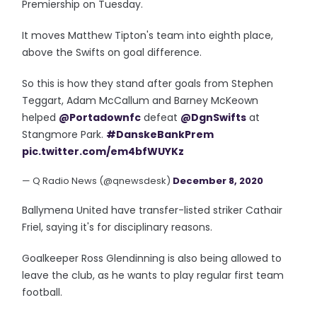
Premiership on Tuesday.
It moves Matthew Tipton's team into eighth place,
above the Swifts on goal difference.
So this is how they stand after goals from Stephen
Teggart, Adam McCallum and Barney McKeown
helped
@Portadownfc
defeat
@DgnSwifts
at
Stangmore Park.
#DanskeBankPrem
pic.twitter.com/em4bfWUYKz
— Q Radio News (@qnewsdesk)
December 8, 2020
Ballymena United have transfer-listed striker Cathair
Friel, saying it's for disciplinary reasons.
Goalkeeper Ross Glendinning is also being allowed to
leave the club, as he wants to play regular first team
football.