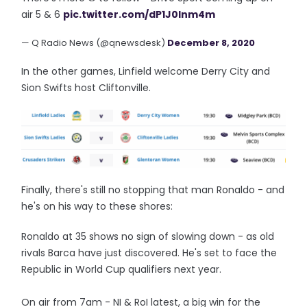
air 5 & 6
pic.twitter.com/dP1J0Inm4m
— Q Radio News (@qnewsdesk)
December 8, 2020
In the other games, Linfield welcome Derry City and
Sion Swifts host Cliftonville.
Finally, there's still no stopping that man Ronaldo - and
he's on his way to these shores:
Ronaldo at 35 shows no sign of slowing down - as old
rivals Barca have just discovered. He's set to face the
Republic in World Cup qualifiers next year.
On air from 7am - NI & RoI latest, a big win for the