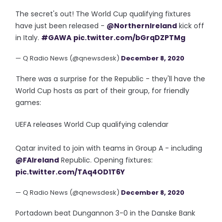
The secret's out! The World Cup qualifying fixtures
have just been released -
@NorthernIreland
kick off
in Italy.
#GAWA
pic.twitter.com/bGrqDZPTMg
— Q Radio News (@qnewsdesk)
December 8, 2020
There was a surprise for the Republic - they'll have the
World Cup hosts as part of their group, for friendly
games:
UEFA releases World Cup qualifying calendar
Qatar invited to join with teams in Group A - including
@FAIreland
Republic. Opening fixtures:
pic.twitter.com/TAq4OD1T6Y
— Q Radio News (@qnewsdesk)
December 8, 2020
Portadown beat Dungannon 3-0 in the Danske Bank