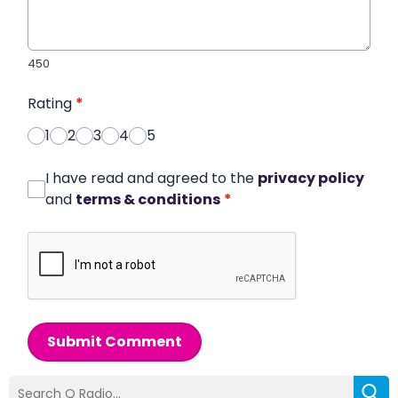
450
Rating
*
1
2
3
4
5
I have read and agreed to the
privacy policy
and
terms & conditions
*
Submit Comment