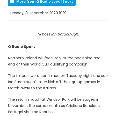
More from Q Radio Local Sport
Tuesday, 8 December 2020 19:19
NI boss Ian Baraclough.
Q Radio Sport
Northern Ireland will face Italy at the beginning and
end of their World Cup qualifying campaign.
The fixtures were confirmed on Tuesday night and see
Ian Baraclough's men kick off their group games in
March away to the Italians.
The return match at Windsor Park will be staged in
November, the same month as Cristiano Ronaldo's
Portugal visit the Republic.