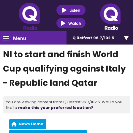
Listen
Watch
Menu
Q Belfast 96.7/102.5
NI to start and finish World
Cup qualifying against Italy
- Republic land Qatar
You are viewing content from Q Belfast 96.7/102.5. Would you
like to
make this your preferred location?
News Home