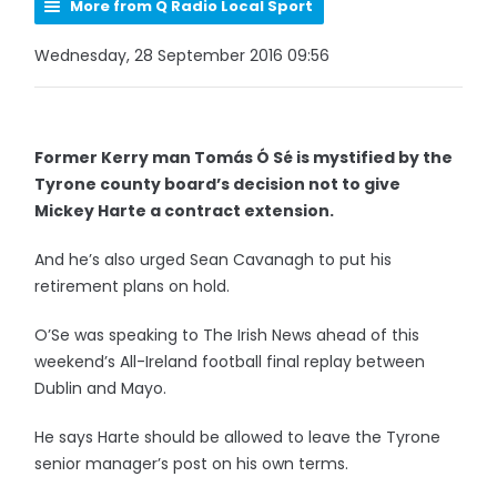
More from Q Radio Local Sport
Wednesday, 28 September 2016 09:56
Former Kerry man Tomás Ó Sé is mystified by the
Tyrone county board’s decision not to give
Mickey Harte a contract extension.
And he’s also urged Sean Cavanagh to put his
retirement plans on hold.
O’Se was speaking to The Irish News ahead of this
weekend’s All-Ireland football final replay between
Dublin and Mayo.
He says Harte should be allowed to leave the Tyrone
senior manager’s post on his own terms.