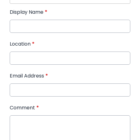
Display Name
*
Location
*
Email Address
*
Comment
*