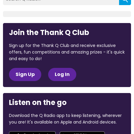
Join the Thank Q Club
Sign up for the Thank Q Club and receive exclusive
offers, fun competitions and amazing prizes - it's quick
and easy to do!
Sign Up
Log In
Listen on the go
Download the Q Radio app to keep listening, wherever
you are! It's available on Apple and Android devices.