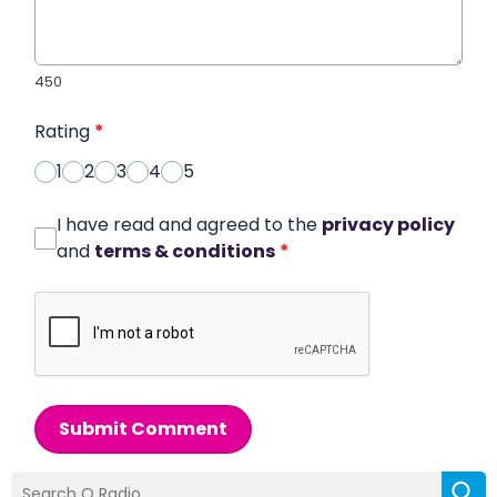
450
Rating
*
1
2
3
4
5
I have read and agreed to the
privacy policy
and
terms & conditions
*
Submit Comment