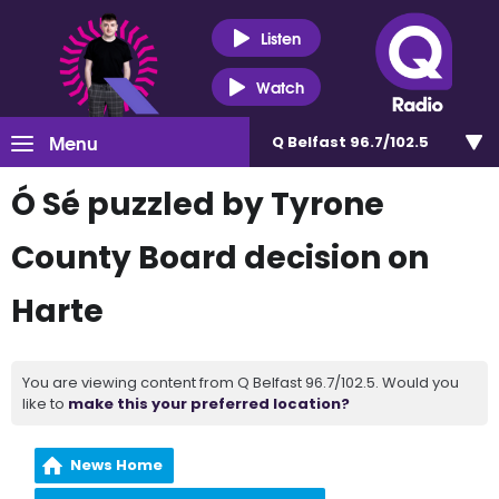
Listen
Watch
Menu
Q Belfast 96.7/102.5
Ó Sé puzzled by Tyrone
County Board decision on
Harte
You are viewing content from Q Belfast 96.7/102.5. Would you
like to
make this your preferred location?
News Home