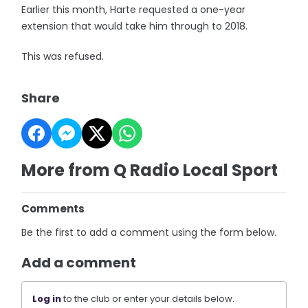
Earlier this month, Harte requested a one-year
extension that would take him through to 2018.
This was refused.
Share
More from Q Radio Local Sport
Comments
Be the first to add a comment using the form below.
Add a comment
Log in
to the club or enter your details below.