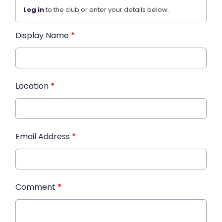
Log in
to the club or enter your details below.
Display Name
*
Location
*
Email Address
*
Comment
*