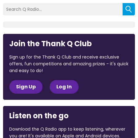
Join the Thank Q Club
Sign up for the Thank Q Club and receive exclusive
offers, fun competitions and amazing prizes - it's quick
and easy to do!
Sign Up
Log In
Listen on the go
Download the Q Radio app to keep listening, wherever
you are! It's available on Apple and Android devices.