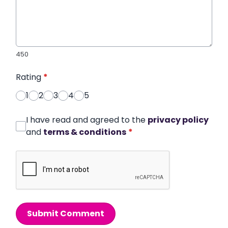
450
Rating
*
1
2
3
4
5
I have read and agreed to the
privacy policy
and
terms & conditions
*
Submit Comment