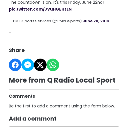
The countdown is on...it's this Friday, June 22nd!
pic.twitter.com/JVuHGEHsLN
— PMG Sports Services (@PMcGSports)
June 20, 2018
-
Share
More from Q Radio Local Sport
Comments
Be the first to add a comment using the form below.
Add a comment