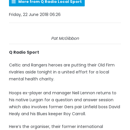
More from Q Radio Local Sport
Friday, 22 June 2018 06:26
Pat McGibbon
Q Radio Sport
Celtic and Rangers heroes are putting their Old Firm
rivalries aside tonight in a united effort for a local
mental health charity.
Hoops ex-player and manager Neil Lennon returns to
his native Lurgan for a question and answer session
which also involves former Gers pair Linfield boss David
Healy and his Blues keeper Roy Carroll.
Here’s the organiser, their former international