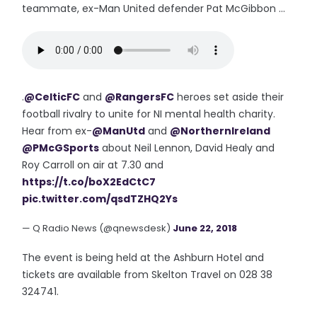
teammate, ex-Man United defender Pat McGibbon ...
.
@CelticFC
and
@RangersFC
heroes set aside their
football rivalry to unite for NI mental health charity.
Hear from ex-
@ManUtd
and
@NorthernIreland
@PMcGSports
about Neil Lennon, David Healy and
Roy Carroll on air at 7.30 and
https://t.co/boX2EdCtC7
pic.twitter.com/qsdTZHQ2Ys
— Q Radio News (@qnewsdesk)
June 22, 2018
The event is being held at the Ashburn Hotel and
tickets are available from Skelton Travel on 028 38
324741.