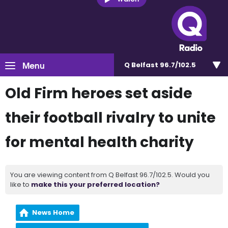
Menu
Q Belfast 96.7/102.5
Old Firm heroes set aside
their football rivalry to unite
for mental health charity
You are viewing content from Q Belfast 96.7/102.5. Would you
like to
make this your preferred location?
News Home