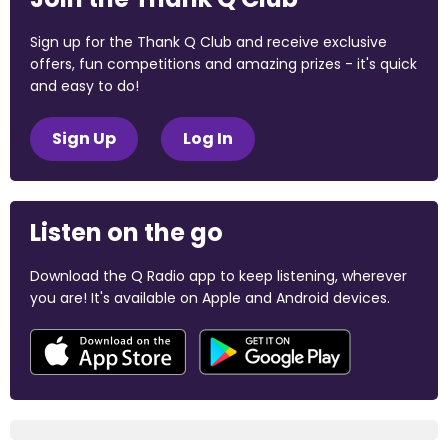
Sign up for the Thank Q Club and receive exclusive
offers, fun competitions and amazing prizes - it's quick
and easy to do!
Sign Up
Log In
Listen on the go
Download the Q Radio app to keep listening, wherever
you are! It's available on Apple and Android devices.