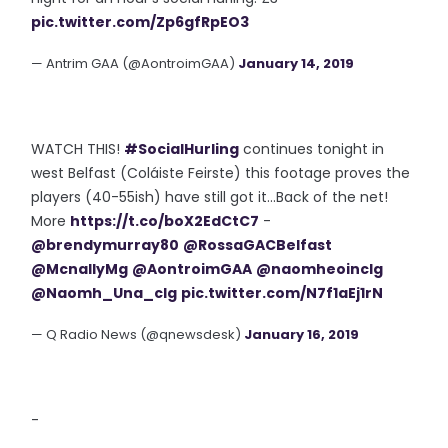
pic.twitter.com/Zp6gfRpEO3
— Antrim GAA (@AontroimGAA)
January 14, 2019
WATCH THIS!
#SocialHurling
continues tonight in
west Belfast (Coláiste Feirste) this footage proves the
players (40-55ish) have still got it...Back of the net!
More
https://t.co/boX2EdCtC7
-
@brendymurray80
@RossaGACBelfast
@McnallyMg
@AontroimGAA
@naomheoinclg
@Naomh_Una_clg
pic.twitter.com/N7f1aEj1rN
— Q Radio News (@qnewsdesk)
January 16, 2019
-