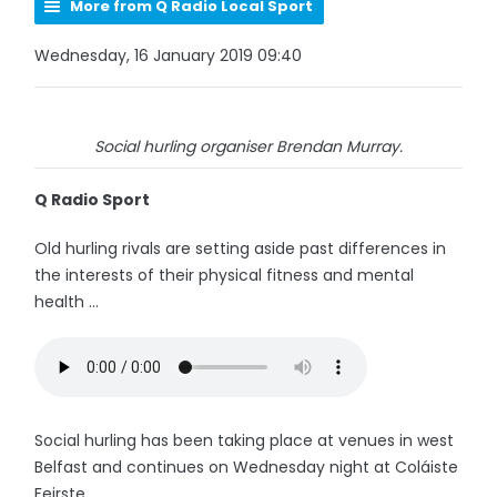
More from Q Radio Local Sport
Wednesday, 16 January 2019 09:40
Social hurling organiser Brendan Murray.
Q Radio Sport
Old hurling rivals are setting aside past differences in
the interests of their physical fitness and mental
health ...
Social hurling has been taking place at venues in west
Belfast and continues on Wednesday night at Coláiste
Feirste.