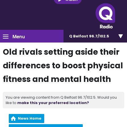
Menu
Q Belfast 96.7/102.5
Old rivals setting aside their
differences to boost physical
fitness and mental health
You are viewing content from Q Belfast 96.7/102.5. Would you
like to
make this your preferred location?
News Home