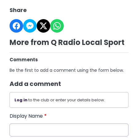
Share
More from Q Radio Local Sport
Comments
Be the first to add a comment using the form below.
Add a comment
Log in
to the club or enter your details below.
Display Name
*