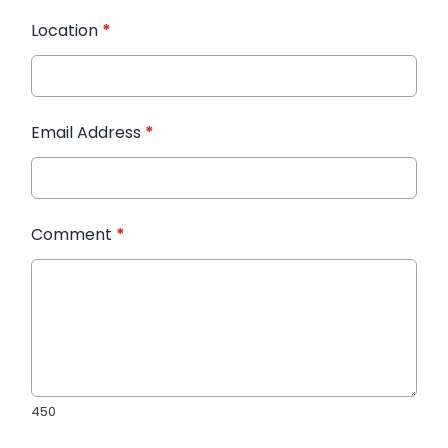
Location
*
Email Address
*
Comment
*
450