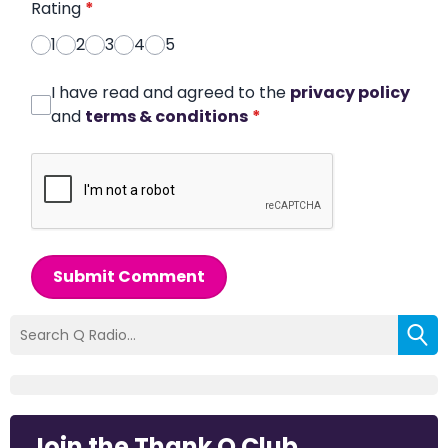
Rating
*
1
2
3
4
5
I have read and agreed to the
privacy policy
and
terms & conditions
*
Submit Comment
Join the Thank Q Club