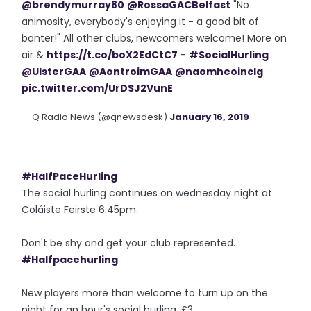
@brendymurray80
@RossaGACBelfast
"No
animosity, everybody's enjoying it - a good bit of
banter!" All other clubs, newcomers welcome! More on
air &
https://t.co/boX2EdCtC7
-
#SocialHurling
@UlsterGAA
@AontroimGAA
@naomheoinclg
pic.twitter.com/UrDSJ2VunE
— Q Radio News (@qnewsdesk)
January 16, 2019
#HalfPaceHurling
The social hurling continues on wednesday night at
Coláiste Feirste 6.45pm.
Don't be shy and get your club represented.
#Halfpacehurling
New players more than welcome to turn up on the
night for an hour's social hurling. £3