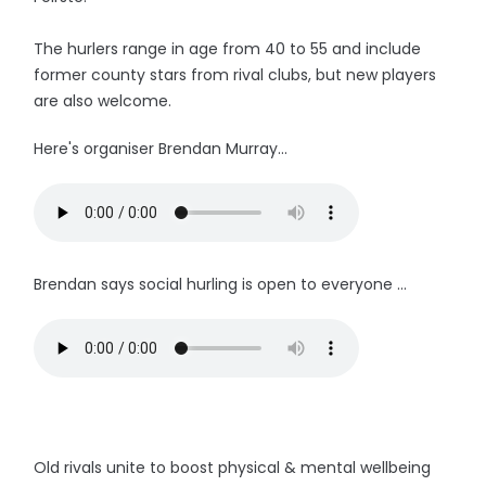
The hurlers range in age from 40 to 55 and include
former county stars from rival clubs, but new players
are also welcome.
Here's organiser Brendan Murray...
Brendan says social hurling is open to everyone ...
Old rivals unite to boost physical & mental wellbeing