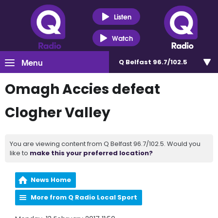
Listen
Watch
Menu
Q Belfast 96.7/102.5
Omagh Accies defeat
Clogher Valley
You are viewing content from Q Belfast 96.7/102.5. Would you
like to
make this your preferred location?
News Home
More from Q Radio Local Sport