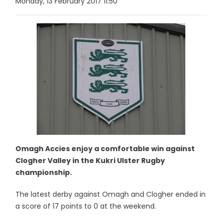
Monday, 13 February 2017 11:50
Omagh Accies enjoy a comfortable win against
Clogher Valley in the Kukri Ulster Rugby
championship.
The latest derby against Omagh and Clogher ended in
a score of 17 points to 0 at the weekend.