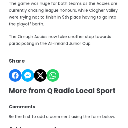
The game was huge for both teams as the Accies are
currently chasing league honours, while Clogher Valley
were trying not to finish in 9th place having to go into
the playoff berth.
The Omagh Accies now take another step towards
participating in the All-Ireland Junior Cup.
Share
More from Q Radio Local Sport
Comments
Be the first to add a comment using the form below.