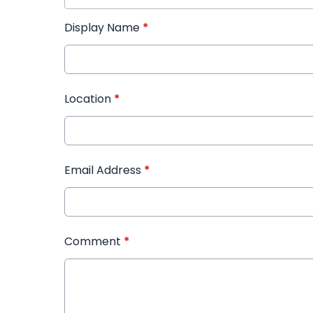
Display Name
*
Location
*
Email Address
*
Comment
*