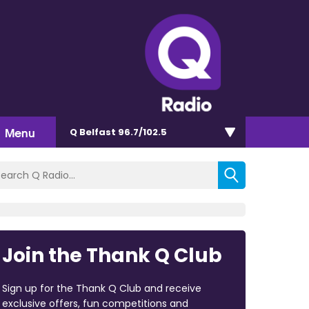
Menu
Q Belfast 96.7/102.5
Join the Thank Q Club
Sign up for the Thank Q Club and receive
exclusive offers, fun competitions and