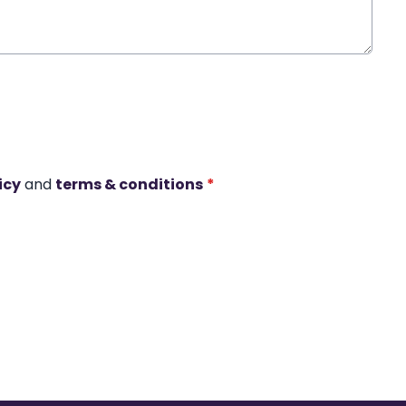
icy
and
terms & conditions
*