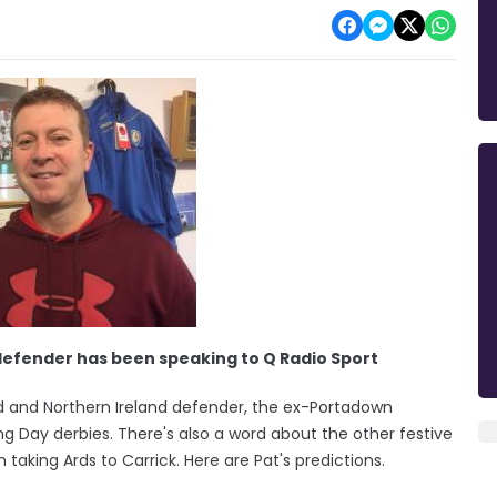
defender has been speaking to Q Radio Sport
d and Northern Ireland defender, the ex-Portadown
g Day derbies. There's also a word about the other festive
taking Ards to Carrick. Here are Pat's predictions.