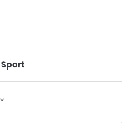
 Sport
ow.