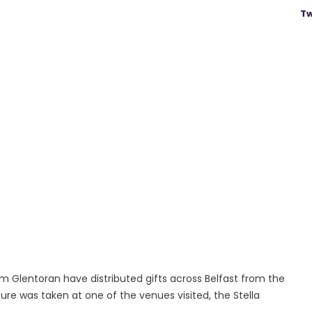
Tw
 Glentoran have distributed gifts across Belfast from the
re was taken at one of the venues visited, the Stella