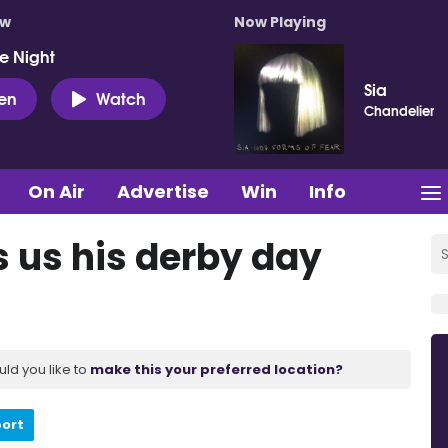
ow
Now Playing
e Night
Sia
ten
Watch
Chandelier
On Air
Advertise
Win
Info
 us his derby day
uld you like to
make this your preferred location?
port