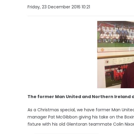
Friday, 23 December 2016 10:21
The former Man United and Northern Ireland 
As a Christmas special, we have former Man Unite
manager Pat McGibbon giving his take on the Boxin
fixture with his old Glentoran teammate Colin Nixon 