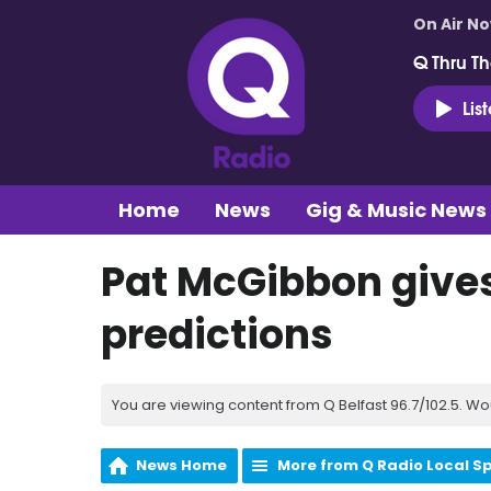
On Air N
Q Thru Th
Lis
Home
News
Gig & Music News
Pat McGibbon gives
predictions
You are viewing content from Q Belfast 96.7/102.5. Wo
News Home
More from Q Radio Local S