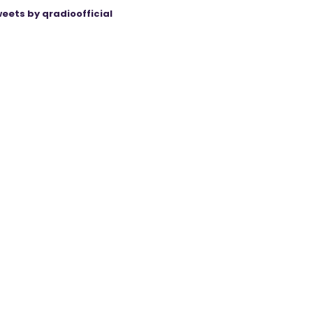
eets by qradioofficial