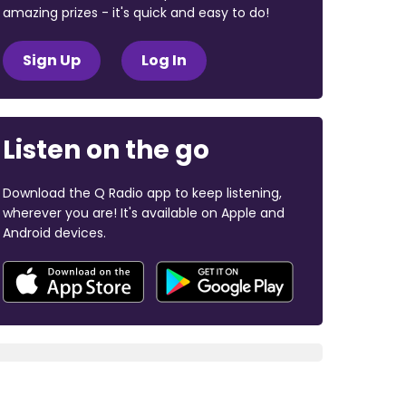
amazing prizes - it's quick and easy to do!
Sign Up
Log In
Listen on the go
Download the Q Radio app to keep listening,
wherever you are! It's available on Apple and
Android devices.