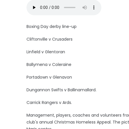
Boxing Day derby line-up
Cliftonville v Crusaders
Linfield v Glentoran
Ballymena v Coleraine
Portadown v Glenavon
Dungannon Swifts v Ballinamallard.
Carrick Rangers v Ards.
Management, players, coaches and volunteers from
club's annual Christmas Homeless Appeal. The pictu
Maris centre.