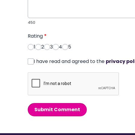
450
Rating
*
1
2
3
4
5
I have read and agreed to the
privacy pol
Submit Comment