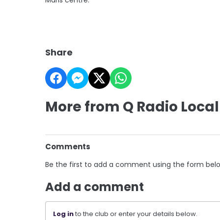
Share
More from Q Radio Local
Comments
Be the first to add a comment using the form bel
Add a comment
Log in
to the club or enter your details below.