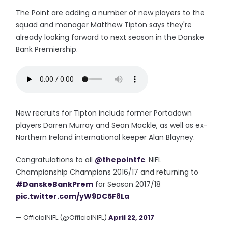
The Point are adding a number of new players to the
squad and manager Matthew Tipton says they're
already looking forward to next season in the Danske
Bank Premiership.
New recruits for Tipton include former Portadown
players Darren Murray and Sean Mackle, as well as ex-
Northern Ireland international keeper Alan Blayney.
Congratulations to all
@thepointfc
. NIFL
Championship Champions 2016/17 and returning to
#DanskeBankPrem
for Season 2017/18
pic.twitter.com/yW9DC5F8La
— OfficialNIFL (@OfficialNIFL)
April 22, 2017