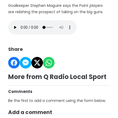
Goalkeeper Stephen Maguire says the Point players
are relishing the prospect of taking on the big guns.
Share
More from Q Radio Local Sport
Comments
Be the first to add a comment using the form below.
Add a comment