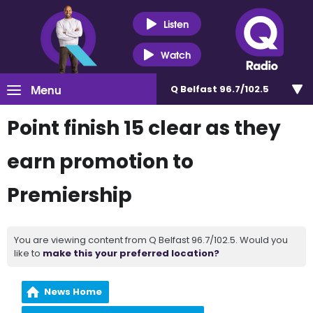
Listen
Watch
Menu
Q Belfast 96.7/102.5
Point finish 15 clear as they
earn promotion to
Premiership
You are viewing content from Q Belfast 96.7/102.5. Would you
like to
make this your preferred location?
News Home