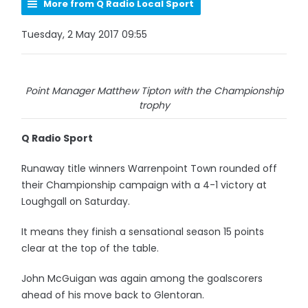
More from Q Radio Local Sport
Tuesday, 2 May 2017 09:55
Point Manager Matthew Tipton with the Championship
trophy
Q Radio Sport
Runaway title winners Warrenpoint Town rounded off
their Championship campaign with a 4-1 victory at
Loughgall on Saturday.
It means they finish a sensational season 15 points
clear at the top of the table.
John McGuigan was again among the goalscorers
ahead of his move back to Glentoran.