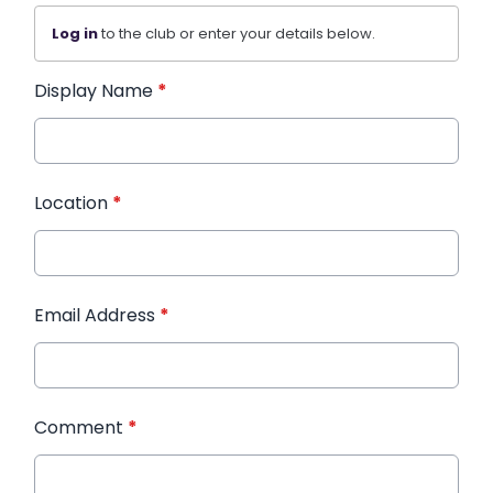
Log in
to the club or enter your details below.
Display Name
*
Location
*
Email Address
*
Comment
*