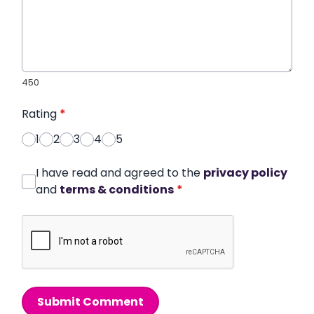
450
Rating
*
1
2
3
4
5
I have read and agreed to the
privacy policy
and
terms & conditions
*
Submit Comment