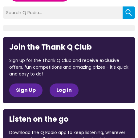
Join the Thank Q Club
Sign up for the Thank Q Club and receive exclusive
offers, fun competitions and amazing prizes - it's quick
and easy to do!
Sign Up
Log In
Listen on the go
Download the Q Radio app to keep listening, wherever